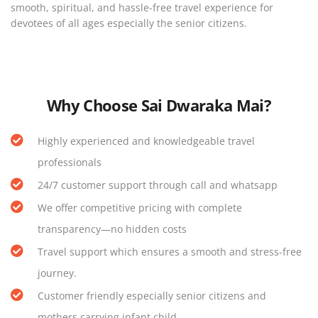
smooth, spiritual, and hassle-free travel experience for
devotees of all ages especially the senior citizens.
Why Choose Sai Dwaraka Mai
?
Highly experienced and knowledgeable travel
professionals
24/7 customer support through call and whatsapp
We offer competitive pricing with complete
transparency—no hidden costs
Travel support which ensures a smooth and stress-free
journey.
Customer friendly especially senior citizens and
mothers carrying infant child.