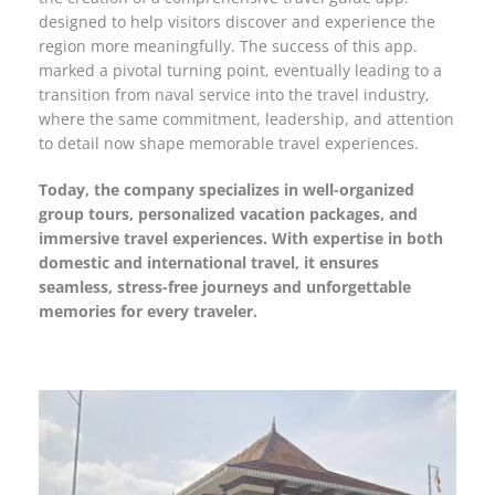
designed to help visitors discover and experience the
region more meaningfully. The success of this app.
marked a pivotal turning point, eventually leading to a
transition from naval service into the travel industry,
where the same commitment, leadership, and attention
to detail now shape memorable travel experiences.
Today, the company specializes in well-organized
group tours, personalized vacation packages, and
immersive travel experiences. With expertise in both
domestic and international travel, it ensures
seamless, stress-free journeys and unforgettable
memories for every traveler.