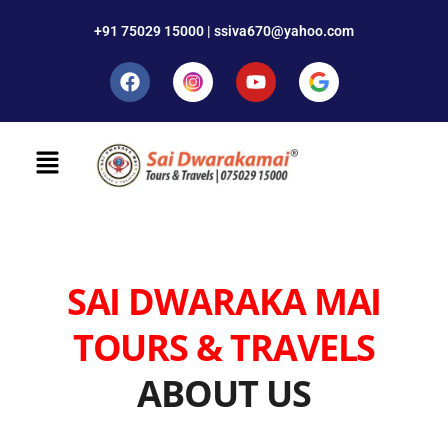
+91 75029 15000 | ssiva670@yahoo.com
SAI DWARAKA MAI
TOURS & TRAVELS
ABOUT US