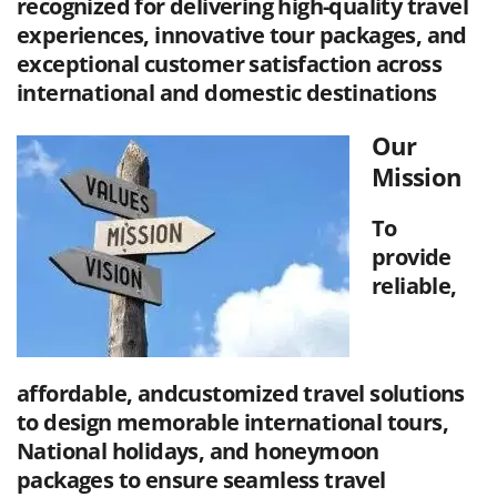
recognized for delivering high-quality travel
experiences, innovative tour packages, and
exceptional customer satisfaction across
international and domestic destinations
Our
Mission
To
provide
reliable,
affordable, andcustomized travel solutions
to design memorable international tours,
National holidays, and honeymoon
packages to ensure seamless travel