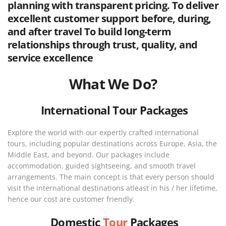
planning with transparent pricing. To deliver
excellent customer support before, during,
and after travel To build long-term
relationships through trust, quality, and
service excellence
What We Do?
International Tour Packages
Explore the world with our expertly crafted international
tours, including popular destinations across Europe, Asia, the
Middle East, and beyond. Our packages include
accommodation, guided sightseeing, and smooth travel
arrangements. The main concept is that every person should
visit the international destinations atleast in his / her lifetime,
hence our cost are customer friendly.
Domestic
Tour
Packages