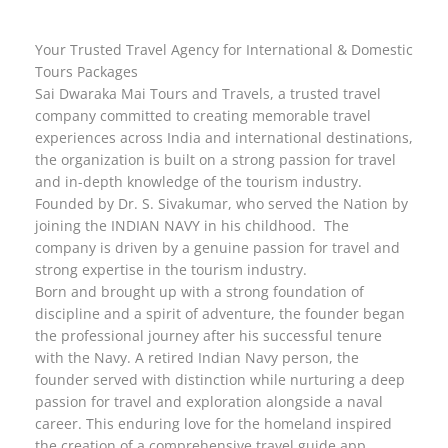
Your Trusted Travel Agency for International & Domestic
Tours Packages
Sai Dwaraka Mai Tours and Travels, a trusted travel
company committed to creating memorable travel
experiences across India and international destinations,
the organization is built on a strong passion for travel
and in-depth knowledge of the tourism industry.
Founded by Dr. S. Sivakumar, who served the Nation by
joining the INDIAN NAVY in his childhood. The
company is driven by a genuine passion for travel and
strong expertise in the tourism industry.
Born and brought up with a strong foundation of
discipline and a spirit of adventure, the founder began
the professional journey after his successful tenure
with the Navy. A retired Indian Navy person, the
founder served with distinction while nurturing a deep
passion for travel and exploration alongside a naval
career. This enduring love for the homeland inspired
the creation of a comprehensive travel guide app.