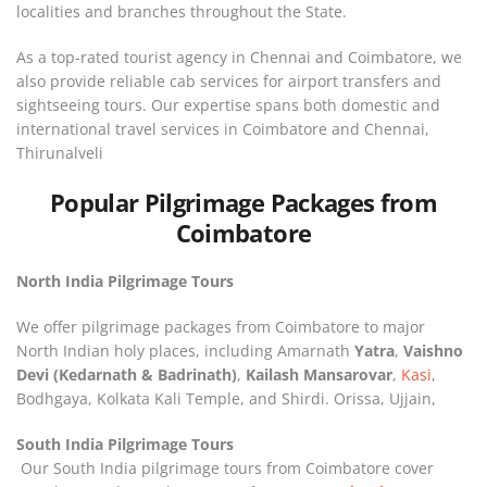
localities and branches throughout the State.
As a top-rated tourist agency in Chennai and Coimbatore, we
also provide reliable cab services for airport transfers and
sightseeing tours. Our expertise spans both domestic and
international travel services in Coimbatore and Chennai,
Thirunalveli
Popular Pilgrimage Packages from
Coimbatore
North India Pilgrimage Tours
We offer pilgrimage packages from Coimbatore to major
North Indian holy places, including Amarnath
Yatra
,
Vaishno
Devi (Kedarnath & Badrinath)
,
Kailash Mansarovar
,
Kasi
,
Bodhgaya, Kolkata Kali Temple, and Shirdi. Orissa, Ujjain,
South India Pilgrimage Tours
Our South India pilgrimage tours from Coimbatore cover