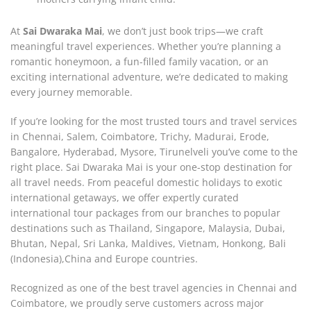
At
Sai Dwaraka Mai
, we don’t just book trips—we craft
meaningful travel experiences. Whether you’re planning a
romantic honeymoon, a fun-filled family vacation, or an
exciting international adventure, we’re dedicated to making
every journey memorable.
If you’re looking for the most trusted tours and travel services
in Chennai, Salem, Coimbatore, Trichy, Madurai, Erode,
Bangalore, Hyderabad, Mysore, Tirunelveli you’ve come to the
right place. Sai Dwaraka Mai is your one-stop destination for
all travel needs. From peaceful domestic holidays to exotic
international getaways, we offer expertly curated
international tour packages from our branches to popular
destinations such as Thailand, Singapore, Malaysia, Dubai,
Bhutan, Nepal, Sri Lanka, Maldives, Vietnam, Honkong, Bali
(Indonesia),China and Europe countries.
Recognized as one of the best travel agencies in Chennai and
Coimbatore, we proudly serve customers across major