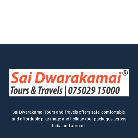
Sai Dwarakamai Tours and Travels offers safe, comfortable,
and affordable pilgrimage and holiday tour packages across
India and abroad.