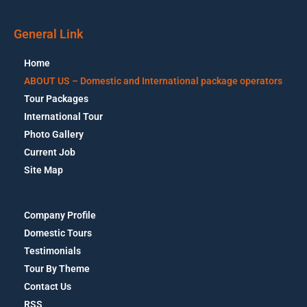
General Link
Home
ABOUT US – Domestic and International package operators
Tour Packages
International Tour
Photo Gallery
Current Job
Site Map
Company Profile
Domestic Tours
Testimonials
Tour By Theme
Contact Us
RSS