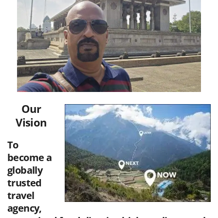
Our
Vision
To
become a
globally
trusted
travel
agency,