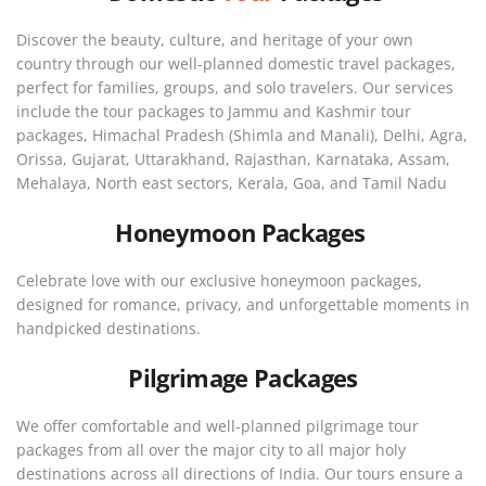
Discover the beauty, culture, and heritage of your own
country through our well-planned domestic travel packages,
perfect for families, groups, and solo travelers. Our services
include the tour packages to Jammu and Kashmir tour
packages, Himachal Pradesh (Shimla and Manali), Delhi, Agra,
Orissa, Gujarat, Uttarakhand, Rajasthan, Karnataka, Assam,
Mehalaya, North east sectors, Kerala, Goa, and Tamil Nadu
Honeymoon Packages
Celebrate love with our exclusive honeymoon packages,
designed for romance, privacy, and unforgettable moments in
handpicked destinations.
Pilgrimage Packages
We offer comfortable and well-planned pilgrimage tour
packages from all over the major city to all major holy
destinations across all directions of India. Our tours ensure a