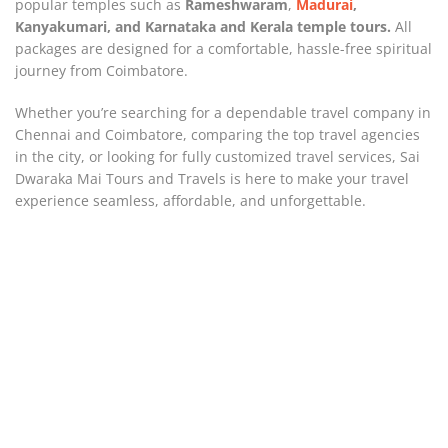
popular temples such as
Rameshwaram
,
Madurai
,
Kanyakumari, and Karnataka and
Kerala temple tours.
All
packages are designed for a comfortable, hassle-free spiritual
journey from Coimbatore.
Whether you’re searching for a dependable travel company in
Chennai and Coimbatore, comparing the top travel agencies
in the city, or looking for fully customized travel services, Sai
Dwaraka Mai Tours and Travels is here to make your travel
experience seamless, affordable, and unforgettable.