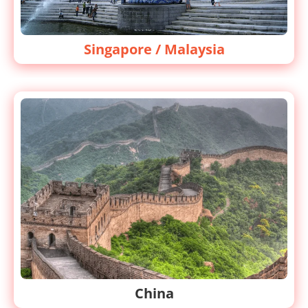
Singapore / Malaysia
China