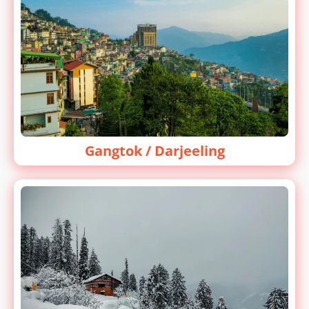
Gangtok / Darjeeling