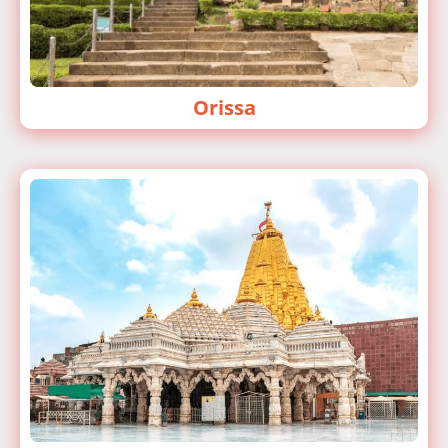
Orissa