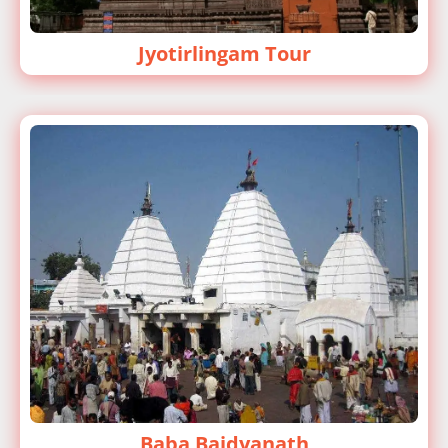
Jyotirlingam Tour
Baba Baidyanath