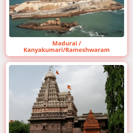
Madurai /
Kanyakumari/Rameshwaram