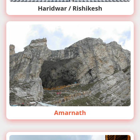
Haridwar / Rishikesh
Amarnath