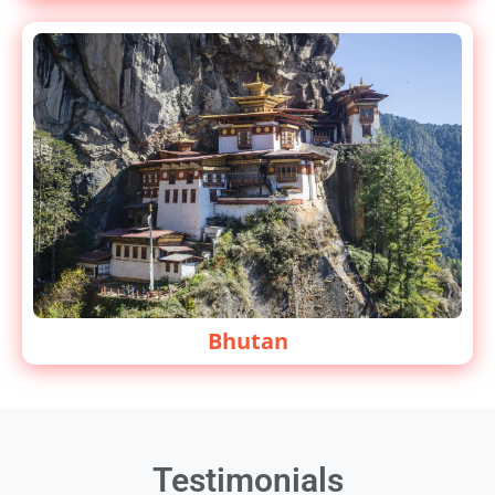
Bhutan
Testimonials