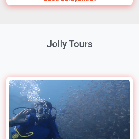
Jolly Tours