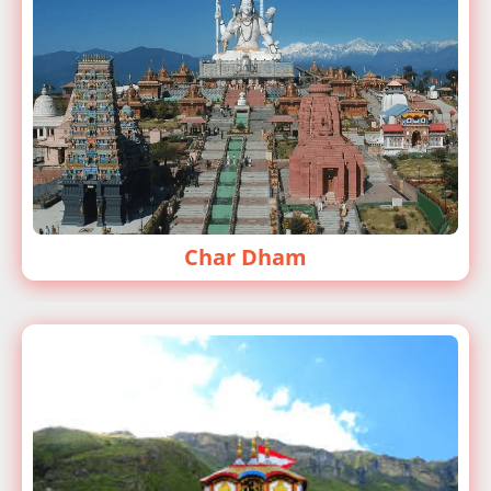
Char Dham