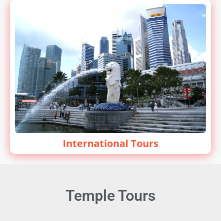
International Tours
Temple Tours