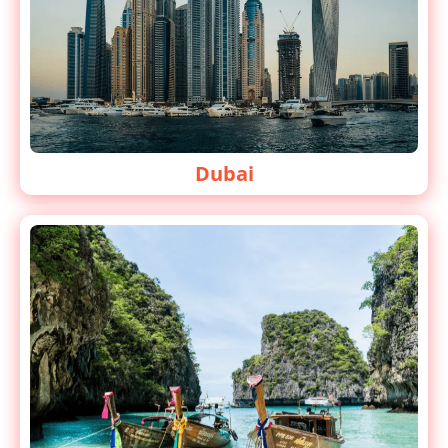
Dubai