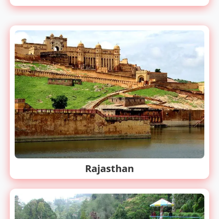
Rajasthan