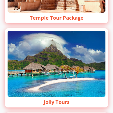
Temple Tour Package
Jolly Tours