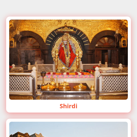
Shirdi