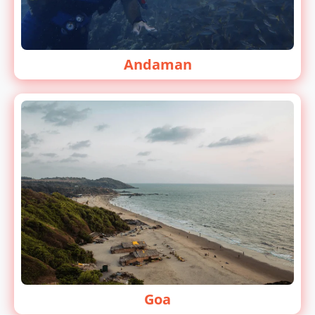
Andaman
Goa