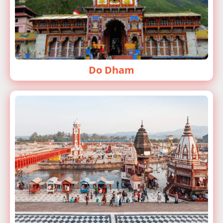
Do Dham