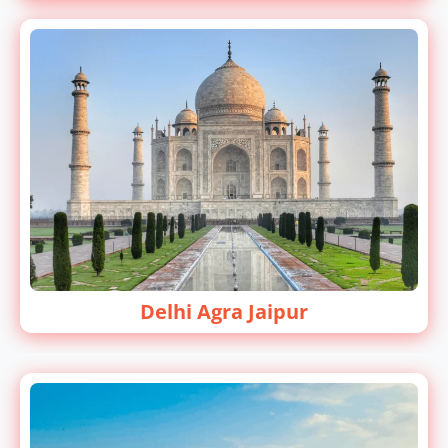
Delhi Agra Jaipur