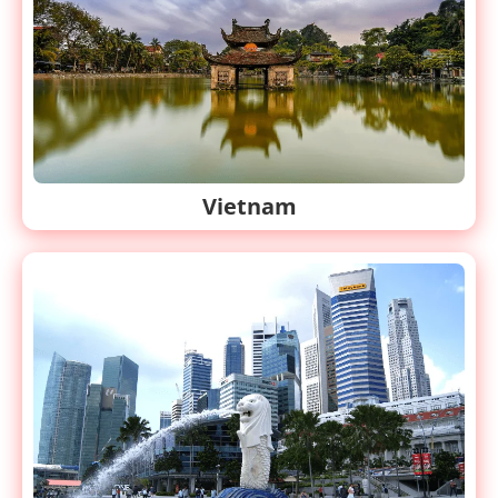
Vietnam