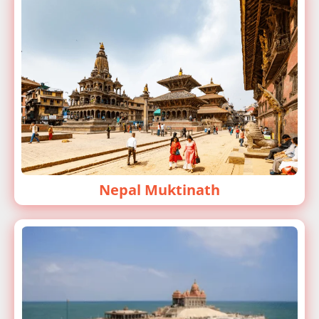
Nepal Muktinath