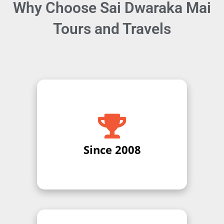
Why Choose Sai Dwaraka Mai
Tours and Travels
Expert Legal Guidance Get
professional advice and guidance
from certified legal experts for
your specific case or business
needs.
Since 2008
Contact Us