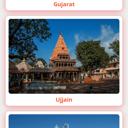
Gujarat
Ujjain