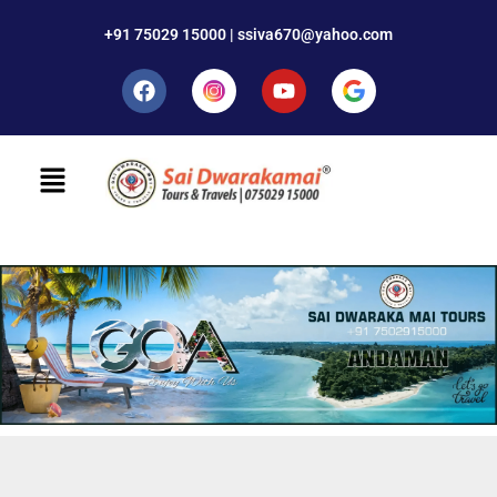
+91 75029 15000 | ssiva670@yahoo.com