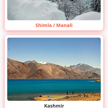
Shimla / Manali
Kashmir