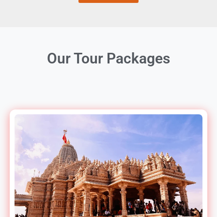
Our Tour Packages