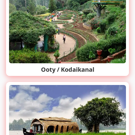
Ooty / Kodaikanal