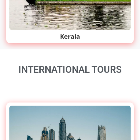
Kerala
INTERNATIONAL TOURS