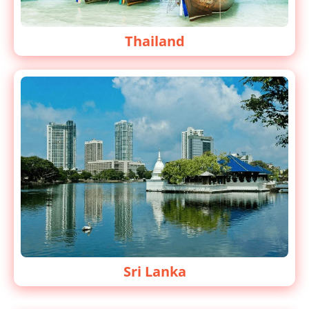
Thailand
Sri Lanka