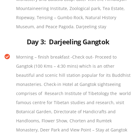
Mountaineering Institute, Zoological park, Tea Estate,
Ropeway, Tensing – Gumbo Rock, Natural History
Museum, and Peace Pagoda. Darjeeling stay
Day 3:
Darjeeling Gangtok
Morning – finish breakfast -Check out- Proceed to
Gangtok (100 Kms – 4:30 mins) which is an other
beautiful and scenic hill station popular for its Buddhist
monasteries. Check-in Hotel at Gangtok sightseeing
comprises of Research Institute of Tibetology the world
famous centre for Tibetan studies and research, visit
Botanical Garden, Directorate of Handicrafts and
Handlooms, Flower Show, Chorten and Rumtek
Monastery, Deer Park and View Point – Stay at Gangtok