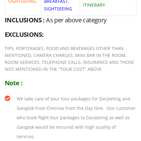
SIGHTSEEING
BREAKFAST,
ITINERARY
SIGHTSEEING
INCLUSIONS :
As per above category
EXCLUSIONS:
TIPS, PORTERAGES, FOOD AND BEVERAGES OTHER THAN
MENTIONED, CAMERA CHARGES, MINI BAR IN THE ROOM,
ROOM SERVICES, TELEPHONE CALLS, INSURANCE AND THOSE
NOT MENTIONED IN THE “TOUR COST” ABOVE
Note :
We take care of your tour packages for Darjeeling and
Gangtok from Chennai from the Day One. Our customer
who book flight tour packages to Darjeeling as well as
Gangtok would be ensured with high quality of
services.