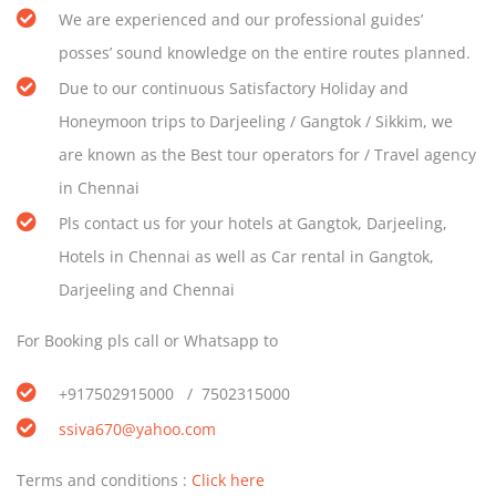
We are experienced and our professional guides’
posses’ sound knowledge on the entire routes planned.
Due to our continuous Satisfactory Holiday and
Honeymoon trips to Darjeeling / Gangtok / Sikkim, we
are known as the Best tour operators for / Travel agency
in Chennai
Pls contact us for your hotels at Gangtok, Darjeeling,
Hotels in Chennai as well as Car rental in Gangtok,
Darjeeling and Chennai
For Booking pls call or Whatsapp to
+917502915000 / 7502315000
ssiva670@yahoo.com
Terms and conditions :
Click here