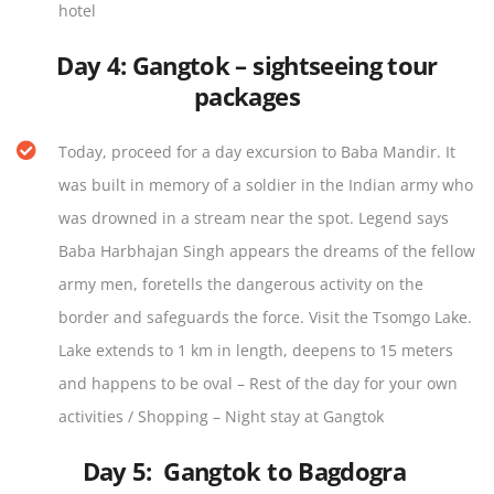
hotel
Day 4:
Gangtok – sightseeing tour
packages
Today, proceed for a day excursion to Baba Mandir. It
was built in memory of a soldier in the Indian army who
was drowned in a stream near the spot. Legend says
Baba Harbhajan Singh appears the dreams of the fellow
army men, foretells the dangerous activity on the
border and safeguards the force. Visit the Tsomgo Lake.
Lake extends to 1 km in length, deepens to 15 meters
and happens to be oval – Rest of the day for your own
activities / Shopping – Night stay at Gangtok
Day 5:
Gangtok to Bagdogra