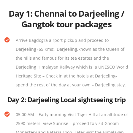
Day 1
:
Chennai to Darjeeling /
Gangtok tour packages
Arrive Bagdogra airport pickup and proceed to
Darjeeling (65 Kms). Darjeeling,known as the Queen of
the hills and famous for its tea estates and the
Darjeeling Himalayan Railway which is a UNESCO World
Heritage Site – Check in at the hotels at Darjeeling-
spend the rest of the day at your own – Darjeeling stay.
Day 2:
Darjeeling Local sightseeing trip
05:00 AM – Early morning Visit Tiger Hill at an altitude of
2590 meters- view Sunrise – proceed to visit Ghoom
Monastery and Batasia Loop. Later visit the Himalayan