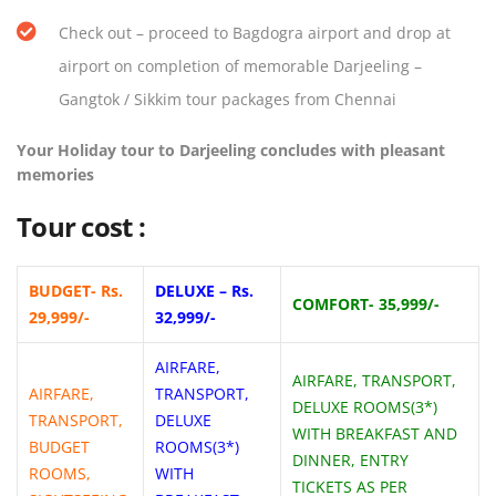
Check out – proceed to Bagdogra airport and drop at
airport on completion of memorable Darjeeling –
Gangtok / Sikkim tour packages from Chennai
Your Holiday tour to Darjeeling concludes with pleasant
memories
Tour cost :
BUDGET- Rs.
DELUXE – Rs.
COMFORT- 35,999/-
29,999/-
32,999/-
AIRFARE,
AIRFARE, TRANSPORT,
AIRFARE,
TRANSPORT,
DELUXE ROOMS(3*)
TRANSPORT,
DELUXE
WITH BREAKFAST AND
BUDGET
ROOMS(3*)
DINNER, ENTRY
ROOMS,
WITH
TICKETS AS PER