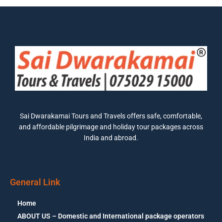
Sai Dwarakamai Tours and Travels offers safe, comfortable,
and affordable pilgrimage and holiday tour packages across
India and abroad.
General Link
Home
ABOUT US – Domestic and International package operators