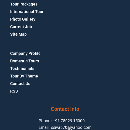
Tour Packages
International Tour
Photo Gallery
Current Job
Site Map
Company Profile
Domestic Tours
Testimonials
Tour By Theme
Contact Us
RSS
Contact Info
Phone : +91 75029 15000
Email : ssiva670@yahoo.com