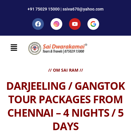
+91 75029 15000 | ssiva670@yahoo.com
// OM SAI RAM //
DARJEELING / GANGTOK
TOUR PACKAGES FROM
CHENNAI – 4 NIGHTS / 5
DAYS