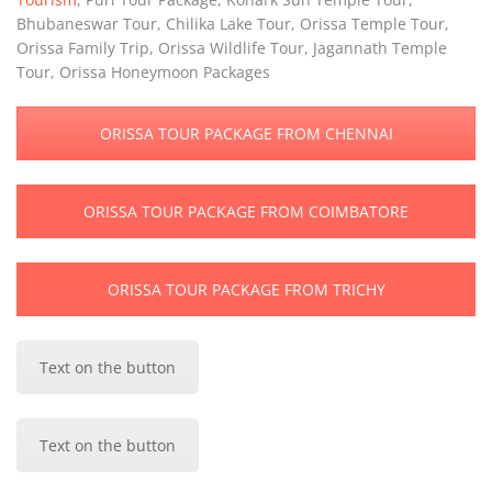
Bhubaneswar Tour, Chilika Lake Tour, Orissa Temple Tour,
Orissa Family Trip, Orissa Wildlife Tour, Jagannath Temple
Tour, Orissa Honeymoon Packages
ORISSA TOUR PACKAGE FROM CHENNAI
ORISSA TOUR PACKAGE FROM COIMBATORE
ORISSA TOUR PACKAGE FROM TRICHY
Text on the button
Text on the button