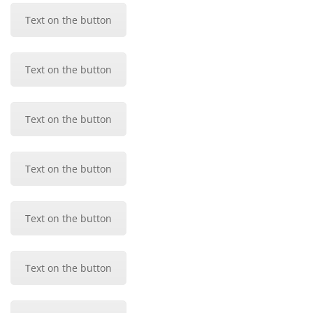
Text on the button
Text on the button
Text on the button
Text on the button
Text on the button
Text on the button