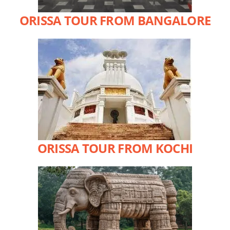
ORISSA TOUR FROM BANGALORE
ORISSA TOUR FROM KOCHI