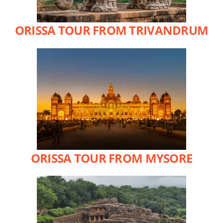
ORISSA TOUR FROM TRIVANDRUM
ORISSA TOUR FROM MYSORE