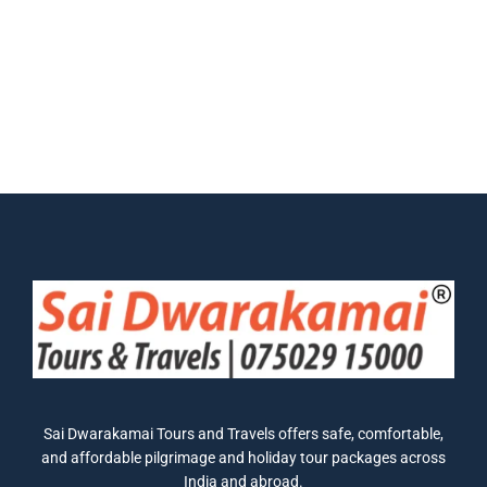
Sai Dwarakamai Tours and Travels offers safe, comfortable,
and affordable pilgrimage and holiday tour packages across
India and abroad.