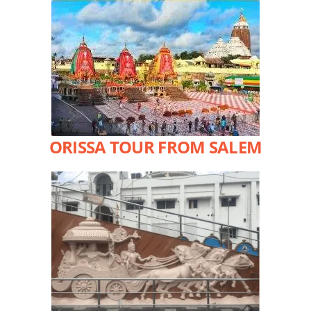
ORISSA TOUR FROM SALEM