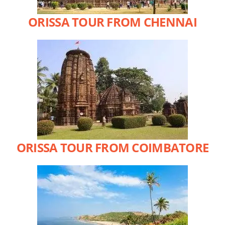
ORISSA TOUR FROM CHENNAI
ORISSA TOUR FROM COIMBATORE