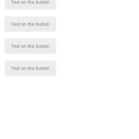
Text on the button
Text on the button
Text on the button
Text on the button