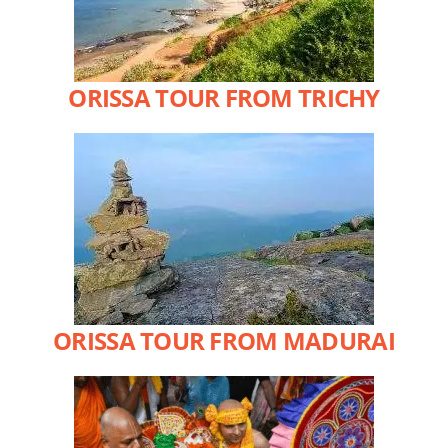
ORISSA TOUR FROM TRICHY
ORISSA TOUR FROM MADURAI