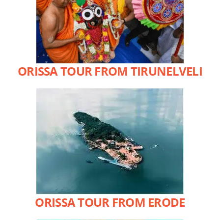
ORISSA TOUR FROM TIRUNELVELI
ORISSA TOUR FROM ERODE