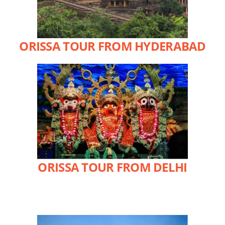
ORISSA TOUR FROM HYDERABAD
ORISSA TOUR FROM DELHI