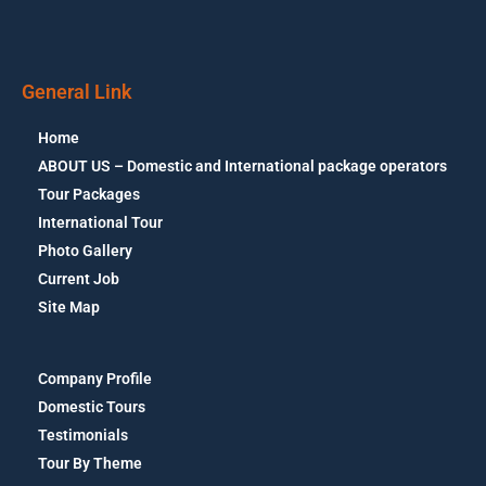
General Link
Home
ABOUT US – Domestic and International package operators
Tour Packages
International Tour
Photo Gallery
Current Job
Site Map
Company Profile
Domestic Tours
Testimonials
Tour By Theme