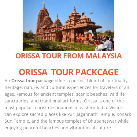
ORISSA TOUR FROM MALAYSIA
ORISSA TOUR PACKCAGE
An
Orissa tour package
offers a perfect blend of spirituality,
heritage, nature, and cultural experiences for travelers of all
ages. Famous for ancient temples, scenic beaches, wildlife
sanctuaries, and traditional art forms, Orissa is one of the
most popular tourist destinations in eastern India. Visitors
can explore sacred places like Puri Jagannath Temple, Konark
Sun Temple, and the famous temples of Bhubaneswar while
enjoying peaceful beaches and vibrant local culture.