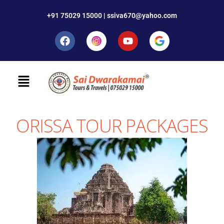
+91 75029 15000 | ssiva670@yahoo.com
ORISSA TOUR PACKAGES