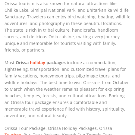
Orissa tourism is also known for natural attractions like
Chilika Lake, Simlipal National Park, and Bhitarkanika Wildlife
Sanctuary. Travelers can enjoy bird watching, boating, wildlife
adventures, and photography in these beautiful locations.
The state is rich in tribal culture, handicrafts, handloom
sarees, and delicious Odia cuisine, making every journey
unique and memorable for tourists visiting with family,
friends, or partners.
Most
Orissa
holiday
packages
include accommodation,
sightseeing, transportation, and customized travel plans for
family vacations, honeymoon trips, pilgrimage tours, and
wildlife holidays. The best time to visit Orissa is from October
to March when the weather remains pleasant for exploring
beaches, temples, forests, and cultural attractions. Booking
an Orissa tour package ensures a comfortable and
memorable travel experience filled with history, spirituality,
adventure, and natural beauty.
Orissa Tour Package, Orissa Holiday Packages, Orissa
Tourism
, Puri Tour Package, Konark Sun Temple Tour,