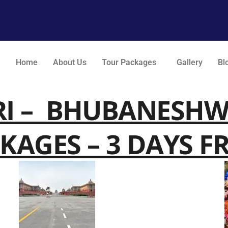
Home
About Us
Tour Packages
Gallery
Bl
RI – BHUBANESH
KAGES – 3 DAYS F