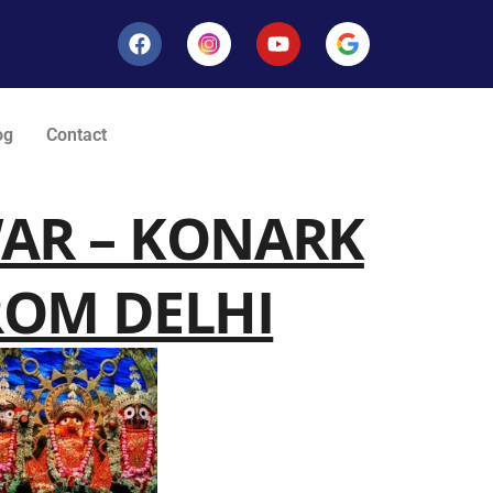
og
Contact
WAR – KONARK
ROM DELHI