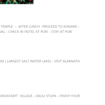
AR TEMPLE – AFTER LUNCH –PROCEED TO KONARK –
L – CHECK IN HOTEL AT PURI – STAY AT PURI
E ( LARGEST SALT WATER LAKE) – VISIT ALARNATH
ANDICRAFT VILLAGE – DAULI STUPA – FINISH YOUR