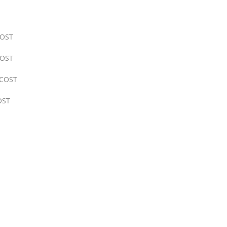
OST
OST
COST
OST