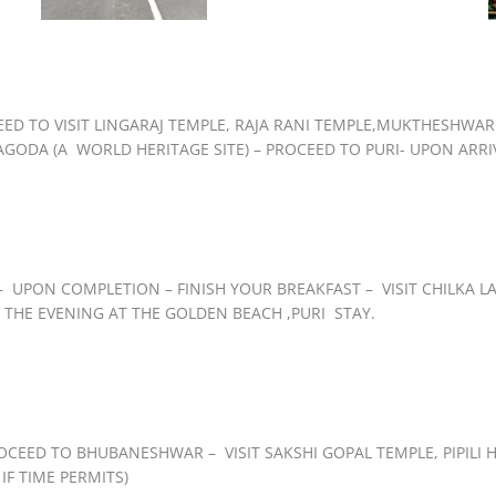
EED TO VISIT LINGARAJ TEMPLE, RAJA RANI TEMPLE,MUKTHESHW
ODA (A WORLD HERITAGE SITE) – PROCEED TO PURI- UPON ARRIVA
UPON COMPLETION – FINISH YOUR BREAKFAST – VISIT CHILKA LAK
 THE EVENING AT THE GOLDEN BEACH ,PURI STAY.
OCEED TO BHUBANESHWAR – VISIT SAKSHI GOPAL TEMPLE, PIPILI H
IF TIME PERMITS)