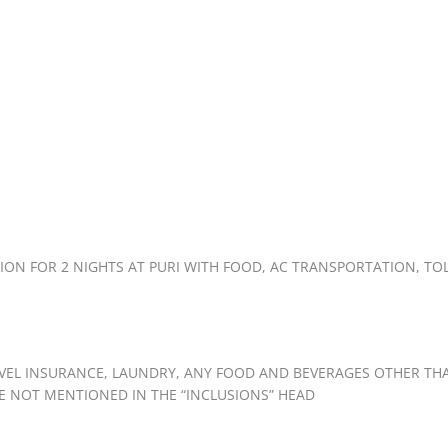
N FOR 2 NIGHTS AT PURI WITH FOOD, AC TRANSPORTATION, TOL
AVEL INSURANCE, LAUNDRY, ANY FOOD AND BEVERAGES OTHER TH
E NOT MENTIONED IN THE “INCLUSIONS” HEAD