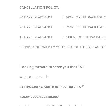
CANCELLATION POLICY:
30 DAYS IN ADVANCE : 50% OF THE PACKAGE C
20 DAYS IN ADVANCE : 75% OF THE PACKAGE C
15 DAYS IN ADVANCE : 100% OF THE PACKAGE 
IF TRIP CONFIRMED BY YOU : 50% OF THE PACKAGE C
Looking forward to serve you the BEST
With Best Regards,
®
SAI DWARAKA MAI
TOURS & TRAVELS
7502915000/8508885000