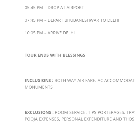
05:45 PM – DROP AT AIRPORT
07:45 PM – DEPART BHUBANESHWAR TO DELHI
10:05 PM – ARRIVE DELHI
TOUR ENDS WITH BLESSINGS
INCLUSIONS :
BOTH WAY AIR FARE, AC ACCOMMODATIO
MONUMENTS
EXCLUSIONS :
ROOM SERVICE, TIPS PORTERAGES, TR
POOJA EXPENSES, PERSONAL EXPENDITURE AND THOS