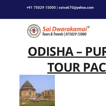
+91 75029 15000 | ssiva670@yahoo.com
ODISHA – PU
TOUR PAC