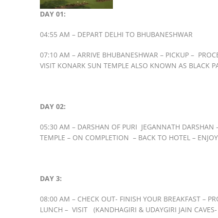
DAY 01:
04:55 AM – DEPART DELHI TO BHUBANESHWAR
07:10 AM – ARRIVE BHUBANESHWAR – PICKUP – PROC
VISIT KONARK SUN TEMPLE ALSO KNOWN AS BLACK PAG
DAY 02:
05:30 AM – DARSHAN OF PURI JEGANNATH DARSHAN – 
TEMPLE – ON COMPLETION – BACK TO HOTEL – ENJOY
DAY 3:
08:00 AM – CHECK OUT- FINISH YOUR BREAKFAST – PR
LUNCH – VISIT (KANDHAGIRI & UDAYGIRI JAIN CAVES- 