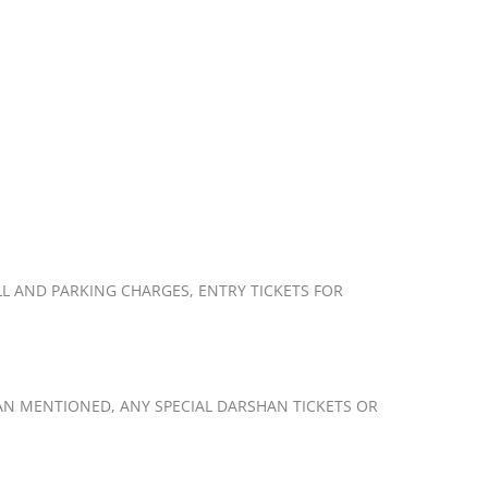
L AND PARKING CHARGES, ENTRY TICKETS FOR
AN MENTIONED, ANY SPECIAL DARSHAN TICKETS OR