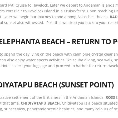
oard Pvt. Cruise to Havelock. Later we depart to Andaman Islands 
from Port Blair to Havelock Island in a Cruise/ferry. Upon reaching 
rt. Later we begin our journey to one among Asia’s best beach,
RAD
ul sunset also witnessed. Post this we drop you back to your resor
ELEPHANTA BEACH – RETURN TO P
 to spend the day lying on the beach with calm blue crystal clear s
can also enjoy water sports activities like scuba diving, sea walk, 
 Hotel collect your luggage and proceed to harbor for return Havelock
IDIYATAPU BEACH (SUNSET POINT)
istrative settlement of the Britishers in the Andaman Islands,
ROSS 
ng that time.
CHIDIYATAPU BEACH.
Chidiyatapu is a beach situated 
hing, sunset view, panoramic scenic beauties, and many colours of 