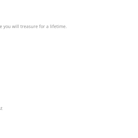
you will treasure for a lifetime.
st