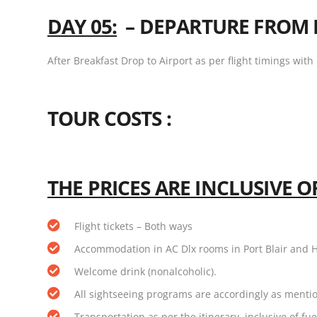
DAY 05:
–
DEPARTURE FROM 
After Breakfast Drop to Airport as per flight timings wit
TOUR COSTS :
THE PRICES ARE INCLUSIVE OF
Flight tickets – Both ways
Accommodation in AC Dlx rooms in Port Blair and 
Welcome drink (nonalcoholic).
All sightseeing programs are accordingly as menti
Transportation as per the itinerary, inclusive of fue