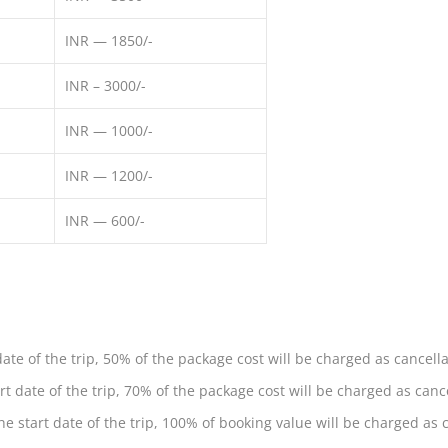
INR — 1850/-
INR – 3000/-
INR — 1000/-
INR — 1200/-
INR — 600/-
ate of the trip, 50% of the package cost will be charged as cancella
t date of the trip, 70% of the package cost will be charged as cance
e start date of the trip, 100% of booking value will be charged as c