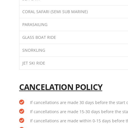
CORAL SAFARI (SEMI SUB MARINE)
PARASAILING
GLASS BOAT RIDE
SNORKLING
JET SKI RIDE
CANCELATION POLICY
If cancellations are made 30 days before the start d
If cancellations are made 15-30 days before the star
If cancellations are made within 0-15 days before th