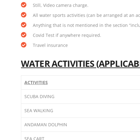
Still, Video camera charge.
All water sports activities (can be arranged at an a
Anything that is not mentioned in the section “incl
Covid Test if anywhere required.
Travel insurance
WATER ACTIVITIES (APPLICA
ACTIVITIES
SCUBA DIVING
SEA WALKING
ANDAMAN DOLPHIN
SEA CART