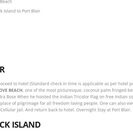
 Beach
 Island to Port Blair
IR
roceed to hotel (Standard check in time is applicable as per hotel p
OVE BEACH
, one of the most picturesque, coconut palm fringed be
 Bose When he hoisted the Indian Tricolor Flag on free Indian soil
a place of pilgrimage for all freedom loving people. One can also vi
 Cellular Jail. And return back to hotel. Overnight Stay at Port Blair.
CK ISLAND