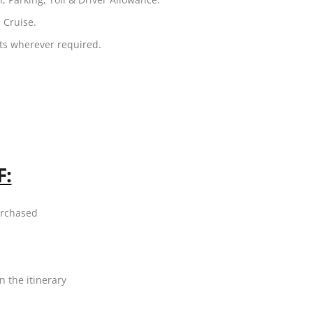
 Cruise.
ets wherever required.
F:
urchased
n the itinerary