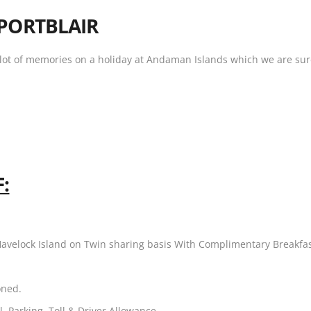
PORTBLAIR
h lot of memories on a holiday at Andaman Islands which we are sure 
:
Havelock Island on Twin sharing basis With Complimentary Breakfa
oned.
l, Parking, Toll & Driver Allowance.