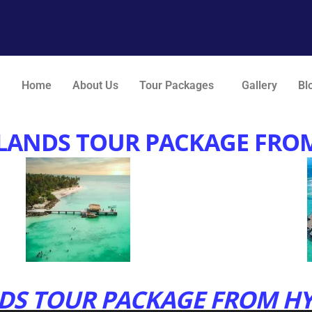
Home
About Us
Tour Packages
Gallery
Bl
LANDS TOUR PACKAGE FRO
S TOUR PACKAGE FROM HY