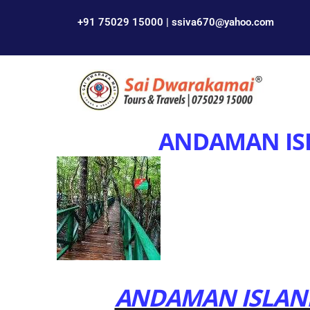
+91 75029 15000 | ssiva670@yahoo.com
ANDAMAN IS
ANDAMAN ISLAND