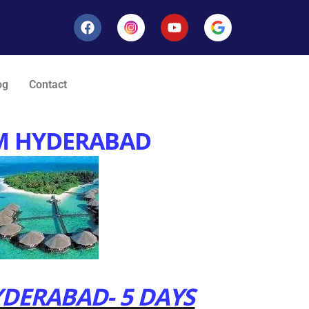
og
Contact
M HYDERABAD
DERABAD- 5 DAYS