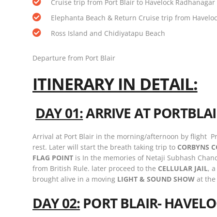
Cruise trip from Port Blair to Havelock Radhanagar
Elephanta Beach & Return Cruise trip from Havelock
Ross Island and Chidiyatapu Beach
Departure from Port Blair
ITINERARY IN DETAIL:
DAY 01:
ARRIVE AT PORTBLA
Arrival at Port Blair in the morning/afternoon by flight P
rest. Later will start the breath taking trip to
CORBYNS C
FLAG POINT
is In the memories of Netaji Subhash Chandra
from British Rule. later proceed to the
CELLULAR JAIL
, 
brought alive in a moving
LIGHT & SOUND SHOW
at the
DAY 02:
PORT BLAIR- HAVELO