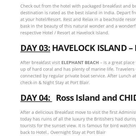
Check out from the hotel with packaged breakfast and b
destination is rated as the best island in India. Depart 
at your hotel/Resort. Rest and Relax in a beachside reso
bask in the beauty of this natural wonder and a wonderf
respective Hotel / Resort at Havelock Island.
DAY 03:
HAVELOCK ISLAND – 
After breakfast visit
ELEPHANT BEACH
– is a great place
up of hard coral and has plenty of marine life. Travelers 
connected by regular private boat service. After Lunch at
check-in & Night Stay at Port Blair.
DAY 04:
Ross Island and CH
After a delicious Breakfast move to visit the first Admin
today has ruins of all the luxury the Britishers had duri
tourists for the sunset view. It is famous for bird watc
back to Hotel., Overnight Stay at Port Blair