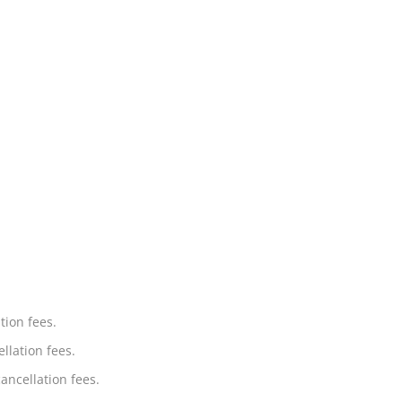
tion fees.
llation fees.
ancellation fees.