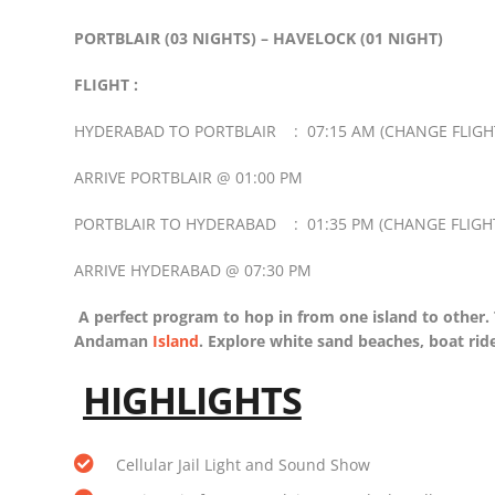
PORTBLAIR (03 NIGHTS) – HAVELOCK (01 NIGHT)
FLIGHT :
HYDERABAD TO PORTBLAIR : 07:15 AM (CHANGE FLIGHT
ARRIVE PORTBLAIR @ 01:00 PM
PORTBLAIR TO HYDERABAD : 01:35 PM (CHANGE FLIGHT
ARRIVE HYDERABAD @ 07:30 PM
A perfect program to hop in from one island to other. 
Andaman
Island
. Explore white sand beaches, boat ride
HIGHLIGHTS
Cellular Jail Light and Sound Show