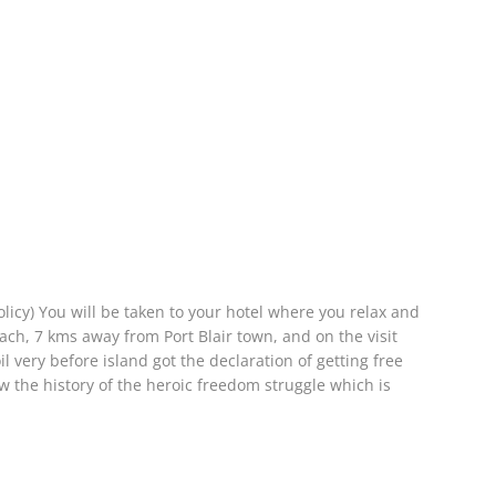
olicy) You will be taken to your hotel where you relax and
ach, 7 kms away from Port Blair town, and on the visit
 very before island got the declaration of getting free
ew the history of the heroic freedom struggle which is