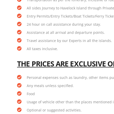
All sides Journey to Havelock Island through Private
Entry Permits/Entry Tickets/Boat Tickets/Ferry Tick
24 hour on call assistance during your stay.
Assistance at all arrival and departure points.
Travel assistance by our Experts in all the islands.
All taxes inclusive.
THE PRICES ARE EXCLUSIVE O
Personal expenses such as laundry, other items p
Any meals unless specified.
Food
Usage of vehicle other than the places mentioned i
Optional or suggested activities.