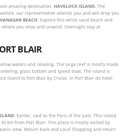
most amazing destination,
HAVELOCK ISLAND.
The
Havelock, our representative attends you and will drop you
HANAGAR BEACH
. Explore this white sand beach and
t where you relax and unwind. Overnight stay at
ORT BLAIR
hallow waters and relaxing. The large reef is mostly made
snorkeling, glass bottom and speed boat. The island is
 Island to Port Blair by Cruise. In Port Blair do hotel
ISLAND
. Earlier, said as the Paris of the past. This island
35 km from Port Blair. This place is mostly visited by
oceanic view. Return back and Local Shopping and return