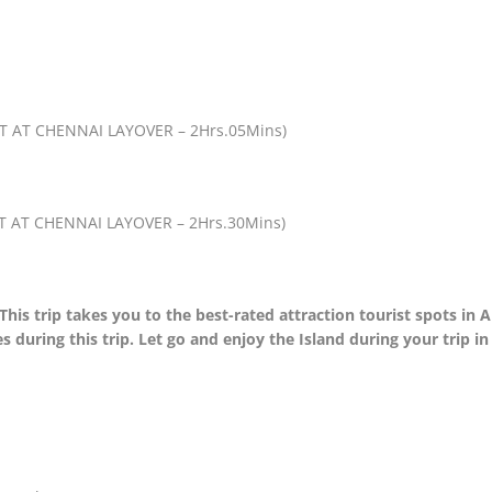
 AT CHENNAI LAYOVER – 2Hrs.05Mins)
 AT CHENNAI LAYOVER – 2Hrs.30Mins)
This trip takes you to the best-rated attraction tourist spots in
s during this trip. Let go and enjoy the Island during your trip 