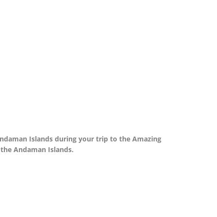
 Andaman Islands during your trip to the Amazing
in the Andaman Islands.