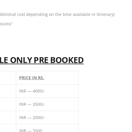
dditional cost depending on the time available in Itinerary)
usions”
BLE ONLY PRE BOOKED
PRICE IN RS.
INR — 4000/-
INR — 3500/-
INR — 2000/-
INR — 3500