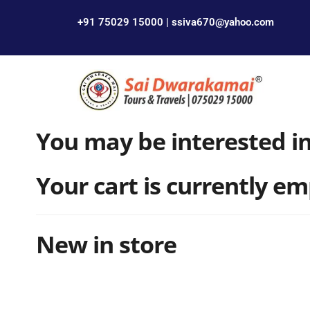
+91 75029 15000 | ssiva670@yahoo.com
You may be interested i
Your cart is currently em
New in store