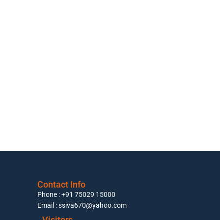
Contact Info
Phone : +91 75029 15000
Email : ssiva670@yahoo.com
Visitors