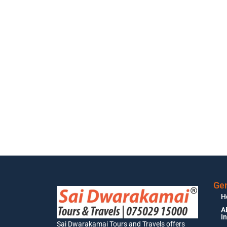
Gen
H
A
I
Sai Dwarakamai Tours and Travels offers