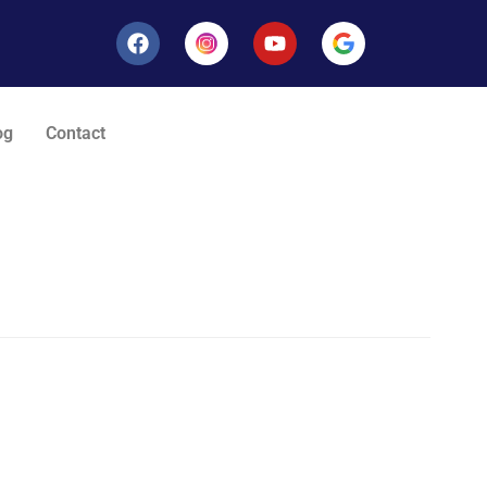
og
Contact