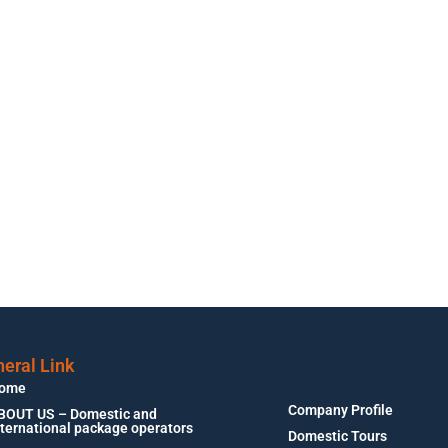
eral Link
ome
Company Profile
BOUT US – Domestic and
nternational package operators
Domestic Tours