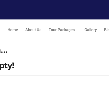
Home
About Us
Tour Packages
Gallery
Bl
n…
pty!