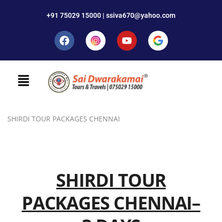
+91 75029 15000 | ssiva670@yahoo.com
SHIRDI TOUR PACKAGES CHENNAI
SHIRDI TOUR
PACKAGES CHENNAI–