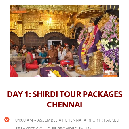
DAY 1:
SHIRDI TOUR PACKAGES
CHENNAI
04:00 AM – ASSEMBLE AT CHENNAI AIRPORT ( PACKED
BREAKFST WOULD BE PROVIDED BY US)