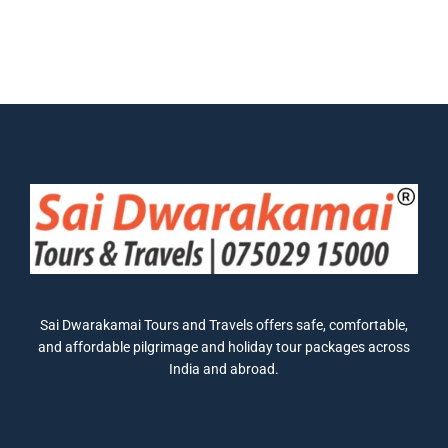
Sai Dwarakamai Tours and Travels offers safe, comfortable,
and affordable pilgrimage and holiday tour packages across
India and abroad.