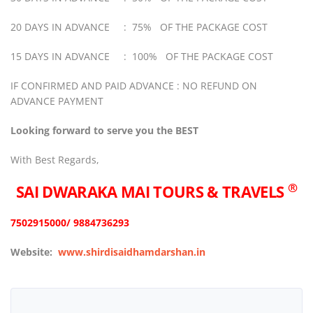
20 DAYS IN ADVANCE : 75% OF THE PACKAGE COST
15 DAYS IN ADVANCE : 100% OF THE PACKAGE COST
IF CONFIRMED AND PAID ADVANCE : NO REFUND ON
ADVANCE PAYMENT
Looking forward to serve you the BEST
With Best Regards,
®
SAI DWARAKA MAI
TOURS & TRAVELS
7502915000/ 9884736293
Website:
www.shirdisaidhamdarshan.in