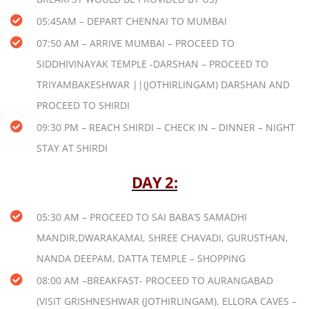
05:45AM – DEPART CHENNAI TO MUMBAI
07:50 AM – ARRIVE MUMBAI – PROCEED TO
SIDDHIVINAYAK TEMPLE -DARSHAN – PROCEED TO
TRIYAMBAKESHWAR ||(JOTHIRLINGAM) DARSHAN AND
PROCEED TO SHIRDI
09:30 PM – REACH SHIRDI – CHECK IN – DINNER – NIGHT
STAY AT SHIRDI
DAY 2:
05:30 AM – PROCEED TO SAI BABA’S SAMADHI
MANDIR,DWARAKAMAI, SHREE CHAVADI, GURUSTHAN,
NANDA DEEPAM, DATTA TEMPLE – SHOPPING
08:00 AM –BREAKFAST- PROCEED TO AURANGABAD
(VISIT GRISHNESHWAR (JOTHIRLINGAM), ELLORA CAVES –