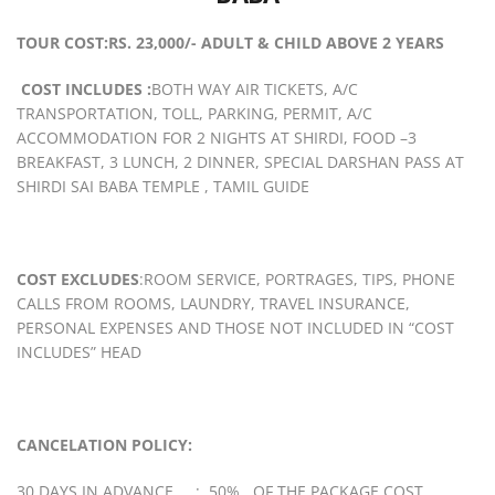
TOUR COST:RS. 23,000/- ADULT & CHILD ABOVE 2 YEARS
COST INCLUDES :
BOTH WAY AIR TICKETS, A/C
TRANSPORTATION, TOLL, PARKING, PERMIT, A/C
ACCOMMODATION FOR 2 NIGHTS AT SHIRDI, FOOD –3
BREAKFAST, 3 LUNCH, 2 DINNER, SPECIAL DARSHAN PASS AT
SHIRDI SAI BABA TEMPLE , TAMIL GUIDE
COST EXCLUDES
:ROOM SERVICE, PORTRAGES, TIPS, PHONE
CALLS FROM ROOMS, LAUNDRY, TRAVEL INSURANCE,
PERSONAL EXPENSES AND THOSE NOT INCLUDED IN “COST
INCLUDES” HEAD
CANCELATION POLICY:
30 DAYS IN ADVANCE : 50% OF THE PACKAGE COST