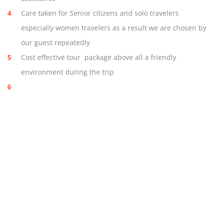
Care taken for Senior citizens and solo travelers
especially women travelers as a result we are chosen by
our guest repeatedly
Cost effective tour package above all a friendly
environment during the trip