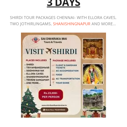
3 DAYS
SHIRDI TOUR PACKAGES CHENNAI- WITH ELLORA CAVES,
TWO JOTHIRLINGAMS,
SHANISHINGNAPUR
AND MORE…