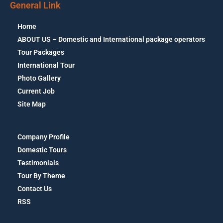
General Link
Home
ABOUT US – Domestic and International package operators
Tour Packages
International Tour
Photo Gallery
Current Job
Site Map
Company Profile
Domestic Tours
Testimonials
Tour By Theme
Contact Us
RSS