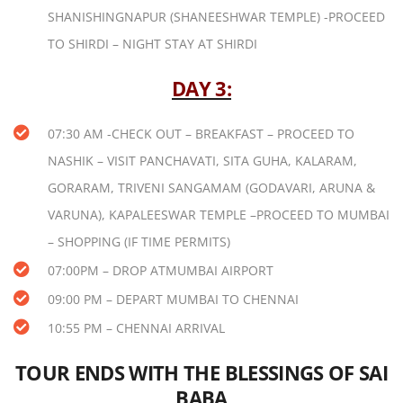
SHANISHINGNAPUR (SHANEESHWAR TEMPLE) -PROCEED
TO SHIRDI – NIGHT STAY AT SHIRDI
DAY 3:
07:30 AM -CHECK OUT – BREAKFAST – PROCEED TO
NASHIK – VISIT PANCHAVATI, SITA GUHA, KALARAM,
GORARAM, TRIVENI SANGAMAM (GODAVARI, ARUNA &
VARUNA), KAPALEESWAR TEMPLE –PROCEED TO MUMBAI
– SHOPPING (IF TIME PERMITS)
07:00PM – DROP ATMUMBAI AIRPORT
09:00 PM – DEPART MUMBAI TO CHENNAI
10:55 PM – CHENNAI ARRIVAL
TOUR ENDS WITH THE BLESSINGS OF SAI
BABA