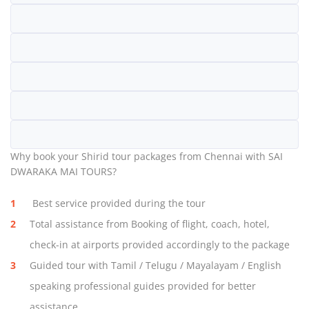
Why book your Shirid tour packages from Chennai with SAI
DWARAKA MAI TOURS?
Best service provided during the tour
Total assistance from Booking of flight, coach, hotel,
check-in at airports provided accordingly to the package
Guided tour with Tamil / Telugu / Mayalayam / English
speaking professional guides provided for better
assistance