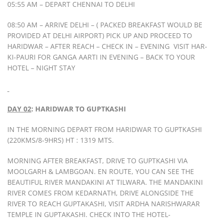
05:55 AM – DEPART CHENNAI TO DELHI
08:50 AM – ARRIVE DELHI – ( PACKED BREAKFAST WOULD BE
PROVIDED AT DELHI AIRPORT) PICK UP AND PROCEED TO
HARIDWAR – AFTER REACH – CHECK IN – EVENING VISIT HAR-
KI-PAURI FOR GANGA AARTI IN EVENING – BACK TO YOUR
HOTEL – NIGHT STAY
DAY 02
: HARIDWAR TO GUPTKASHI
IN THE MORNING DEPART FROM HARIDWAR TO GUPTKASHI
(220KMS/8-9HRS) HT : 1319 MTS.
MORNING AFTER BREAKFAST, DRIVE TO GUPTKASHI VIA
MOOLGARH & LAMBGOAN. EN ROUTE, YOU CAN SEE THE
BEAUTIFUL RIVER MANDAKINI AT TILWARA. THE MANDAKINI
RIVER COMES FROM KEDARNATH, DRIVE ALONGSIDE THE
RIVER TO REACH GUPTAKASHI, VISIT ARDHA NARISHWARAR
TEMPLE IN GUPTAKASHI. CHECK INTO THE HOTEL-