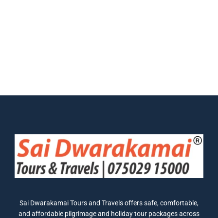
Sai Dwarakamai Tours and Travels offers safe, comfortable,
and affordable pilgrimage and holiday tour packages across