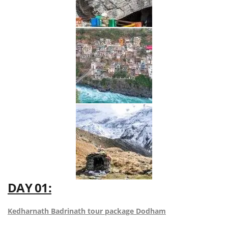
DAY 01:
Kedharnath Badrinath tour package Dodham