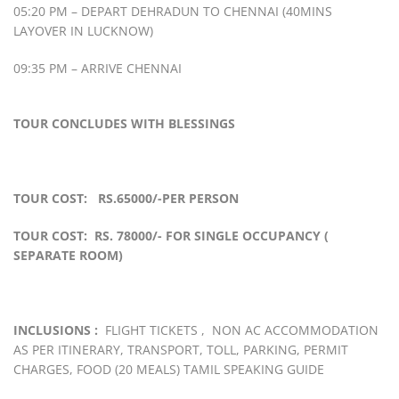
05:20 PM – DEPART DEHRADUN TO CHENNAI (40MINS
LAYOVER IN LUCKNOW)
09:35 PM – ARRIVE CHENNAI
TOUR CONCLUDES WITH BLESSINGS
TOUR COST: RS.65000/-PER PERSON
TOUR COST: RS. 78000/- FOR SINGLE OCCUPANCY (
SEPARATE ROOM)
INCLUSIONS :
FLIGHT TICKETS , NON AC ACCOMMODATION
AS PER ITINERARY, TRANSPORT, TOLL, PARKING, PERMIT
CHARGES, FOOD (20 MEALS) TAMIL SPEAKING GUIDE