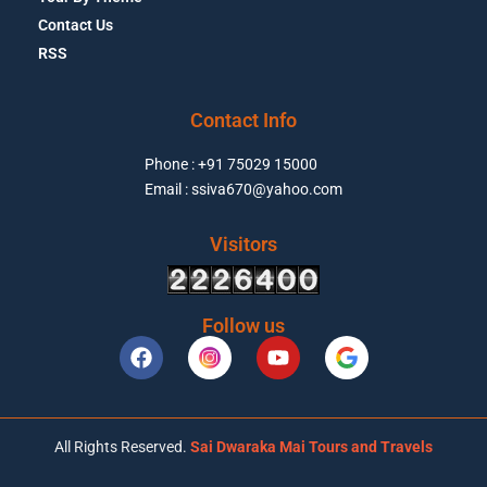
Contact Us
RSS
Contact Info
Phone : +91 75029 15000
Email : ssiva670@yahoo.com
Visitors
Follow us
All Rights Reserved.
Sai Dwaraka Mai Tours and Travels