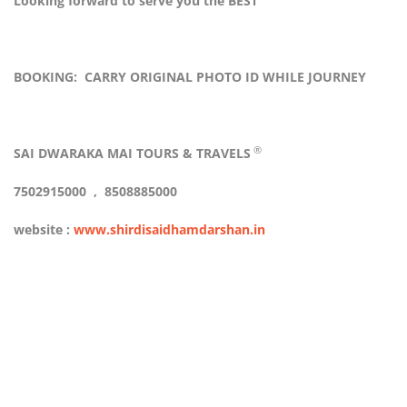
Looking forward to serve you the BEST
BOOKING: CARRY ORIGINAL PHOTO ID WHILE JOURNEY
®
SAI DWARAKA MAI TOURS & TRAVELS
7502915000 , 8508885000
website :
www.shirdisaidhamdarshan.in