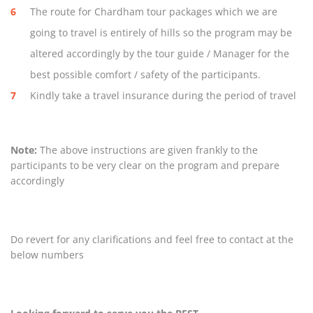
The route for Chardham tour packages which we are
going to travel is entirely of hills so the program may be
altered accordingly by the tour guide / Manager for the
best possible comfort / safety of the participants.
Kindly take a travel insurance during the period of travel
Note:
The above instructions are given frankly to the
participants to be very clear on the program and prepare
accordingly
Do revert for any clarifications and feel free to contact at the
below numbers