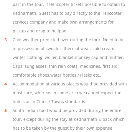
part in the tour. If Helicopter tickets possible to obtain to
Kedharnath, Guest has to pay directly to the Helicopter
services company and make own arrangements for
pickup and drop to helipad.
Cold weather predicted over during the tour. Need to be
in possession of sweater, thermal wear, cold cream,
winter clothing, wollen blanket,monkey cap and muffler.
Caps, sunglasses, thin rain coats, medicines, first aid,
comfortable shoes,water bottles / Flasks etc.,
Accommodation at various places would be provided with
most care, whereas in some area we cannot expect the
hotels as in Cities / Towns standards.
South Indian food would be provided during the entire
tour, except during the stay at Kedharnath & back which
has to be taken by the guest by their own expense