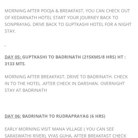
MORNING AFTER POOJA & BREAKFAST, YOU CAN CHECK OUT
OF KEDARNATH HOTEL START YOUR JOURNEY BACK TO
SONPRAYAG. DRIVE BACK TO GUPTKASHI HOTEL FOR A NIGHT
STAY.
DAY 05:
GUPTKASHI TO BADRINATH (215KMS/8 HRS) HT :
3133 MTS
.
MORNING AFTER BREAKFAST, DRIVE TO BADRINATH. CHECK
IN TO THE HOTEL .AFTER CHECK IN DARSHAN. OVERNIGHT
STAY AT BADRINATH
DAY 06:
BADRINATH TO RUDRAPRAYAG (6 HRS)
EARLY MORNING VISIT MANA VILLAGE ( YOU CAN SEE
SARASWATHI RIVER), VYAS GUHA, AFTER BREAKFAST CHECK