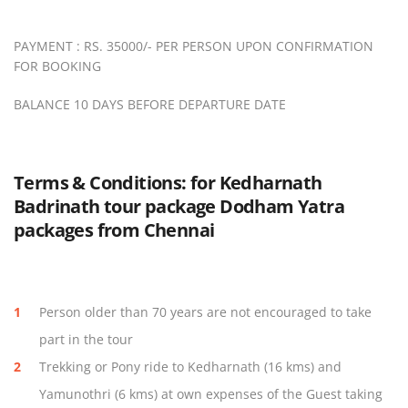
PAYMENT : RS. 35000/- PER PERSON UPON CONFIRMATION
FOR BOOKING
BALANCE 10 DAYS BEFORE DEPARTURE DATE
Terms & Conditions: for Kedharnath
Badrinath tour package Dodham Yatra
packages from Chennai
Person older than 70 years are not encouraged to take
part in the tour
Trekking or Pony ride to Kedharnath (16 kms) and
Yamunothri (6 kms) at own expenses of the Guest taking