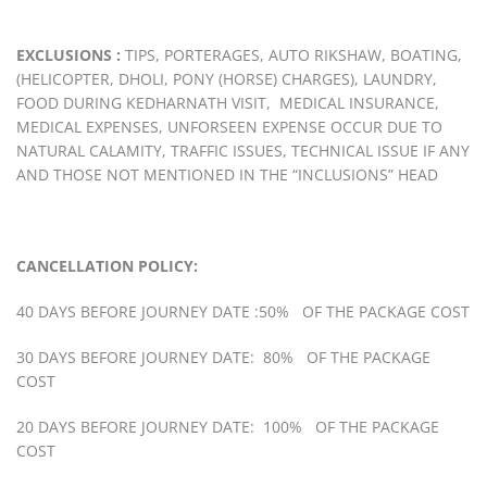
EXCLUSIONS :
TIPS, PORTERAGES, AUTO RIKSHAW, BOATING,
(HELICOPTER, DHOLI, PONY (HORSE) CHARGES), LAUNDRY,
FOOD DURING KEDHARNATH VISIT, MEDICAL INSURANCE,
MEDICAL EXPENSES, UNFORSEEN EXPENSE OCCUR DUE TO
NATURAL CALAMITY, TRAFFIC ISSUES, TECHNICAL ISSUE IF ANY
AND THOSE NOT MENTIONED IN THE “INCLUSIONS” HEAD
CANCELLATION POLICY:
40 DAYS BEFORE JOURNEY DATE :50% OF THE PACKAGE COST
30 DAYS BEFORE JOURNEY DATE: 80% OF THE PACKAGE
COST
20 DAYS BEFORE JOURNEY DATE: 100% OF THE PACKAGE
COST