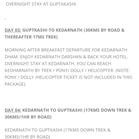
OVERNIGHT STAY AT GUPTAKASHI.
DAY 03:
GUPTKASHI TO KEDARNATH (30KMS BY ROAD &
THEREAFTER 17MS TREK)
MORNING AFTER BREAKFAST DEPARTURE FOR KEDARNATH
DHAM. ENJOY KEDARNATH DARSHAN & BACK YOUR HOTEL.
OVERNIGHT STAY AT KEDARNATH. YOU CAN REACH
KEDHARNATH BY TREK / PONY/ DOLLY / HELICOPTER. (NOTE:
PONY / DOLLY /HELICOPTER TICKET IS NOT INCLUDED IN THIS
PACKAGE).
DAY 04:
KEDARNATH TO GUPTKASHI (17KMS DOWN TREK &
30KMS/1HR BY ROAD)
KEDARNATH TO GUPTKASHI (17KMS DOWN TREK &
30KMS/1HR BY ROAD)