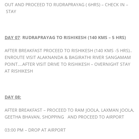
OUT AND PROCEED TO RUDRAPRAYAG ( 6HRS) – CHECK IN –
STAY
DAY 07
:
RUDRAPRAYAG TO RISHIKESH (140 KMS – 5 HRS)
AFTER BREAKFAST PROCEED TO RISHIKESH (140 KMS -5 HRS)..
ENROUTE VISIT ALAKNANDA & BAGIRATHI RIVER SANGAMAM
POINT….AFTER VISIT DRIVE TO RISHIKESH – OVERNIGHT STAY
AT RISHIKESH
DAY 08:
AFTER BREAKFAST – PROCEED TO RAM JOOLA, LAXMAN JOOLA,
GEETHA BHAVAN, SHOPPING AND PROCEED TO AIRPORT
03:00 PM – DROP AT AIRPORT