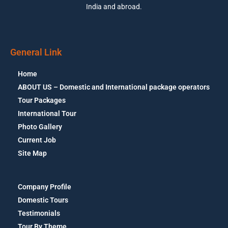
India and abroad.
General Link
Home
ABOUT US – Domestic and International package operators
Tour Packages
International Tour
Photo Gallery
Current Job
Site Map
Company Profile
Domestic Tours
Testimonials
Tour By Theme