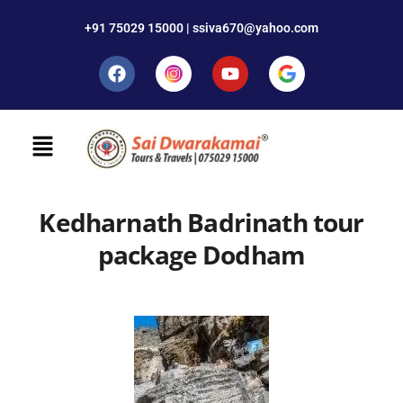
+91 75029 15000 | ssiva670@yahoo.com
Kedharnath Badrinath tour
package Dodham