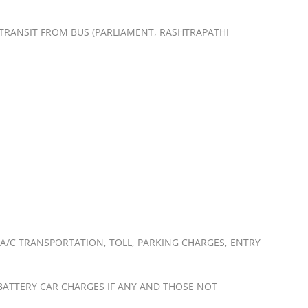
Y TRANSIT FROM BUS (PARLIAMENT, RASHTRAPATHI
 A/C TRANSPORTATION, TOLL, PARKING CHARGES, ENTRY
, BATTERY CAR CHARGES IF ANY AND THOSE NOT