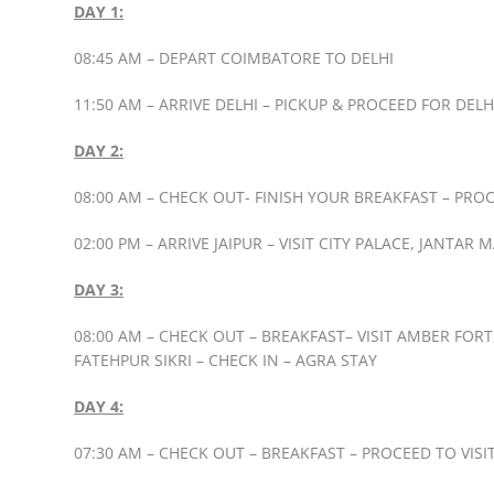
DAY 1:
08:45 AM – DEPART COIMBATORE TO DELHI
11:50 AM – ARRIVE DELHI – PICKUP & PROCEED FOR DE
DAY 2:
08:00 AM – CHECK OUT- FINISH YOUR BREAKFAST – PROC
02:00 PM – ARRIVE JAIPUR – VISIT CITY PALACE, JANTAR
DAY 3:
08:00 AM – CHECK OUT – BREAKFAST– VISIT AMBER FOR
FATEHPUR SIKRI – CHECK IN – AGRA STAY
DAY 4:
07:30 AM – CHECK OUT – BREAKFAST – PROCEED TO VISI