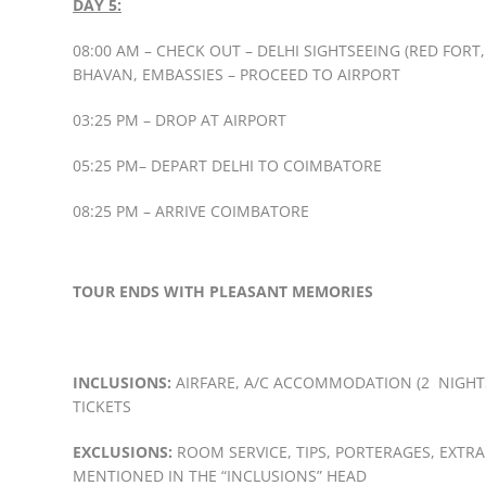
DAY 5:
08:00 AM – CHECK OUT – DELHI SIGHTSEEING (RED FOR
BHAVAN, EMBASSIES – PROCEED TO AIRPORT
03:25 PM – DROP AT AIRPORT
05:25 PM– DEPART DELHI TO COIMBATORE
08:25 PM – ARRIVE COIMBATORE
TOUR ENDS WITH PLEASANT MEMORIES
INCLUSIONS:
AIRFARE, A/C ACCOMMODATION (2 NIGHTS 
TICKETS
EXCLUSIONS:
ROOM SERVICE, TIPS, PORTERAGES, EXTRA
MENTIONED IN THE “INCLUSIONS” HEAD