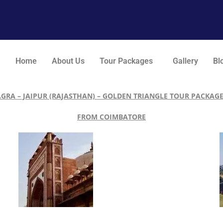
Home
About Us
Tour Packages
Gallery
Bl
AGRA – JAIPUR (RAJASTHAN) – GOLDEN TRIANGLE TOUR PACKAGE
FROM COIMBATORE