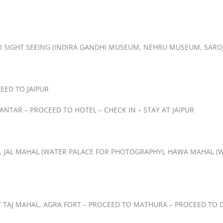
LHI SIGHT SEEING (INDIRA GANDHI MUSEUM, NEHRU MUSEUM, SARO
EED TO JAIPUR
 MANTAR – PROCEED TO HOTEL – CHECK IN – STAY AT JAIPUR
T, JAL MAHAL (WATER PALACE FOR PHOTOGRAPHY), HAWA MAHAL (W
T TAJ MAHAL, AGRA FORT – PROCEED TO MATHURA – PROCEED TO DE