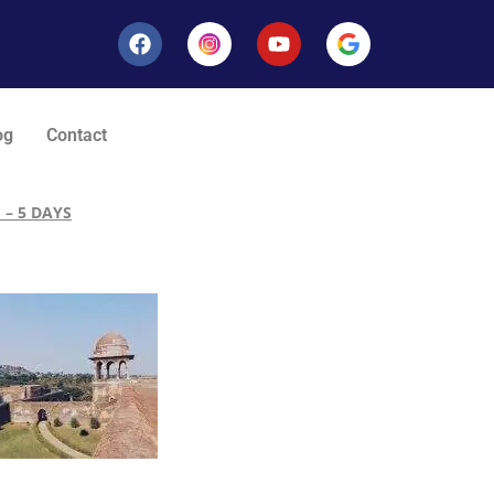
og
Contact
 – 5 DAYS