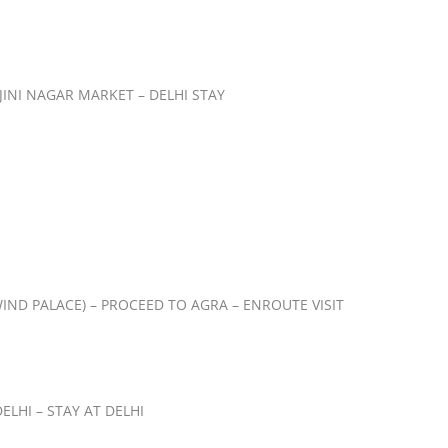
JINI NAGAR MARKET – DELHI STAY
IND PALACE) – PROCEED TO AGRA – ENROUTE VISIT
LHI – STAY AT DELHI