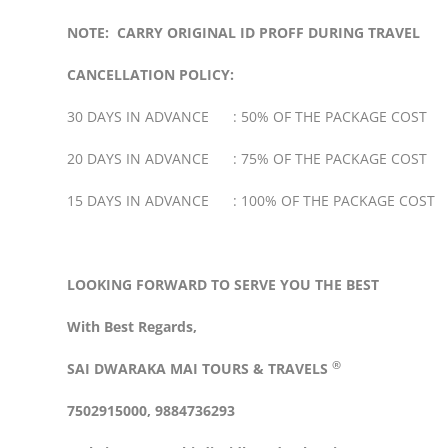
NOTE: CARRY ORIGINAL ID PROFF DURING TRAVEL
CANCELLATION POLICY:
30 DAYS IN ADVANCE : 50% OF THE PACKAGE COST
20 DAYS IN ADVANCE : 75% OF THE PACKAGE COST
15 DAYS IN ADVANCE : 100% OF THE PACKAGE COST
LOOKING FORWARD TO SERVE YOU THE BEST
With Best Regards,
®
SAI DWARAKA MAI
TOURS & TRAVELS
7502915000, 9884736293