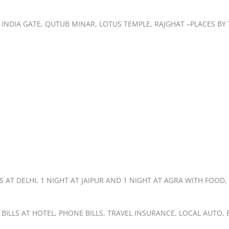
T, INDIA GATE, QUTUB MINAR, LOTUS TEMPLE, RAJGHAT –PLACES B
AT DELHI, 1 NIGHT AT JAIPUR AND 1 NIGHT AT AGRA WITH FOOD,
 BILLS AT HOTEL, PHONE BILLS, TRAVEL INSURANCE, LOCAL AUTO