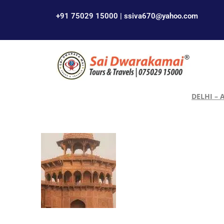
+91 75029 15000 | ssiva670@yahoo.com
DELHI – 