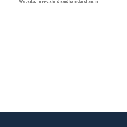
Website:
www.shirdisaidhamdarshan.in