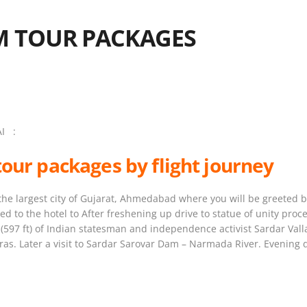
M TOUR PACKAGES
I :
tour packages by flight journey
 the largest city of Gujarat, Ahmedabad where you will be greeted by
red to the hotel to After freshening up drive to statue of unity proc
rs (597 ft) of Indian statesman and independence activist Sardar Va
s. Later a visit to Sardar Sarovar Dam – Narmada River. Evening d