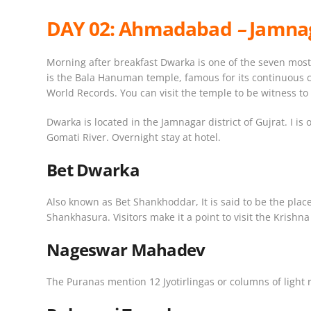
DAY 02:
Ahmadabad
–
Jamnag
Morning after breakfast Dwarka is one of the seven most 
is the Bala Hanuman temple, famous for its continuous cha
World Records. You can visit the temple to be witness to 
Dwarka is located in the Jamnagar district of Gujrat. I 
Gomati River. Overnight stay at hotel.
Bet Dwarka
Also known as Bet Shankhoddar, It is said to be the plac
Shankhasura. Visitors make it a point to visit the Krishn
Nageswar Mahadev
The Puranas mention 12 Jyotirlingas or columns of light r