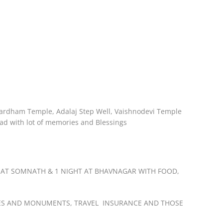
shardham Temple, Adalaj Step Well, Vaishnodevi Temple
d with lot of memories and Blessings
 AT SOMNATH & 1 NIGHT AT BHAVNAGAR WITH FOOD,
EMPLES AND MONUMENTS, TRAVEL INSURANCE AND THOSE