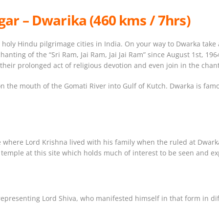
ar – Dwarika (460 kms / 7hrs)
holy Hindu pilgrimage cities in India. On your way to Dwarka take 
nting of the “Sri Ram, Jai Ram, Jai Jai Ram” since August 1st, 1964,
their prolonged act of religious devotion and even join in the chan
is on the mouth of the Gomati River into Gulf of Kutch. Dwarka is f
e where Lord Krishna lived with his family when the ruled at Dwark
a temple at this site which holds much of interest to be seen and e
epresenting Lord Shiva, who manifested himself in that form in diff