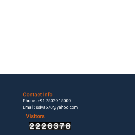
Contact Info
Phone : +91 75029 15000
Email : ssiva670@yahoo.com
Visitors