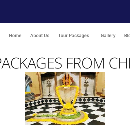
Home
About Us
Tour Packages
Gallery
Bl
PACKAGES FROM CHE