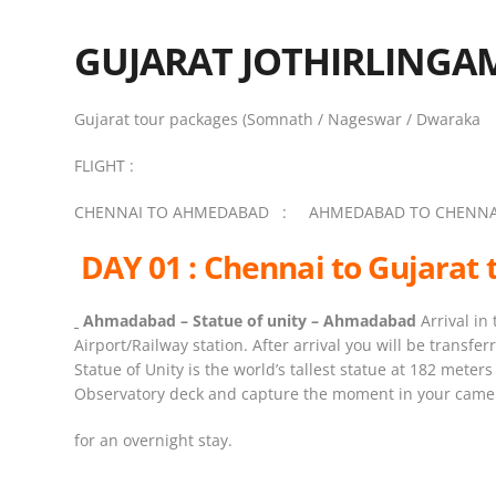
GUJARAT JOTHIRLINGA
Gujarat tour packages (Somnath / Nageswar / Dwaraka
FLIGHT :
CHENNAI TO AHMEDABAD : AHMEDABAD TO CHENNA
DAY 01 : Chennai to Gujarat 
Ahmadabad – Statue
of
unity
– Ahmadabad
Arrival in
Airport/Railway station. After arrival you will be transfer
Statue of Unity is the world’s tallest statue at 182 mete
Observatory deck and capture the moment in your camera
for an overnight stay.