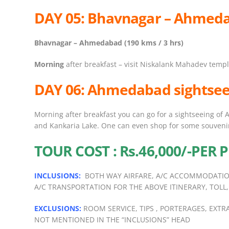
DAY 05: Bhavnagar – Ahmed
Bhavnagar – Ahmedabad (190 kms / 3 hrs)
Morning
after breakfast – visit Niskalank Mahadev temp
DAY 06:
Ahmedabad sightsee
Morning after breakfast you can go for a sightseeing of
and Kankaria Lake. One can even shop for some souveni
TOUR COST : Rs.46,000/-PER
INCLUSIONS:
BOTH WAY AIRFARE, A/C ACCOMMODATIO
A/C TRANSPORTATION FOR THE ABOVE ITINERARY, TOLL,
EXCLUSIONS:
ROOM SERVICE, TIPS , PORTERAGES, EXT
NOT MENTIONED IN THE “INCLUSIONS” HEAD