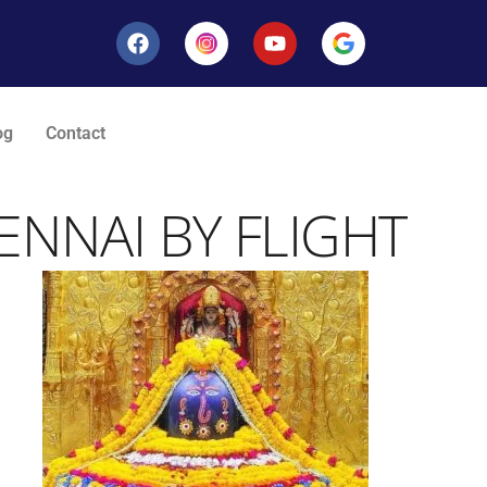
og
Contact
NNAI BY FLIGHT