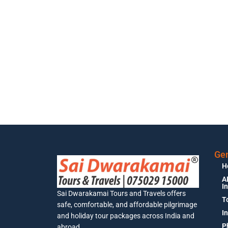
Gen
H
A
I
Sai Dwarakamai Tours and Travels offers
T
safe, comfortable, and affordable pilgrimage
I
and holiday tour packages across India and
P
abroad.