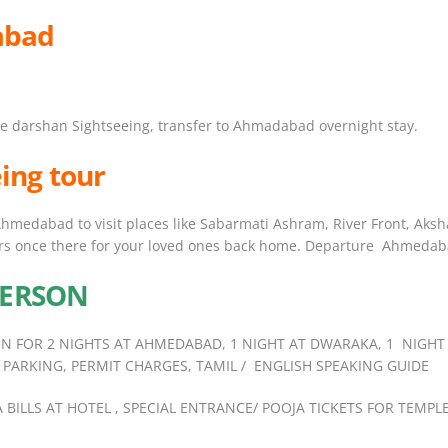
abad
le darshan Sightseeing, transfer to Ahmadabad overnight stay.
ing tour
 Ahmedabad to visit places like Sabarmati Ashram, River Front, Ak
rs once there for your loved ones back home. Departure Ahmedaba
 PERSON
N FOR 2 NIGHTS AT AHMEDABAD, 1 NIGHT AT DWARAKA, 1 NIGHT
 PARKING, PERMIT CHARGES, TAMIL / ENGLISH SPEAKING GUIDE
RA BILLS AT HOTEL , SPECIAL ENTRANCE/ POOJA TICKETS FOR T