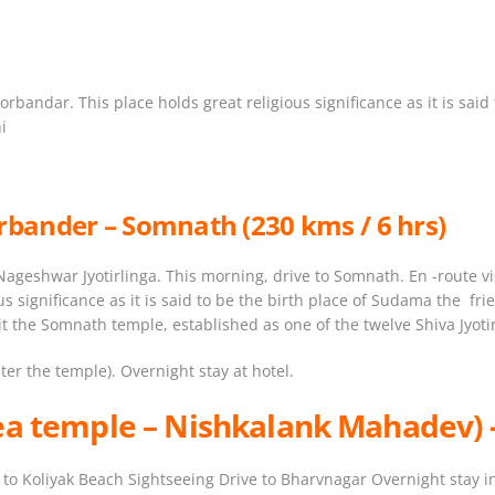
orbandar. This place holds great religious significance as it is sai
i
rbander – Somnath (230 kms / 6 hrs)
ageshwar Jyotirlinga. This morning, drive to Somnath. En -route vis
ous significance as it is said to be the birth place of Sudama the 
 the Somnath temple, established as one of the twelve Shiva Jyotir
er the temple). Overnight stay at hotel.
ea temple –
Nishkalank Mahadev
)
to Koliyak Beach Sightseeing Drive to Bharvnagar Overnight stay in