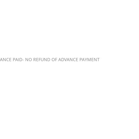
VANCE PAID- NO REFUND OF ADVANCE PAYMENT