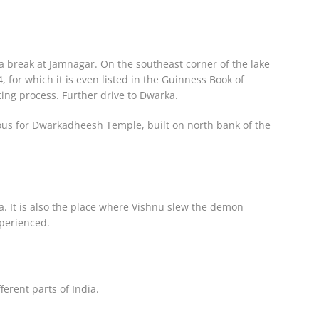
a break at Jamnagar. On the southeast corner of the lake
 for which it is even listed in the Guinness Book of
ting process. Further drive to Dwarka.
amous for Dwarkadheesh Temple, built on north bank of the
a. It is also the place where Vishnu slew the demon
xperienced.
erent parts of India.