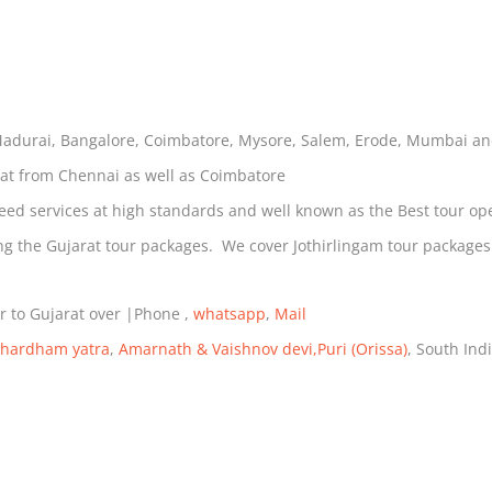
Madurai, Bangalore, Coimbatore, Mysore, Salem, Erode, Mumbai a
rat from Chennai as well as Coimbatore
eed services at high standards and well known as the Best tour ope
during the Gujarat tour packages. We cover Jothirlingam tour pack
r to Gujarat over |Phone ,
whatsapp
,
Mail
hardham yatra
,
Amarnath & Vaishnov devi,
Puri (Orissa)
, South Ind