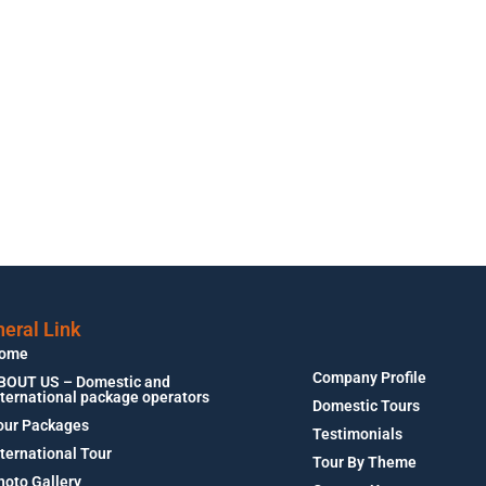
eral Link
ome
Company Profile
BOUT US – Domestic and
nternational package operators
Domestic Tours
our Packages
Testimonials
nternational Tour
Tour By Theme
hoto Gallery