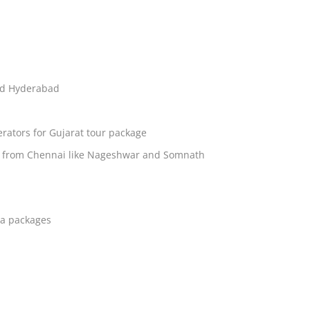
nd Hyderabad
rators for Gujarat tour package
ages from Chennai like Nageshwar and Somnath
ia packages