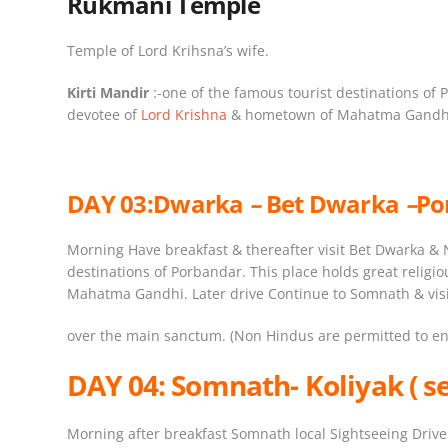
Rukmani Temple
Temple of Lord Krihsna’s wife.
Kirti Mandir
:-one of the famous tourist destinations of P
devotee of
Lord Krishna
& hometown of Mahatma Gandh
DAY 03:
Dwarka
–
Bet Dwarka
–
Po
Morning Have breakfast & thereafter visit Bet Dwarka & N
destinations of Porbandar. This place holds great religi
Mahatma Gandhi. Later drive Continue to Somnath & visit
over the main sanctum. (Non Hindus are permitted to ent
DAY 04:
Somnath- Koliyak ( s
Morning after breakfast Somnath local Sightseeing Drive 