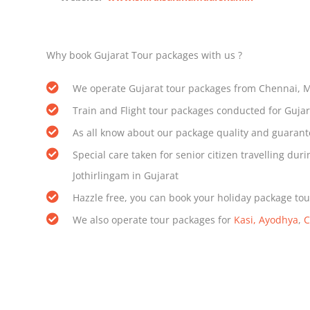
Why book Gujarat Tour packages with us ?
We operate Gujarat tour packages from Chennai, 
Train and Flight tour packages conducted for Guja
As all know about our package quality and guarant
Special care taken for senior citizen travelling 
Jothirlingam in Gujarat
Hazzle free, you can book your holiday package tou
We also operate tour packages for
Kasi, Ayodhya
,
C