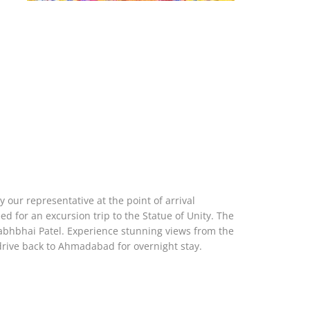
 our representative at the point of arrival
eed for an excursion trip to the Statue of Unity. The
llabhbhai Patel. Experience stunning views from the
rive back to Ahmadabad for overnight stay.