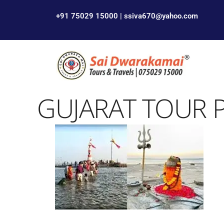
+91 75029 15000 | ssiva670@yahoo.com
GUJARAT TOUR 