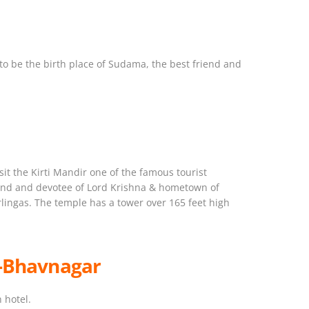
d to be the birth place of Sudama, the best friend and
it the Kirti Mandir one of the famous tourist
friend and devotee of Lord Krishna & hometown of
lingas. The temple has a tower over 165 feet high
 -Bhavnagar
 hotel.