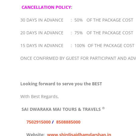
CANCELLATION POLICY
:
30 DAYS IN ADVANCE : 50% OF THE PACKAGE COST
20 DAYS IN ADVANCE : 75% OF THE PACKAGE COST
15 DAYS IN ADVANCE : 100% OF THE PACKAGE COST
ONCE CONFIRMED BY GUEST FOR PARTICIPANT AND AD
Looking forward to serve you the BEST
With Best Regards,
®
SAI DWARAKA MAI
TOURS & TRAVELS
7502915000
/
8508885000
Website:
www.shirdisaidhamdarshan.in