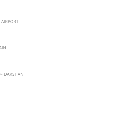
 AIRPORT
AIN
P- DARSHAN