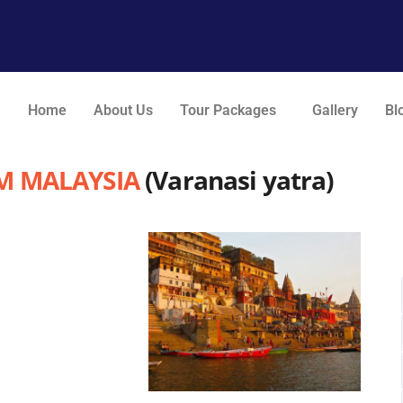
Home
About Us
Tour Packages
Gallery
Bl
M MALAYSIA
(Varanasi yatra)