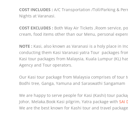
COST INCLUDES :
A/C Transportation /Toll/Parking & P
Nights at Varanasi.
COST EXCLUDES :
Both Way Air Tickets ,Room service, po
cream, food items other than our Menu, personal expens
NOTE :
Kasi, also known as Varanasi is a holy place in I
conducting them Kasi Varanasi yatra Tour packages fr
Kasi tour packages from Malaysia, Kuala Lumpur (KL) h
Agency and Tour operators.
Our Kasi tour package from Malaysia comprises of tour t
Bodhi tree, Ganga, Yamuna and Saraswathi Sangamam
We are happy to serve people for Kasi (Kashi) tour pack
Johor, Melaka.Book Kasi pilgrim, Yatra package with
SAI 
We are the best known for Kashi tour and travel package