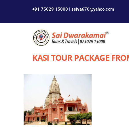
+91 75029 15000 | ssiva670@yahoo.com
KASI TOUR PACKAGE FRO