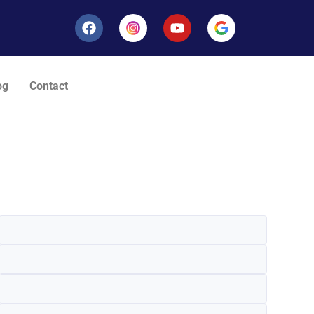
og
Contact