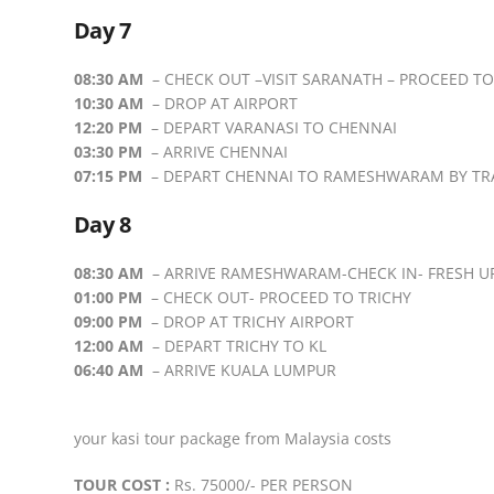
Day 7
08:30 AM
– CHECK OUT –VISIT SARANATH – PROCEED TO
10:30 AM
– DROP AT AIRPORT
12:20 PM
– DEPART VARANASI TO CHENNAI
03:30 PM
– ARRIVE CHENNAI
07:15 PM
– DEPART CHENNAI TO RAMESHWARAM BY TR
Day 8
08:30 AM
– ARRIVE RAMESHWARAM-CHECK IN- FRESH U
01:00 PM
– CHECK OUT- PROCEED TO TRICHY
09:00 PM
– DROP AT TRICHY AIRPORT
12:00 AM
– DEPART TRICHY TO KL
06:40 AM
– ARRIVE KUALA LUMPUR
your kasi tour package from Malaysia costs
TOUR COST :
Rs. 75000/- PER PERSON