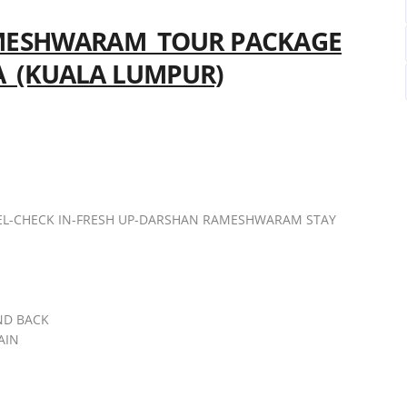
ESHWARAM TOUR PACKAGE
A (KUALA LUMPUR)
EL-CHECK IN-FRESH UP-DARSHAN RAMESHWARAM STAY
ND BACK
AIN