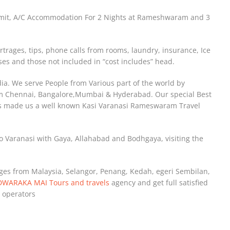
ermit, A/C Accommodation For 2 Nights at Rameshwaram and 3
rtrages, tips, phone calls from rooms, laundry, insurance, Ice
es and those not included in “cost includes” head.
ndia. We serve People from Various part of the world by
om Chennai, Bangalore,Mumbai & Hyderabad. Our special Best
as made us a well known Kasi Varanasi Rameswaram Travel
o Varanasi with Gaya, Allahabad and Bodhgaya, visiting the
ages from Malaysia, Selangor, Penang, Kedah, egeri Sembilan,
DWARAKA MAI Tours and travels
agency and get full satisfied
 operators