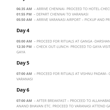
06:35 AM
– ARRIVE CHENNAI- PROCEED TO HOTEL-CHEC
01:55 PM
– DEPART CHENNAI TO VARANASI
05:50 AM
– ARRIVE VARANASI AIRPORT – PICKUP AND P
Day 4
05:00 AM
– PROCEED FOR RITUALS AT GANGA -DARSHAN 
12:30 PM
– CHECK OUT-LUNCH- PROCEED TO GAYA-VISI
GAYA
Day 5
07:00 AM
– PROCEED FOR RITUALS AT VISHNU PADAM–
VARANASI
Day 6
07:00 AM
– AFTER BREAKFAST – PROCEED TO ALLAHABA
ANAND BHAVAN ETC. PROCEED TO VARANASI ATTEND GA