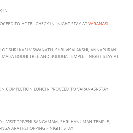
K IN
ROCEED TO HOTEL CHECK IN- NIGHT STAY AT
VARANASI
OF SHRI KASI VISWANATH, SHRI VISALAKSHI, ANNAPURANI
T MAHA BODHI TREE AND BUDDHA TEMPLE – NIGHT STAY AT
 ON COMPLETION LUNCH- PROCEED TO VARANASI-STAY
D – VISIT TRIVENI SANGAMAM, SHRI HANUMAN TEMPLE,
NGA ARATI-SHOPPING – NIGHT STAY