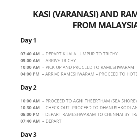
KASI (VARANASI)
AND
RAM
FROM MALAYSI
Day 1
07:40 AM
– DEPART KUALA LUMPUR TO TRICHY
09:00 AM
– ARRIVE TRICHY
10:00 AM
– PICK UP AND PROCEED TO RAMESHWARAM
04:00 PM
– ARRIVE RAMESHWARAM – PROCEED TO HOT
Day 2
10:00 AM
– PROCEED TO AGNI THEERTHAM (SEA SHORE)
10:30 AM
– CHECK OUT- PROCEED TO DHANUSHKODI A
05:00 PM
– DEPART RAMESHWARAM TO CHENNAI BY TR
07:40 AM
– DEPART
Day 3