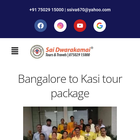
+91 75029 15000 | ssiva670@yahoo.com
Bangalore to Kasi tour
package