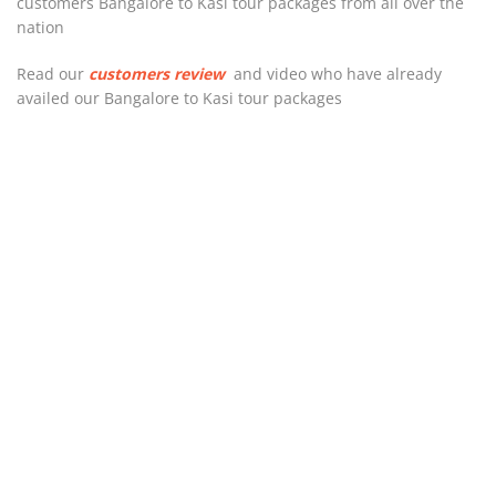
customers Bangalore to Kasi tour packages from all over the
nation
Read our
customers review
and video who have already
availed our Bangalore to Kasi tour packages