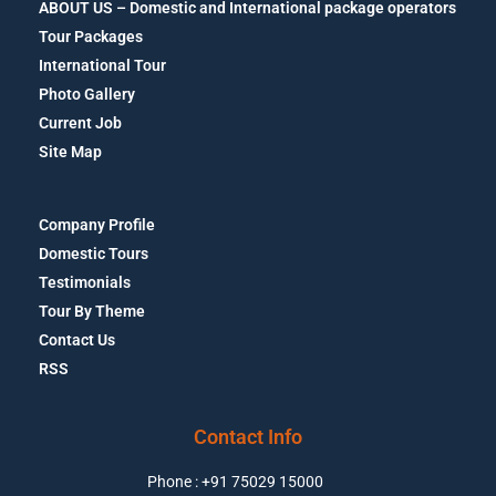
ABOUT US – Domestic and International package operators
Tour Packages
International Tour
Photo Gallery
Current Job
Site Map
Company Profile
Domestic Tours
Testimonials
Tour By Theme
Contact Us
RSS
Contact Info
Phone : +91 75029 15000