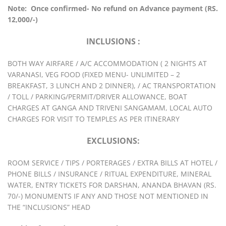
Note: Once confirmed- No refund on Advance payment (RS.
12,000/-)
INCLUSIONS :
BOTH WAY AIRFARE / A/C ACCOMMODATION ( 2 NIGHTS AT
VARANASI, VEG FOOD (FIXED MENU- UNLIMITED – 2
BREAKFAST, 3 LUNCH AND 2 DINNER), / AC TRANSPORTATION
/ TOLL / PARKING/PERMIT/DRIVER ALLOWANCE, BOAT
CHARGES AT GANGA AND TRIVENI SANGAMAM, LOCAL AUTO
CHARGES FOR VISIT TO TEMPLES AS PER ITINERARY
EXCLUSIONS:
ROOM SERVICE / TIPS / PORTERAGES / EXTRA BILLS AT HOTEL /
PHONE BILLS / INSURANCE / RITUAL EXPENDITURE, MINERAL
WATER, ENTRY TICKETS FOR DARSHAN, ANANDA BHAVAN (RS.
70/-) MONUMENTS IF ANY AND THOSE NOT MENTIONED IN
THE “INCLUSIONS” HEAD