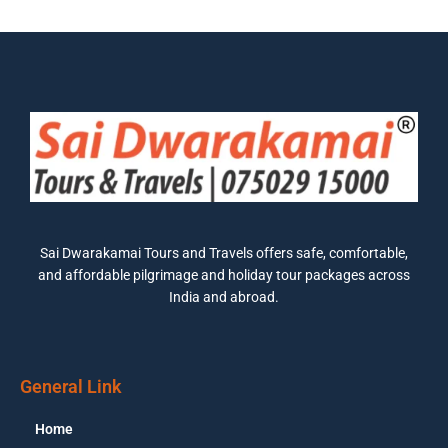
Sai Dwarakamai Tours and Travels offers safe, comfortable,
and affordable pilgrimage and holiday tour packages across
India and abroad.
General Link
Home