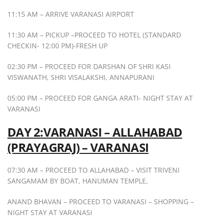
11:15 AM – ARRIVE VARANASI AIRPORT
11:30 AM – PICKUP –PROCEED TO HOTEL (STANDARD
CHECKIN- 12:00 PM)-FRESH UP
02:30 PM – PROCEED FOR DARSHAN OF SHRI KASI
VISWANATH, SHRI VISALAKSHI, ANNAPURANI
05:00 PM – PROCEED FOR GANGA ARATI- NIGHT STAY AT
VARANASI
DAY 2:VARANASI – ALLAHABAD
(PRAYAGRAJ) – VARANASI
07:30 AM – PROCEED TO ALLAHABAD – VISIT TRIVENI
SANGAMAM BY BOAT, HANUMAN TEMPLE,
ANAND BHAVAN – PROCEED TO VARANASI – SHOPPING –
NIGHT STAY AT VARANASI