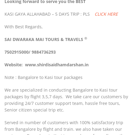
Looking forward to serve you the BEST
KASI GAYA ALLAHABAD – 5 DAYS TRIP : PLS
CLICK HERE
With Best Regards,
®
SAI DWARAKA MAI
TOURS & TRAVELS
7502915000/ 9884736293
Website:
www.shirdisaidhamdarshan.in
Note : Bangalore to Kasi tour packages
We are specialized in conducting Bangalore to Kasi tour
packages by flight 3,5,7 days. We take care our customers by
providing 24/7 customer support team, hassle free tours,
Senior citizen special trip etc.
Served in number of customers with 100% satisfactory trip
from Bangalore by flight and train. we also have taken our