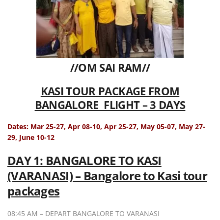
//OM SAI RAM//
KASI TOUR PACKAGE FROM
BANGALORE FLIGHT – 3 DAYS
Dates: Mar 25-27, Apr 08-10, Apr 25-27, May 05-07, May 27-
29, June 10-12
DAY 1: BANGALORE TO KASI
(VARANASI) – Bangalore to Kasi tour
packages
08:45 AM – DEPART BANGALORE TO VARANASI