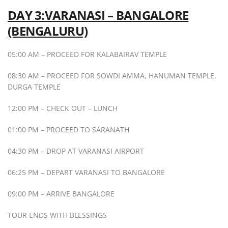
DAY 3:VARANASI – BANGALORE
(BENGALURU)
05:00 AM – PROCEED FOR KALABAIRAV TEMPLE
08:30 AM – PROCEED FOR SOWDI AMMA, HANUMAN TEMPLE,
DURGA TEMPLE
12:00 PM – CHECK OUT – LUNCH
01:00 PM – PROCEED TO SARANATH
04:30 PM – DROP AT VARANASI AIRPORT
06:25 PM – DEPART VARANASI TO BANGALORE
09:00 PM – ARRIVE BANGALORE
TOUR ENDS WITH BLESSINGS