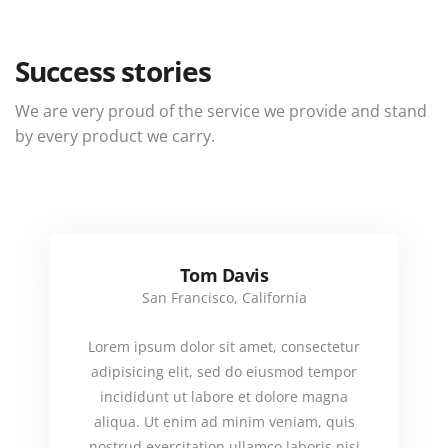
Success stories
We are very proud of the service we provide and stand
by every product we carry.
Tom Davis
San Francisco, California
Lorem ipsum dolor sit amet, consectetur
adipisicing elit, sed do eiusmod tempor
incididunt ut labore et dolore magna
aliqua. Ut enim ad minim veniam, quis
nostrud exercitation ullamco laboris nisi