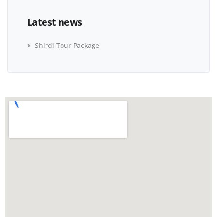
Latest news
Shirdi Tour Package