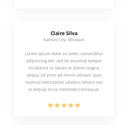
Claire Silva
Kansas City, Missouri
Lorem ipsum dolor sit amet, consectetur
adipisicing elit, sed do eiusmod tempor
incididunt ut labore et dolore magna
aliqua. Ut enim ad minim veniam, quis
nostrud exercitation ullamco laboris nisi
ut aliquip ex ea commodo consequat.