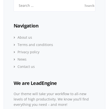
Navigation
About us
Terms and conditions
Privacy policy
News
Contact us
We are LeadEngine
Our theme will take your workflow to all-new
levels of high productivity. We know you’ll find
everything you need – and more!