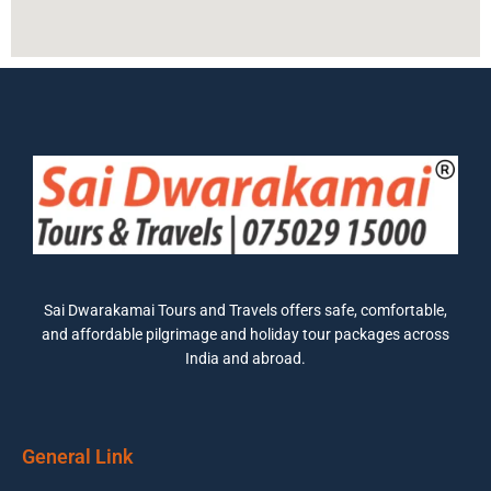
Sai Dwarakamai Tours and Travels offers safe, comfortable,
and affordable pilgrimage and holiday tour packages across
India and abroad.
General Link