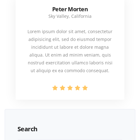
Peter Morten
Sky Valley, California
Lorem ipsum dolor sit amet, consectetur
adipisicing elit, sed do eiusmod tempor
incididunt ut labore et dolore magna
aliqua. Ut enim ad minim veniam, quis
nostrud exercitation ullamco laboris nisi
ut aliquip ex ea commodo consequat.
Search