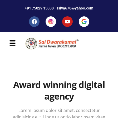
+91 75029 15000 | ssiva670@yahoo.com
Award winning digital
agency
Lorem ipsum dolor sit amet, consectetur
adipisicing elit. Unde ut optio laboriosam vitae