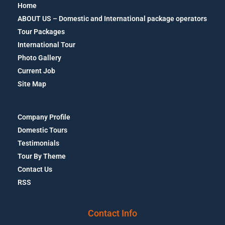
Home
ABOUT US – Domestic and International package operators
Tour Packages
International Tour
Photo Gallery
Current Job
Site Map
Company Profile
Domestic Tours
Testimonials
Tour By Theme
Contact Us
RSS
Contact Info