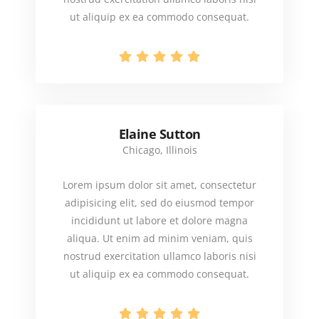
ut aliquip ex ea commodo consequat.
Elaine Sutton
Chicago, Illinois
Lorem ipsum dolor sit amet, consectetur
adipisicing elit, sed do eiusmod tempor
incididunt ut labore et dolore magna
aliqua. Ut enim ad minim veniam, quis
nostrud exercitation ullamco laboris nisi
ut aliquip ex ea commodo consequat.