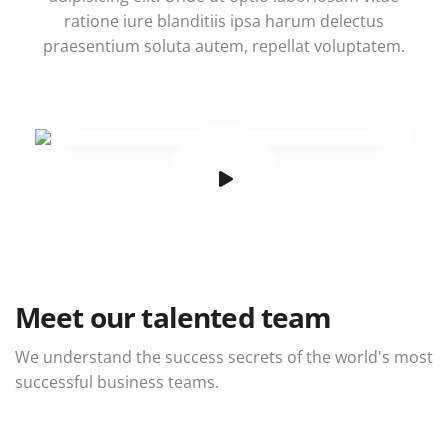
ratione iure blanditiis ipsa harum delectus
praesentium soluta autem, repellat voluptatem.
Meet our talented team
We understand the success secrets of the world's most
successful business teams.