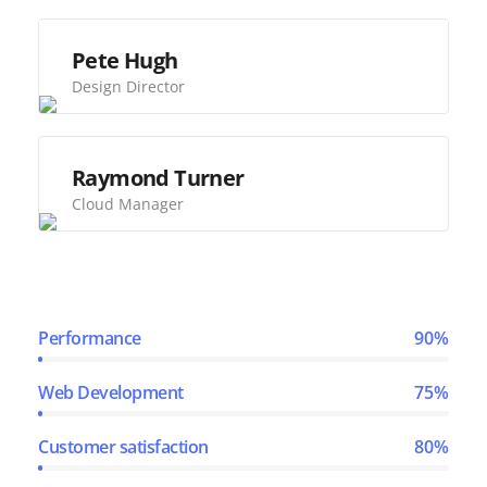
Pete Hugh
Design Director
Raymond Turner
Cloud Manager
Performance
90%
Web Development
75%
Customer satisfaction
80%