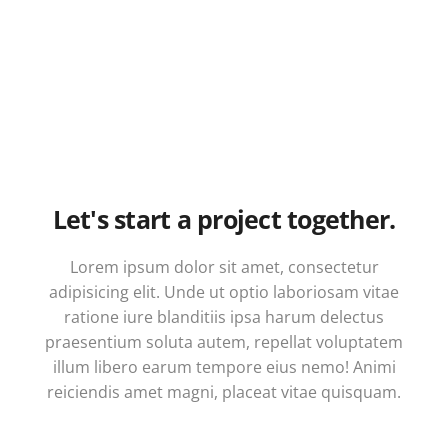
Let's start a project together.
Lorem ipsum dolor sit amet, consectetur
adipisicing elit. Unde ut optio laboriosam vitae
ratione iure blanditiis ipsa harum delectus
praesentium soluta autem, repellat voluptatem
illum libero earum tempore eius nemo! Animi
reiciendis amet magni, placeat vitae quisquam.