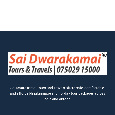
Sai Dwarakamai Tours and Travels offers safe, comfortable,
and affordable pilgrimage and holiday tour packages across
India and abroad.