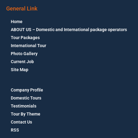
General Link
Home
ABOUT US – Domestic and International package operators
Tour Packages
International Tour
Photo Gallery
Current Job
Site Map
Company Profile
Domestic Tours
Testimonials
Tour By Theme
Contact Us
RSS