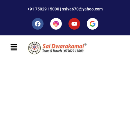
+91 75029 15000 | ssiva670@yahoo.com