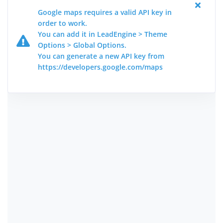
Google maps requires a valid API key in
order to work.
You can add it in LeadEngine > Theme
Options > Global Options.
You can generate a new API key from
https://developers.google.com/maps