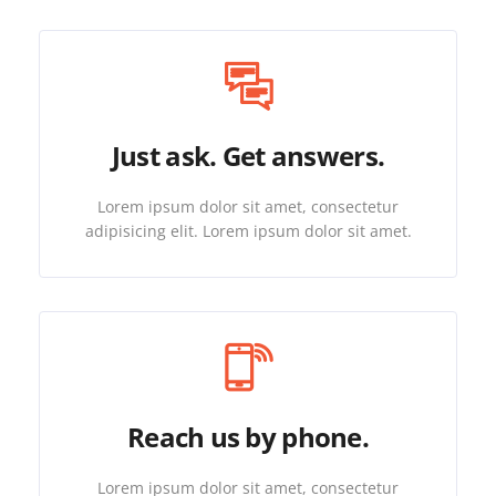
Just ask. Get answers.
Lorem ipsum dolor sit amet, consectetur
adipisicing elit. Lorem ipsum dolor sit amet.
Reach us by phone.
Lorem ipsum dolor sit amet, consectetur