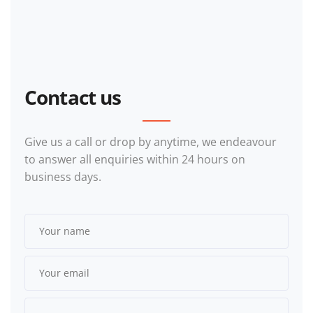
Contact us
Give us a call or drop by anytime, we endeavour
to answer all enquiries within 24 hours on
business days.