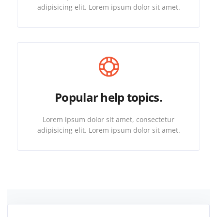
adipisicing elit. Lorem ipsum dolor sit amet.
Popular help topics.
Lorem ipsum dolor sit amet, consectetur
adipisicing elit. Lorem ipsum dolor sit amet.