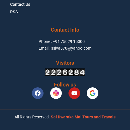
Contact Us
RSS
Contact Info
Phone : +91 75029 15000
Email : ssiva670@yahoo.com
Visitors
Follow us
All Rights Reserved.
Sai Dwaraka Mai Tours and Travels