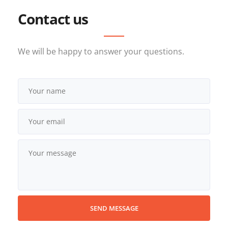
Contact us
We will be happy to answer your questions.