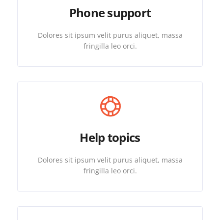
Phone support
Dolores sit ipsum velit purus aliquet, massa
fringilla leo orci.
Help topics
Dolores sit ipsum velit purus aliquet, massa
fringilla leo orci.