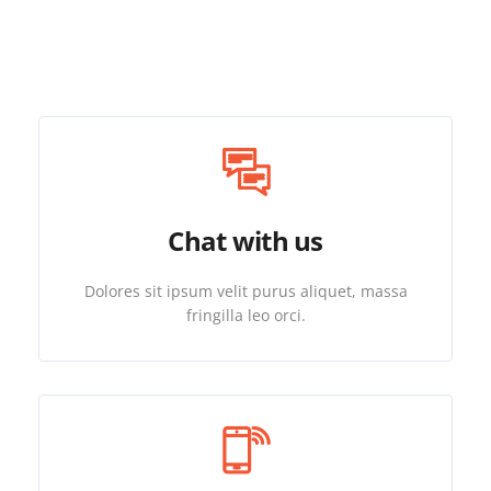
Chat with us
Dolores sit ipsum velit purus aliquet, massa
fringilla leo orci.