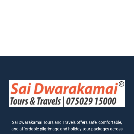
Sai Dwarakamai Tours and Travels offers safe, comfortable,
and affordable pilgrimage and holiday tour packages across