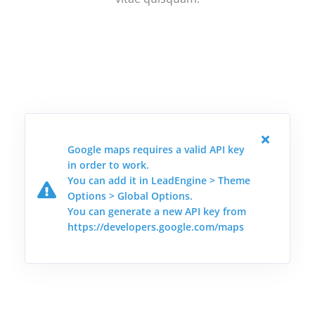
Google maps requires a valid API key
in order to work.
You can add it in LeadEngine > Theme
Options > Global Options.
You can generate a new API key from
https://developers.google.com/maps