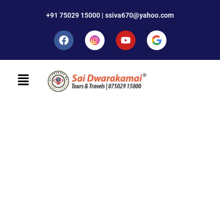
+91 75029 15000 | ssiva670@yahoo.com
Contact minimal
We design, build and support websites and apps for
clients worldwide. We make your business stand out.
Interested? Let's chat.