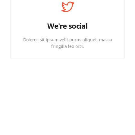
We're social
Dolores sit ipsum velit purus aliquet, massa
fringilla leo orci.