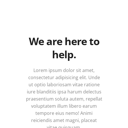
We are here to
help.
Lorem ipsum dolor sit amet,
consectetur adipisicing elit. Unde
ut optio laboriosam vitae ratione
iure blanditiis ipsa harum delectus
praesentium soluta autem, repellat
voluptatem illum libero earum
tempore eius nemo! Animi
reiciendis amet magni, placeat
vitae quisquam.