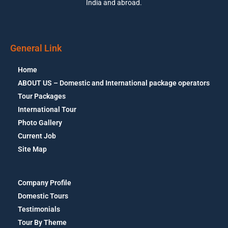
India and abroad.
General Link
Home
ABOUT US – Domestic and International package operators
Tour Packages
International Tour
Photo Gallery
Current Job
Site Map
Company Profile
Domestic Tours
Testimonials
Tour By Theme