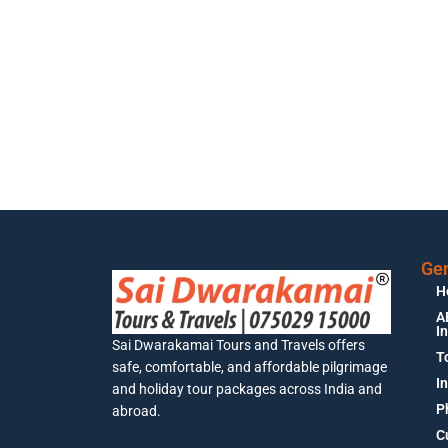
Gen
H
A
I
Sai Dwarakamai Tours and Travels offers
T
safe, comfortable, and affordable pilgrimage
I
and holiday tour packages across India and
P
abroad.
C