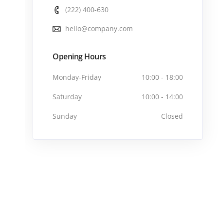
(222) 400-630
hello@company.com
Opening Hours
Monday-Friday
10:00 - 18:00
Saturday
10:00 - 14:00
Sunday
Closed