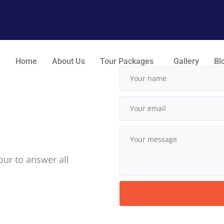
Home
About Us
Tour Packages
Gallery
Bl
our to answer all