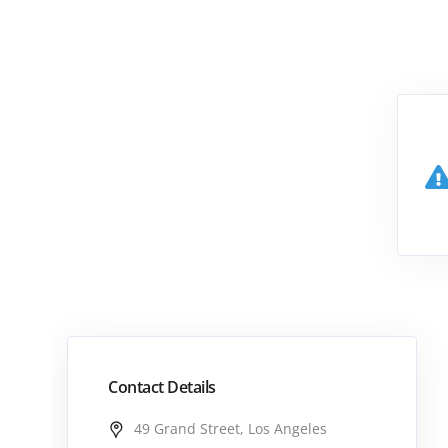
Contact Details
49 Grand Street, Los Angeles