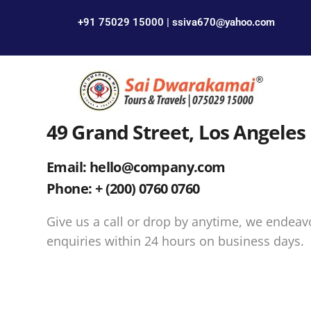
+91 75029 15000 | ssiva670@yahoo.com
49 Grand Street, Los Angeles
Email: hello@company.com
Phone: + (200) 0760 0760
Give us a call or drop by anytime, we endeav
enquiries within 24 hours on business days.