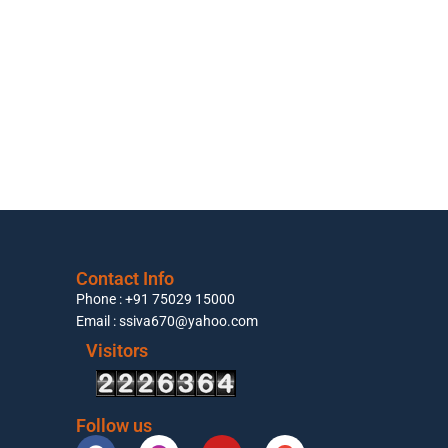
Contact Info
Phone : +91 75029 15000
Email : ssiva670@yahoo.com
Visitors
Follow us