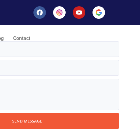
og
Contact