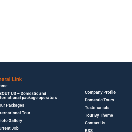
eral Link
ome
Company Profile
BOUT US – Domestic and
nternational package operators
Domestic Tours
our Packages
Testimonials
nternational Tour
Tour By Theme
hoto Gallery
Contact Us
urrent Job
RSS