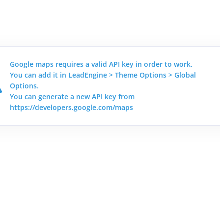
Google maps requires a valid API key in order to work.
You can add it in LeadEngine > Theme Options > Global
Options.
You can generate a new API key from
https://developers.google.com/maps