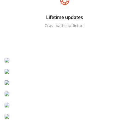
Lifetime updates
Cras mattis iudicium