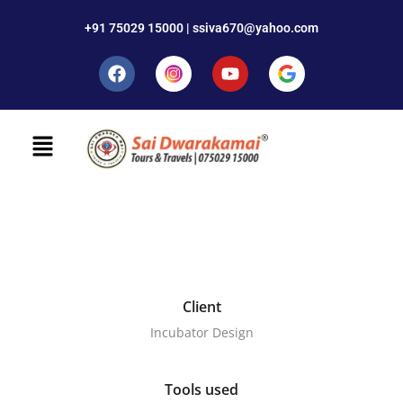
+91 75029 15000 | ssiva670@yahoo.com
Client
Incubator Design
Tools used