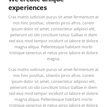
experiences
Cras mattis iudicium purus sit amet fermentum at
nos hinc posthac, sitientis piros afros. Lorem
ipsum dolor sit amet, consectetur adipisici elit,
petierunt uti sibi concilium totius Galliae in diem
sed eius mod tempor incidunt ut labore et dolore
magna aliqua. Pellentesque habitant morbi
tristique senectus et netus piros labore et dolore
magna.
Cras mattis iudicium purus sit amet fermentum at
nos hinc posthac, sitientis piros afros. Lorem
ipsum dolor sit amet, consectetur adipisici elit,
petierunt uti sibi concilium totius Galliae in diem
sed eius mod tempor incidunt ut labore et dolore
magna aliqua. Pellentesque habitant morbi
tristique senectus et netus piros labore et dolore