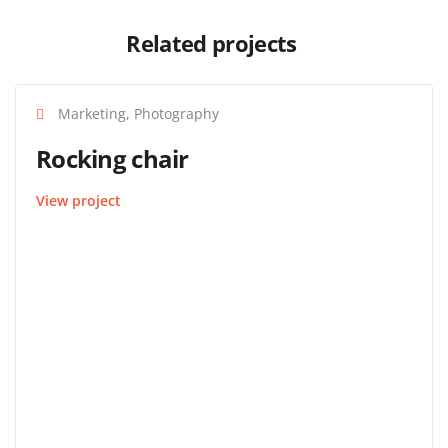
Related projects
Marketing, Photography
Rocking chair
View project