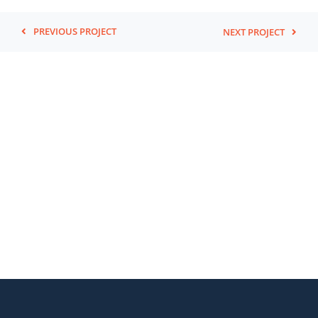
PREVIOUS PROJECT
NEXT PROJECT