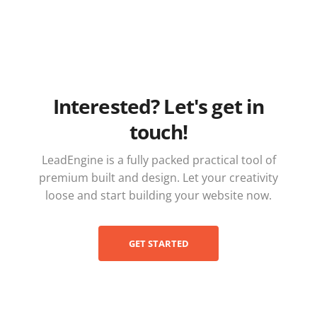
Interested? Let's get in
touch!
LeadEngine is a fully packed practical tool of
premium built and design. Let your creativity
loose and start building your website now.
GET STARTED