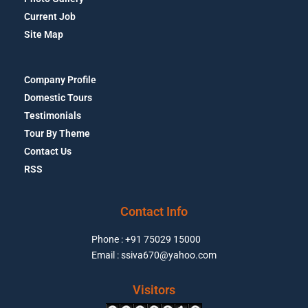
Current Job
Site Map
Company Profile
Domestic Tours
Testimonials
Tour By Theme
Contact Us
RSS
Contact Info
Phone : +91 75029 15000
Email : ssiva670@yahoo.com
Visitors