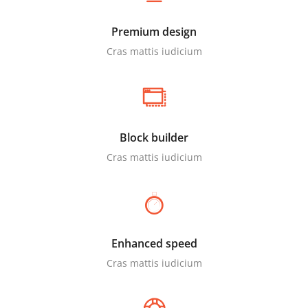
Premium design
Cras mattis iudicium
Block builder
Cras mattis iudicium
Enhanced speed
Cras mattis iudicium