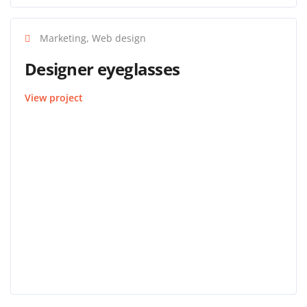
Marketing, Web design
Designer eyeglasses
View project