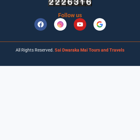
Follow us
All Rights Reserved.
Sai Dwaraka Mai Tours and Travels