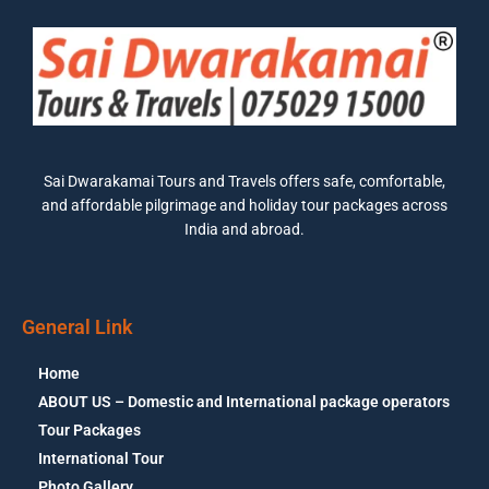
Sai Dwarakamai Tours and Travels offers safe, comfortable,
and affordable pilgrimage and holiday tour packages across
India and abroad.
General Link
Home
ABOUT US – Domestic and International package operators
Tour Packages
International Tour
Photo Gallery