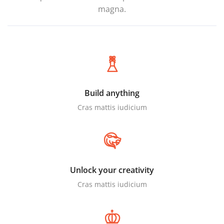
magna.
Build anything
Cras mattis iudicium
Unlock your creativity
Cras mattis iudicium