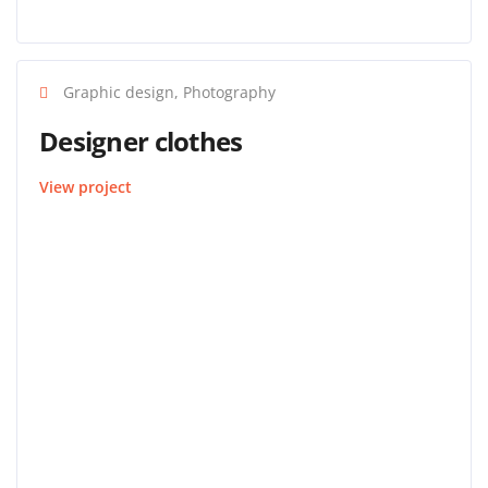
Graphic design, Photography
Designer clothes
View project