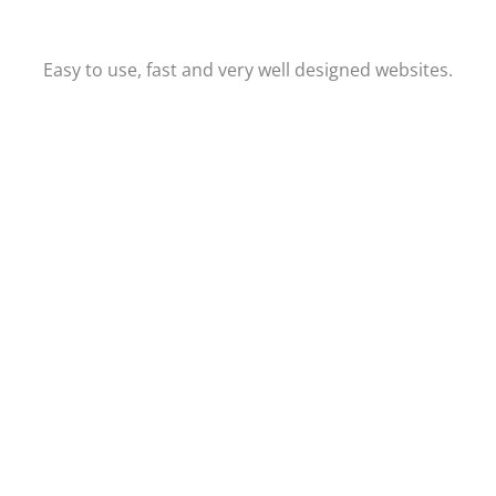
Easy to use, fast and very well designed websites.