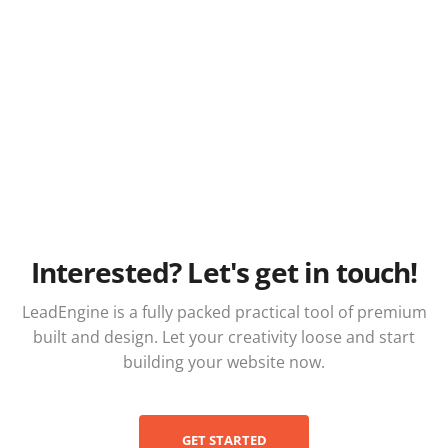
Interested? Let's get in touch!
LeadEngine is a fully packed practical tool of premium
built and design. Let your creativity loose and start
building your website now.
GET STARTED