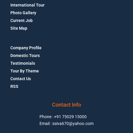
International Tour
Photo Gallery
Current Job
Site Map
Company Profile
Domestic Tours
Testimonials
Tour By Theme
Contact Us
RSS
Contact Info
Phone : +91 75029 15000
Email : ssiva670@yahoo.com