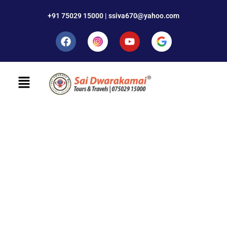
+91 75029 15000 | ssiva670@yahoo.com