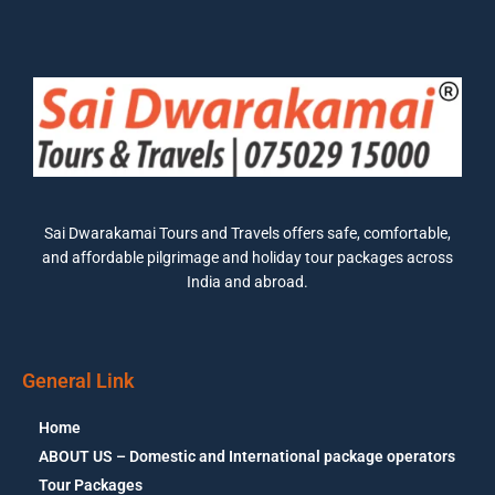
Sai Dwarakamai Tours and Travels offers safe, comfortable,
and affordable pilgrimage and holiday tour packages across
India and abroad.
General Link
Home
ABOUT US – Domestic and International package operators
Tour Packages