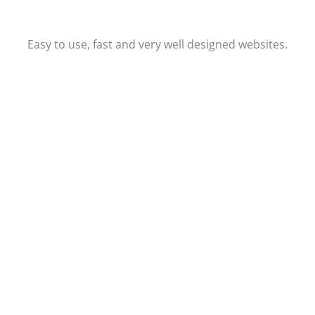
Easy to use, fast and very well designed websites.