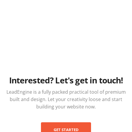
Interested? Let's get in touch!
LeadEngine is a fully packed practical tool of premium
built and design. Let your creativity loose and start
building your website now.
GET STARTED