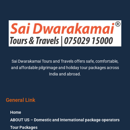
Sai Dwarakamai Tours and Travels offers safe, comfortable,
and affordable pilgrimage and holiday tour packages across
India and abroad.
General Link
Home
ABOUT US – Domestic and International package operators
Tour Packages