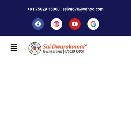
+91 75029 15000 | ssiva670@yahoo.com