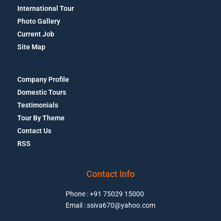
International Tour
Photo Gallery
Current Job
Site Map
Company Profile
Domestic Tours
Testimonials
Tour By Theme
Contact Us
RSS
Contact Info
Phone : +91 75029 15000
Email : ssiva670@yahoo.com