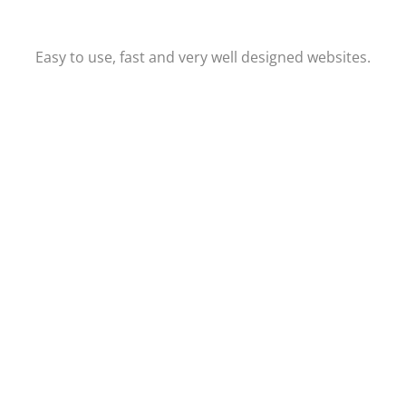
Easy to use, fast and very well designed websites.