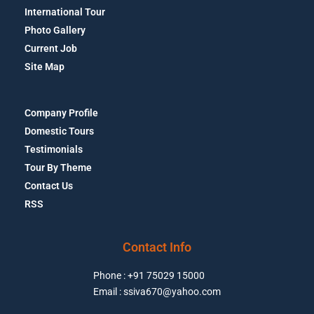
International Tour
Photo Gallery
Current Job
Site Map
Company Profile
Domestic Tours
Testimonials
Tour By Theme
Contact Us
RSS
Contact Info
Phone : +91 75029 15000
Email : ssiva670@yahoo.com