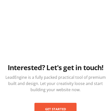
Interested? Let's get in touch!
LeadEngine is a fully packed practical tool of premium
built and design. Let your creativity loose and start
building your website now.
GET STARTED