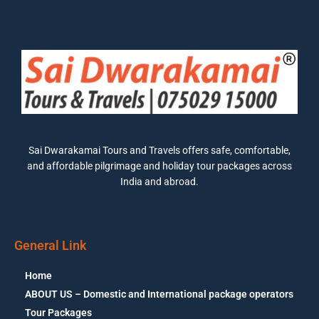
Sai Dwarakamai Tours and Travels offers safe, comfortable,
and affordable pilgrimage and holiday tour packages across
India and abroad.
General Link
Home
ABOUT US – Domestic and International package operators
Tour Packages