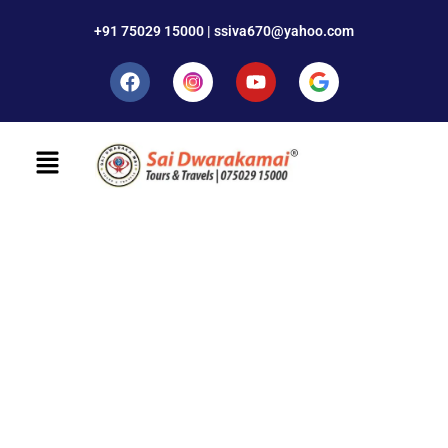
+91 75029 15000 | ssiva670@yahoo.com