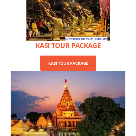
KASI TOUR PACKAGE
KASI TOUR PACKAGE