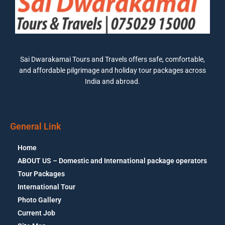
Sai Dwarakamai Tours and Travels offers safe, comfortable,
and affordable pilgrimage and holiday tour packages across
India and abroad.
General Link
Home
ABOUT US – Domestic and International package operators
Tour Packages
International Tour
Photo Gallery
Current Job