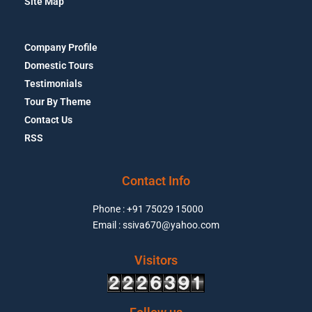
Site Map
Company Profile
Domestic Tours
Testimonials
Tour By Theme
Contact Us
RSS
Contact Info
Phone : +91 75029 15000
Email : ssiva670@yahoo.com
Visitors