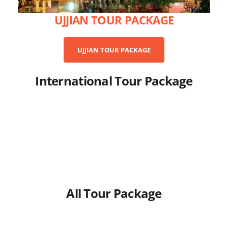
UJJIAN TOUR PACKAGE
UJJIAN TOUR PACKAGE
International Tour Package
All Tour Package