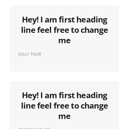
Hey! I am first heading
line feel free to change
me
JOLLY TOUR
Hey! I am first heading
line feel free to change
me