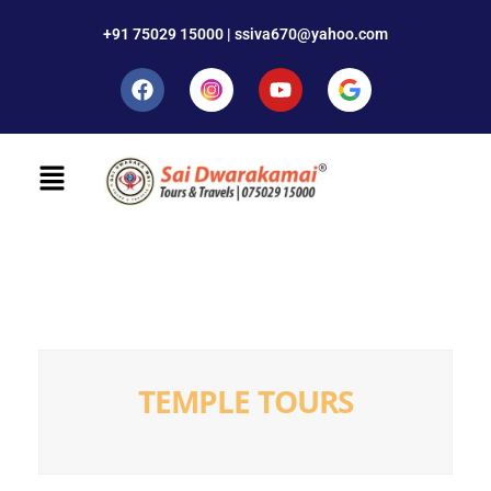
+91 75029 15000 | ssiva670@yahoo.com
TEMPLE TOURS