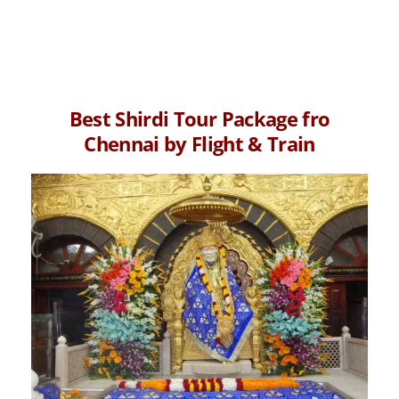
Best Shirdi Tour Package fro
Chennai by Flight & Train