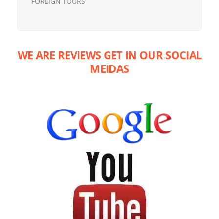
FOREIGN TOURS
WE ARE REVIEWS GET IN OUR SOCIAL
MEIDAS