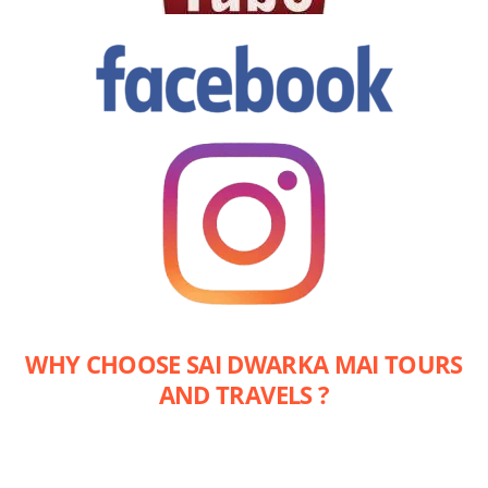
WHY CHOOSE SAI DWARKA MAI TOURS
AND TRAVELS ?