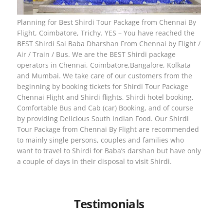
Planning for Best Shirdi Tour Package from Chennai By
Flight, Coimbatore, Trichy. YES – You have reached the
BEST Shirdi Sai Baba Dharshan From Chennai by Flight /
Air / Train / Bus. We are the BEST Shirdi package
operators in Chennai, Coimbatore,Bangalore, Kolkata
and Mumbai. We take care of our customers from the
beginning by booking tickets for Shirdi Tour Package
Chennai Flight and Shirdi flights, Shirdi hotel booking,
Comfortable Bus and Cab (car) Booking, and of course
by providing Delicious South Indian Food. Our Shirdi
Tour Package from Chennai By Flight are recommended
to mainly single persons, couples and families who
want to travel to Shirdi for Baba’s darshan but have only
a couple of days in their disposal to visit Shirdi.
Testimonials