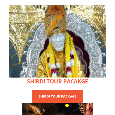
SHIRDI TOUR PACAKGE
SHIRDI TOUR PACKAGE