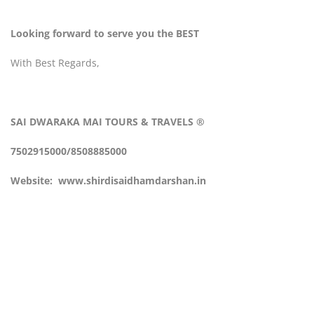
Looking forward to serve you the BEST
With Best Regards,
SAI DWARAKA MAI
TOURS & TRAVELS
®
7502915000/8508885000
Website:
www.shirdisaidhamdarshan.in