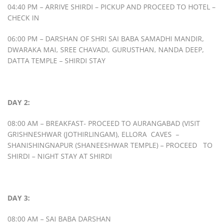
04:40 PM – ARRIVE SHIRDI – PICKUP AND PROCEED TO HOTEL –
CHECK IN
06:00 PM – DARSHAN OF SHRI SAI BABA SAMADHI MANDIR,
DWARAKA MAI, SREE CHAVADI, GURUSTHAN, NANDA DEEP,
DATTA TEMPLE – SHIRDI STAY
DAY 2:
08:00 AM – BREAKFAST- PROCEED TO AURANGABAD (VISIT
GRISHNESHWAR (JOTHIRLINGAM), ELLORA CAVES –
SHANISHINGNAPUR (SHANEESHWAR TEMPLE) – PROCEED TO
SHIRDI – NIGHT STAY AT SHIRDI
DAY 3:
08:00 AM – SAI BABA DARSHAN