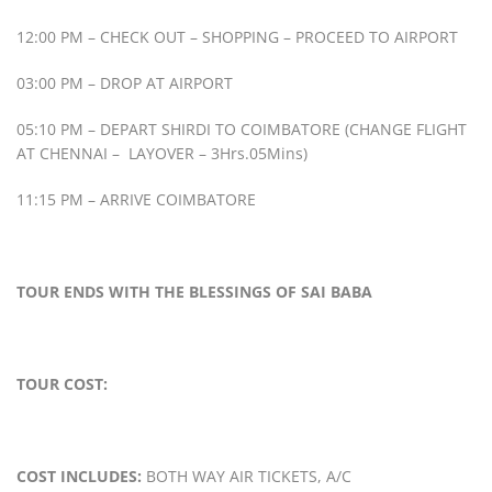
12:00 PM – CHECK OUT – SHOPPING – PROCEED TO AIRPORT
03:00 PM – DROP AT AIRPORT
05:10 PM – DEPART SHIRDI TO COIMBATORE (CHANGE FLIGHT
AT CHENNAI – LAYOVER – 3Hrs.05Mins)
11:15 PM – ARRIVE COIMBATORE
TOUR ENDS WITH THE BLESSINGS OF SAI BABA
TOUR COST:
COST INCLUDES:
BOTH WAY AIR TICKETS, A/C