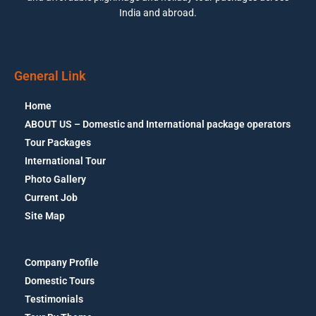
India and abroad.
General Link
Home
ABOUT US – Domestic and International package operators
Tour Packages
International Tour
Photo Gallery
Current Job
Site Map
Company Profile
Domestic Tours
Testimonials