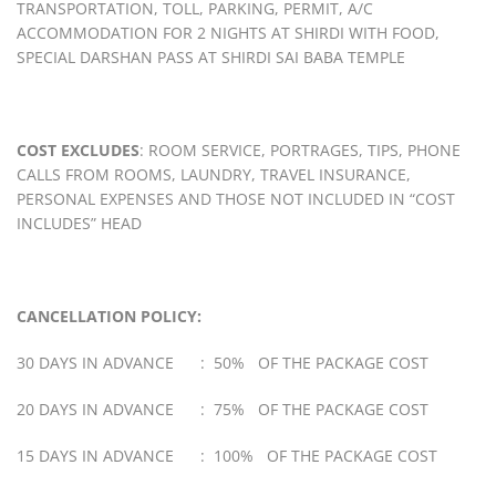
TRANSPORTATION, TOLL, PARKING, PERMIT, A/C
ACCOMMODATION FOR 2 NIGHTS AT SHIRDI WITH FOOD,
SPECIAL DARSHAN PASS AT SHIRDI SAI BABA TEMPLE
COST EXCLUDES
: ROOM SERVICE, PORTRAGES, TIPS, PHONE
CALLS FROM ROOMS, LAUNDRY, TRAVEL INSURANCE,
PERSONAL EXPENSES AND THOSE NOT INCLUDED IN “COST
INCLUDES” HEAD
CANCELLATION POLICY:
30 DAYS IN ADVANCE : 50% OF THE PACKAGE COST
20 DAYS IN ADVANCE : 75% OF THE PACKAGE COST
15 DAYS IN ADVANCE : 100% OF THE PACKAGE COST