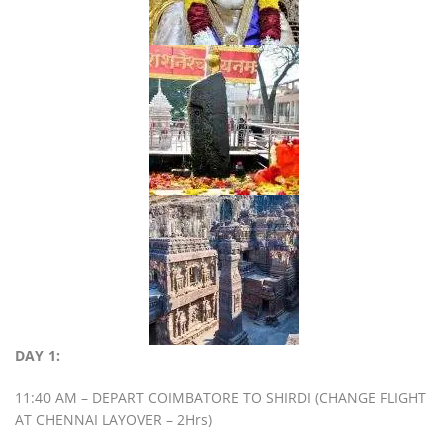
DAY 1:
11:40 AM – DEPART COIMBATORE TO SHIRDI (CHANGE FLIGHT
AT CHENNAI LAYOVER – 2Hrs)