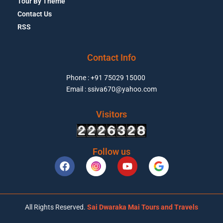
Tour By Theme
Contact Us
RSS
Contact Info
Phone : +91 75029 15000
Email : ssiva670@yahoo.com
Visitors
Follow us
All Rights Reserved.
Sai Dwaraka Mai Tours and Travels