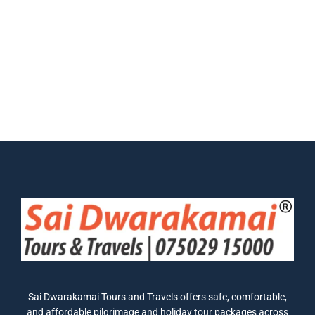
Sai Dwarakamai Tours and Travels offers safe, comfortable,
and affordable pilgrimage and holiday tour packages across