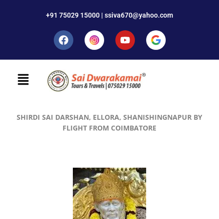
+91 75029 15000 | ssiva670@yahoo.com
SHIRDI SAI DARSHAN, ELLORA, SHANISHINGNAPUR BY
FLIGHT FROM COIMBATORE