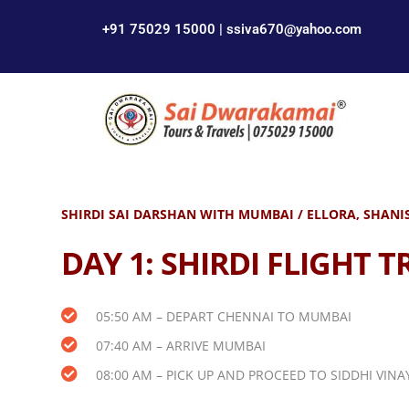
+91 75029 15000 | ssiva670@yahoo.com
SHIRDI SAI DARSHAN WITH MUMBAI / ELLORA, SHANIS
DAY 1:
SHIRDI FLIGHT T
05:50 AM – DEPART CHENNAI TO MUMBAI
07:40 AM – ARRIVE MUMBAI
08:00 AM – PICK UP AND PROCEED TO SIDDHI VI