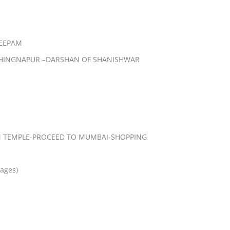
EEPAM
SHINGNAPUR –DARSHAN OF SHANISHWAR
 TEMPLE-PROCEED TO MUMBAI-SHOPPING
kages)