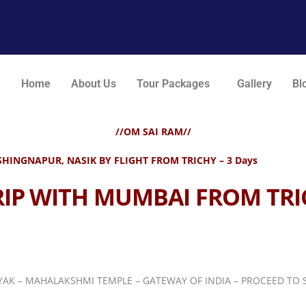
Home
About Us
Tour Packages
Gallery
Bl
//OM SAI RAM//
HINGNAPUR, NASIK BY FLIGHT FROM TRICHY – 3 Days
RIP WITH MUMBAI FROM TRI
NAYAK – MAHALAKSHMI
TEMPLE – GATEWAY OF INDIA – PROCEED TO S