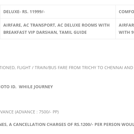
DELUXE- RS. 11999/-
COMFOR
AIRFARE, AC TRANSPORT, AC DELUXE ROOMS WITH
AIRFAR
BREAKFAST VIP DARSHAN, TAMIL GUIDE
WITH 9
ONED, FLIGHT / TRAIN/BUS FARE FROM TRICHY TO CHENNAI AND
HOTO ID. WHILE JOURNEY
ANCE (ADVANCE : 7500/- PP)
INES, A CANCELLATION CHARGES OF RS.1200/- PER PERSON WOU