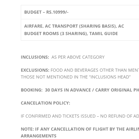
BUDGET – RS.10999/-
AIRFARE, AC TRANSPORT (SHARING BASIS), AC
BUDGET ROOMS (3 SHARING), TAMIL GUIDE
INCLUSIONS:
AS PER ABOVE CATEGORY
EXCLUSIONS:
FOOD AND BEVERAGES OTHER THAN MENTI
THOSE NOT MENTIONED IN THE “INCLUSIONS HEAD”
BOOKING: 30 DAYS IN ADVANCE / CARRY ORIGINAL P
CANCELATION POLICY:
IF CONFIRMED AND TICKETS ISSUED – NO REFUND OF ADV
NOTE:
IF ANY CANCELLATION OF FLIGHT BY THE AIRL
ARRANGEMENTS