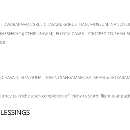
ISIT DWARAKAMAI, SREE CHAVADI,
GURUSTHAN, MUSEUM, NANDA D
SHNESHWAR (JOTHIRLINGAM), ELLORA
CAVES – PROCEED TO SHANI
RDI
NCHAVATI, SITA GUHA, TRIVENI
SANGAMAM, KALARAM & GORARAM
rney to Trichy upon completion of
Trichy to Shirdi flight tour pac
BLESSINGS