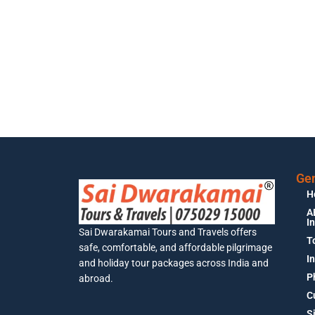
Gen
H
A
I
Sai Dwarakamai Tours and Travels offers
T
safe, comfortable, and affordable pilgrimage
I
and holiday tour packages across India and
P
abroad.
C
S