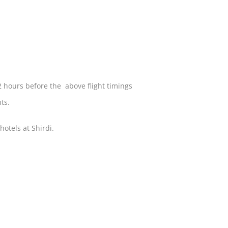
2 hours before the above flight timings
nts.
otels at Shirdi.