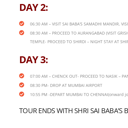
DAY 2:
06:30 AM – VISIT SAI BABA’S SAMADHI MANDIR, V
08:30 AM – PROCEED TO AURANGABAD (VISIT GRI
TEMPLE-
PROCEED TO SHIRDI – NIGHT STAY AT SHI
DAY 3:
07:00 AM – CHENCK OUT- PROCEED TO NASIK – PA
08:30 PM- DROP AT MUMBAI AIRPORT
10:55 PM -DEPART MUMBAI TO CHENNAI(onward jou
TOUR ENDS WITH SHRI SAI BABA’S 