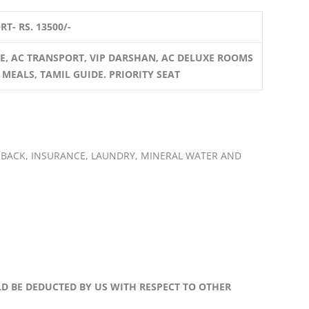
T- RS. 13500/-
E, AC TRANSPORT, VIP DARSHAN, AC DELUXE ROOMS
 MEALS, TAMIL GUIDE. PRIORITY SEAT
 BACK, INSURANCE, LAUNDRY, MINERAL WATER AND
LD BE DEDUCTED BY US WITH RESPECT TO OTHER