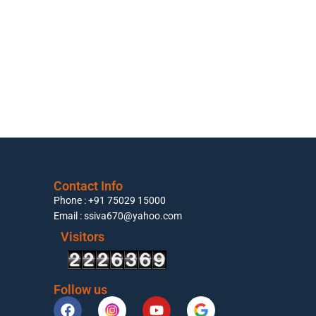
Contact Info
Phone : +91 75029 15000
Email : ssiva670@yahoo.com
Visitors
Follow us