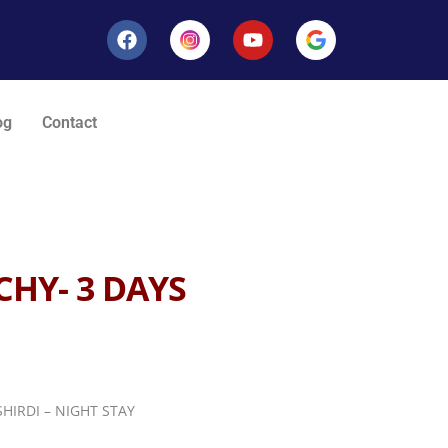
og
Contact
CHY- 3 DAYS
HIRDI – NIGHT STAY