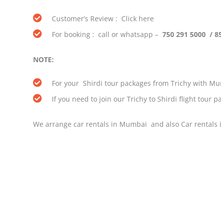
Customer’s Review : Click here
For booking : call or whatsapp –
750 291 5000 / 8
NOTE:
For your Shirdi tour packages from Trichy with Mum
If you need to join our Trichy to Shirdi flight tour
We arrange car rentals in Mumbai and also Car rentals i