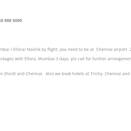
50 888 5000
bai / Ellora/ Nashik by flight, you need to be at Chennai airport 
 packages with Ellora, Mumbai-3 days, pls call for further arrangeme
n Shirdi and Chennai. Also we book hotels at Trichy, Chennai and h