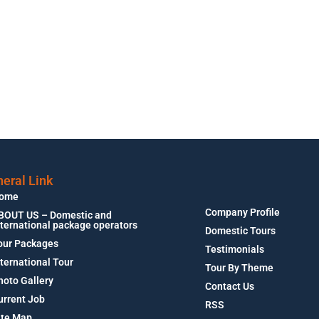
eral Link
ome
Company Profile
BOUT US – Domestic and
nternational package operators
Domestic Tours
our Packages
Testimonials
nternational Tour
Tour By Theme
hoto Gallery
Contact Us
urrent Job
RSS
ite Map