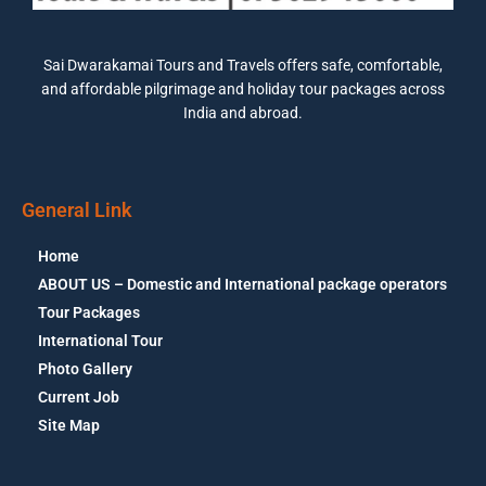
Sai Dwarakamai Tours and Travels offers safe, comfortable,
and affordable pilgrimage and holiday tour packages across
India and abroad.
General Link
Home
ABOUT US – Domestic and International package operators
Tour Packages
International Tour
Photo Gallery
Current Job
Site Map