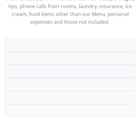
tips, phone calls from rooms, laundry, insurance, Ice
cream, food items other than our Menu, personal
expenses and those not included.