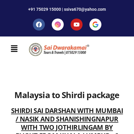
+91 75029 15000 | ssiva670@yahoo.com
Malaysia to Shirdi package
SHIRDI SAI DARSHAN WITH MUMBAI
/ NASIK AND SHANISHINGNAPUR
WITH TWO JOTHIRLINGAM BY