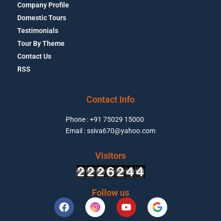
Company Profile
Domestic Tours
Testimonials
Tour By Theme
Contact Us
RSS
Contact Info
Phone : +91 75029 15000
Email : ssiva670@yahoo.com
Visitors
Follow us