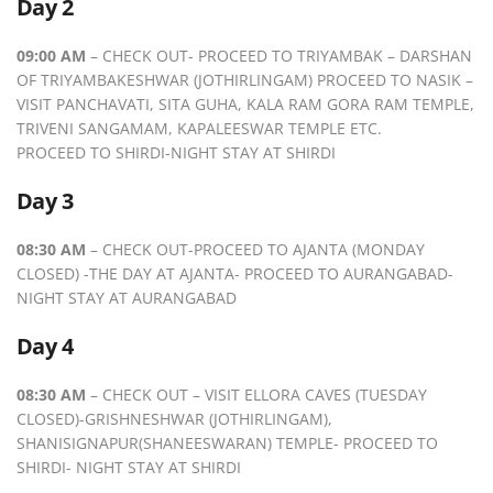
Day 2
09:00 AM
– CHECK OUT- PROCEED TO TRIYAMBAK – DARSHAN
OF TRIYAMBAKESHWAR (JOTHIRLINGAM) PROCEED TO NASIK –
VISIT PANCHAVATI, SITA GUHA, KALA RAM GORA RAM TEMPLE,
TRIVENI SANGAMAM, KAPALEESWAR TEMPLE ETC.
PROCEED TO SHIRDI-NIGHT STAY AT SHIRDI
Day 3
08:30 AM
– CHECK OUT-PROCEED TO AJANTA (MONDAY
CLOSED) -THE DAY AT AJANTA- PROCEED TO AURANGABAD-
NIGHT STAY AT AURANGABAD
Day 4
08:30 AM
– CHECK OUT – VISIT ELLORA CAVES (TUESDAY
CLOSED)-GRISHNESHWAR (JOTHIRLINGAM),
SHANISIGNAPUR(SHANEESWARAN) TEMPLE- PROCEED TO
SHIRDI- NIGHT STAY AT SHIRDI