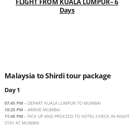
FLIGHT FROM KUALA LUMPUR– 6
Days
Malaysia to Shirdi tour package
Day 1
07:45 PM
– DEPART KUALA LUMPUR TO MUMBAI
10:25 PM
– ARRIVE MUMBAI
11:45 PM
– PICK UP AND PROCEED TO HOTEL-CHECK IN-NIGHT
STAY AT MUMBAI