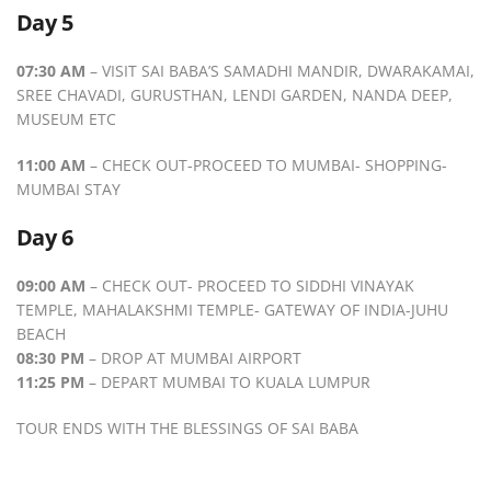
Day 5
07:30 AM
– VISIT SAI BABA’S SAMADHI MANDIR, DWARAKAMAI,
SREE CHAVADI, GURUSTHAN, LENDI GARDEN, NANDA DEEP,
MUSEUM ETC
11:00 AM
– CHECK OUT-PROCEED TO MUMBAI- SHOPPING-
MUMBAI STAY
Day 6
09:00 AM
– CHECK OUT- PROCEED TO SIDDHI VINAYAK
TEMPLE, MAHALAKSHMI TEMPLE- GATEWAY OF INDIA-JUHU
BEACH
08:30 PM
– DROP AT MUMBAI AIRPORT
11:25 PM
– DEPART MUMBAI TO KUALA LUMPUR
TOUR ENDS WITH THE BLESSINGS OF SAI BABA