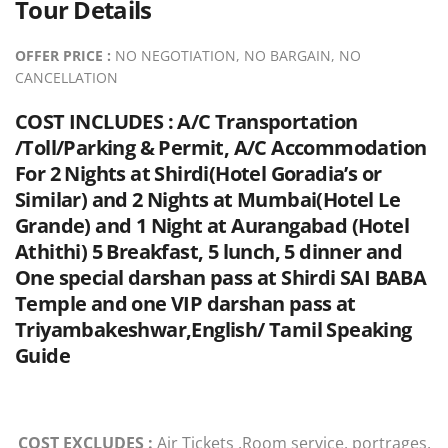
Tour Details
OFFER PRICE :
NO NEGOTIATION, NO BARGAIN, NO
CANCELLATION
COST INCLUDES :
A/C Transportation
/Toll/Parking & Permit, A/C Accommodation
For 2 Nights at Shirdi(Hotel Goradia’s or
Similar) and 2 Nights at Mumbai(Hotel Le
Grande) and 1 Night at Aurangabad (Hotel
Athithi) 5 Breakfast, 5 lunch, 5 dinner and
One special darshan pass at Shirdi SAI BABA
Temple and one VIP darshan pass at
Triyambakeshwar,English/ Tamil Speaking
Guide
COST EXCLUDES :
Air Tickets ,Room service, portrages,