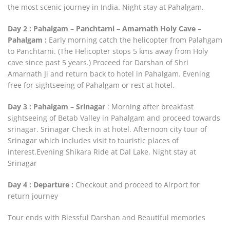
the most scenic journey in India. Night stay at Pahalgam.
Day 2 : Pahalgam – Panchtarni – Amarnath Holy Cave –
Pahalgam :
Early morning catch the helicopter from Palahgam
to Panchtarni. (The Helicopter stops 5 kms away from Holy
cave since past 5 years.) Proceed for Darshan of Shri
Amarnath Ji and return back to hotel in Pahalgam. Evening
free for sightseeing of Pahalgam or rest at hotel.
Day 3 : Pahalgam – Srinagar
: Morning after breakfast
sightseeing of Betab Valley in Pahalgam and proceed towards
srinagar. Srinagar Check in at hotel. Afternoon city tour of
Srinagar which includes visit to touristic places of
interest.Evening Shikara Ride at Dal Lake. Night stay at
Srinagar
Day 4 : Departure :
Checkout and proceed to Airport for
return journey
Tour ends with Blessful Darshan and Beautiful memories