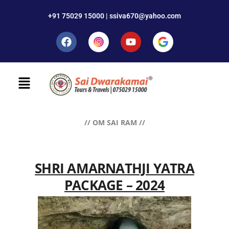
+91 75029 15000 | ssiva670@yahoo.com
// OM SAI RAM //
SHRI AMARNATHJI YATRA
PACKAGE – 2024