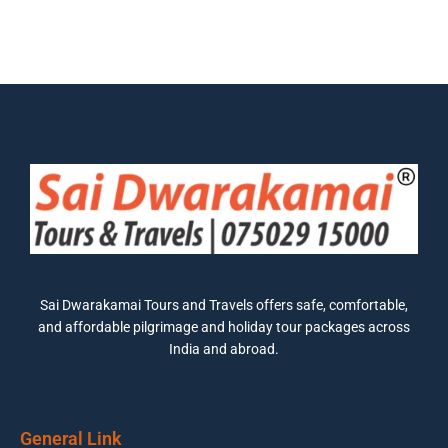
Sai Dwarakamai Tours and Travels offers safe, comfortable,
and affordable pilgrimage and holiday tour packages across
India and abroad.
General Link