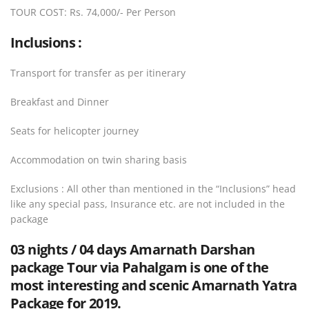
TOUR COST: Rs. 74,000/- Per Person
Inclusions :
Transport for transfer as per itinerary
Breakfast and Dinner
Seats for helicopter journey
Accommodation on twin sharing basis
Exclusions : All other than mentioned in the “Inclusions” head
like any special pass, Insurance etc. are not included in the
package
03 nights / 04 days Amarnath Darshan
package Tour via Pahalgam
is one of the
most interesting and scenic Amarnath Yatra
Package for 2019.