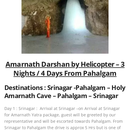
Amarnath Darshan by Helicopter – 3
Nights / 4 Days From Pahalgam
Destinations : Srinagar -Pahalgam – Holy
Amarnath Cave – Pahalgam – Srinagar
Day 1 : Srinagar : Arrival at Srinagar –on Arrival at Srinagar
for Amarnath Yatra package, guest will be greeted by our
representative and will be escorted towards Pahalgam. From
Srinagar to Pahalgam the drive is approx 5 Hrs but is one of