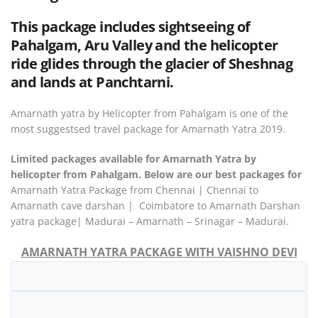
This package includes sightseeing of
Pahalgam, Aru Valley and the helicopter
ride glides through the glacier of Sheshnag
and lands at Panchtarni.
Amarnath yatra by Helicopter from Pahalgam is one of the
most suggestsed travel package for Amarnath Yatra 2019.
Limited packages available for Amarnath Yatra by
helicopter from Pahalgam. Below are our best packages for
Amarnath Yatra Package from Chennai | Chennai to
Amarnath cave darshan | Coimbatore to Amarnath Darshan
yatra package| Madurai – Amarnath – Srinagar – Madurai.
AMARNATH YATRA PACKAGE WITH VAISHNO DEVI