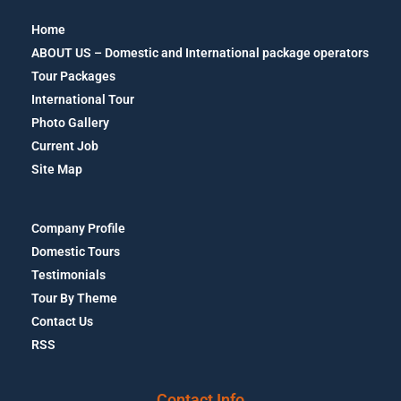
Home
ABOUT US – Domestic and International package operators
Tour Packages
International Tour
Photo Gallery
Current Job
Site Map
Company Profile
Domestic Tours
Testimonials
Tour By Theme
Contact Us
RSS
Contact Info