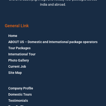
India and abroad.
General Link
Home
ABOUT US – Domestic and International package operators
Tour Packages
International Tour
Photo Gallery
Current Job
Site Map
Company Profile
Domestic Tours
Testimonials