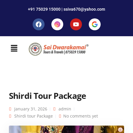
+91 75029 15000 | ssiva670@yahoo.com
Shirdi Tour Package
January 31, 2026
admin
Shirdi tour Package
No comments yet