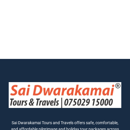
Sai Dwarakamai Tours and Travels offers safe, comfortable,
and affordable pilgrimage and holiday tour packages across