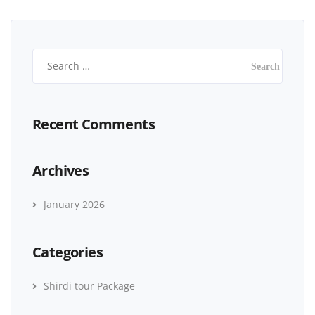
Recent Comments
Archives
January 2026
Categories
Shirdi tour Package