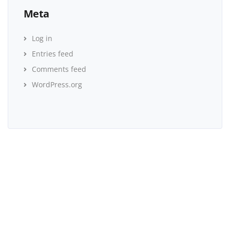
Meta
Log in
Entries feed
Comments feed
WordPress.org