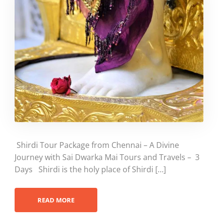
Shirdi Tour Package from Chennai – A Divine
Journey with Sai Dwarka Mai Tours and Travels – 3
Days Shirdi is the holy place of Shirdi […]
READ MORE