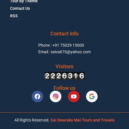
Tour By Theme
Contact Us
RSS
Contact Info
Phone : +91 75029 15000
Email : ssiva670@yahoo.com
Visitors
Follow us
All Rights Reserved.
Sai Dwaraka Mai Tours and Travels