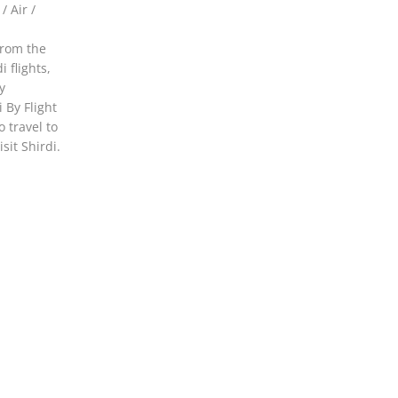
 Air /
from the
 flights,
y
 By Flight
 travel to
sit Shirdi.