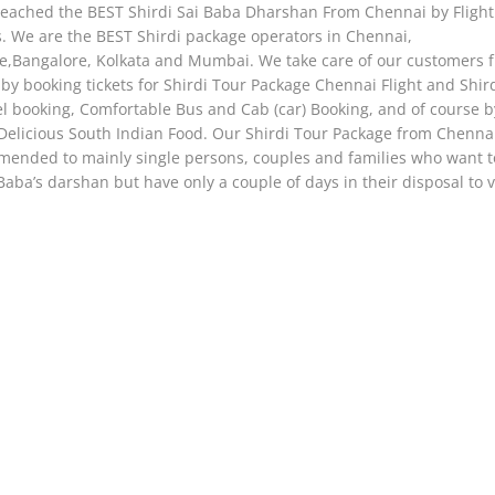
eached the BEST Shirdi Sai Baba Dharshan From Chennai by Flight /
s. We are the BEST Shirdi package operators in Chennai,
e,Bangalore, Kolkata and Mumbai. We take care of our customers 
by booking tickets for Shirdi Tour Package Chennai Flight and Shirdi
el booking, Comfortable Bus and Cab (car) Booking, and of course b
Delicious South Indian Food. Our Shirdi Tour Package from Chennai
ended to mainly single persons, couples and families who want to
Baba’s darshan but have only a couple of days in their disposal to vi