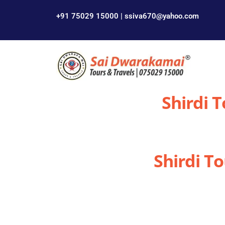
+91 75029 15000 | ssiva670@yahoo.com
Shirdi 
Shirdi T