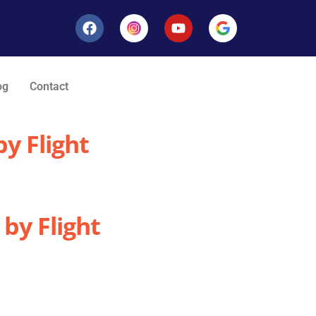
og
Contact
y Flight
by Flight