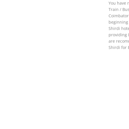
You have r
Train / Bu
Coimbator
beginning 
Shirdi hot
providing 
are recomm
Shirdi for 