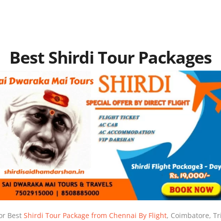
Best Shirdi Tour Packages
or Best
Shirdi Tour Package from Chennai By Flight
, Coimbatore, Tr