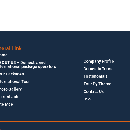
eral Link
ome
Company Profile
BOUT US – Domestic and
nternational package operators
Domestic Tours
our Packages
Testimonials
nternational Tour
Tour By Theme
hoto Gallery
Contact Us
urrent Job
RSS
ite Map
s