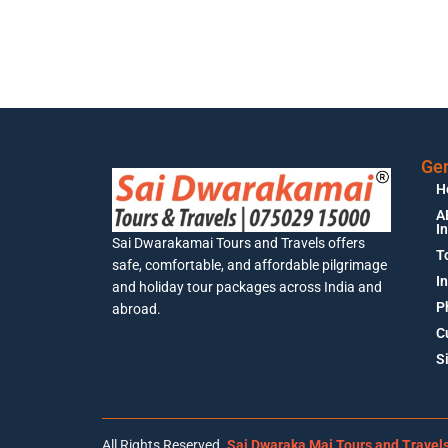
Gen
H
A
I
Sai Dwarakamai Tours and Travels offers
T
safe, comfortable, and affordable pilgrimage
I
and holiday tour packages across India and
P
abroad.
C
S
All Rights Reserved.
Sai Dwaraka Mai Tours and Travel