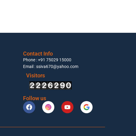
Contact Info
Phone : +91 75029 15000
Email : ssiva670@yahoo.com
Visitors
Follow us