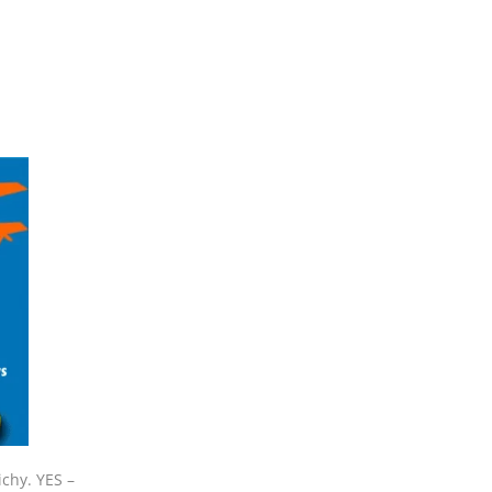
ichy. YES –