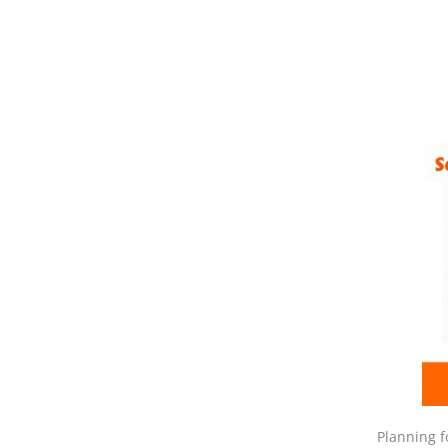
Planning f