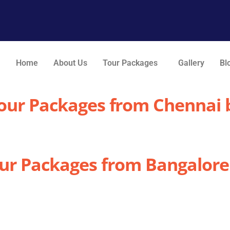
Home
About Us
Tour Packages
Gallery
Bl
Tour Packages from Chennai b
our Packages from Bangalore 