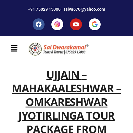
+91 75029 15000 | ssiva670@yahoo.com
UJJAIN
–
MAHAKAALESHWAR –
OMKARESHWAR
JYOTIRLINGA TOUR
PACKAGE FROM