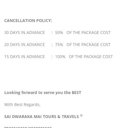
CANCELLATION POLICY:
30 DAYS IN ADVANCE : 50% OF THE PACKAGE COST
20 DAYS IN ADVANCE : 75% OF THE PACKAGE COST
15 DAYS IN ADVANCE : 100% OF THE PACKAGE COST
Looking forward to serve you the BEST
With Best Regards,
®
SAI DWARAKA MAI
TOURS & TRAVELS