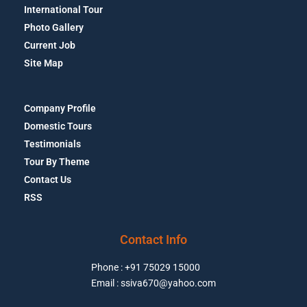
International Tour
Photo Gallery
Current Job
Site Map
Company Profile
Domestic Tours
Testimonials
Tour By Theme
Contact Us
RSS
Contact Info
Phone : +91 75029 15000
Email : ssiva670@yahoo.com