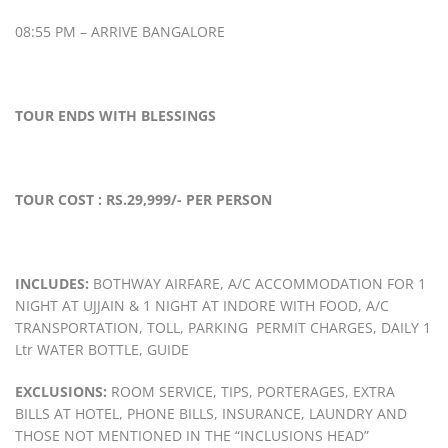
08:55 PM – ARRIVE BANGALORE
TOUR ENDS WITH BLESSINGS
TOUR COST
: RS.29,999/- PER PERSON
INCLUDES:
BOTHWAY AIRFARE, A/C ACCOMMODATION FOR 1
NIGHT AT UJJAIN & 1 NIGHT AT INDORE WITH FOOD, A/C
TRANSPORTATION, TOLL, PARKING PERMIT CHARGES, DAILY 1
Ltr WATER BOTTLE, GUIDE
EXCLUSIONS:
ROOM SERVICE, TIPS, PORTERAGES, EXTRA
BILLS AT HOTEL, PHONE BILLS, INSURANCE, LAUNDRY AND
THOSE NOT MENTIONED IN THE “INCLUSIONS HEAD”