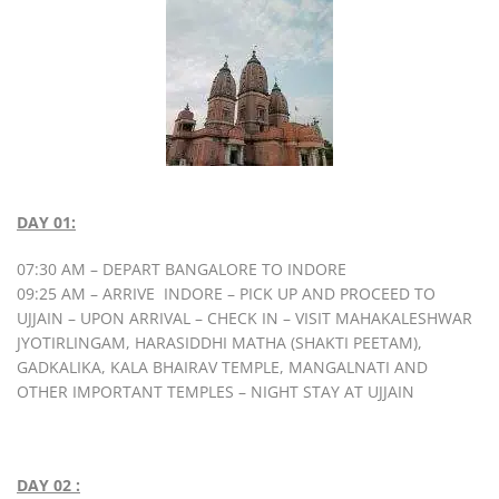
DAY 01:
07:30 AM – DEPART BANGALORE TO INDORE
09:25 AM – ARRIVE INDORE – PICK UP AND PROCEED TO
UJJAIN – UPON ARRIVAL – CHECK IN – VISIT MAHAKALESHWAR
JYOTIRLINGAM, HARASIDDHI MATHA (SHAKTI PEETAM),
GADKALIKA, KALA BHAIRAV TEMPLE, MANGALNATI AND
OTHER IMPORTANT TEMPLES – NIGHT STAY AT UJJAIN
DAY 02 :