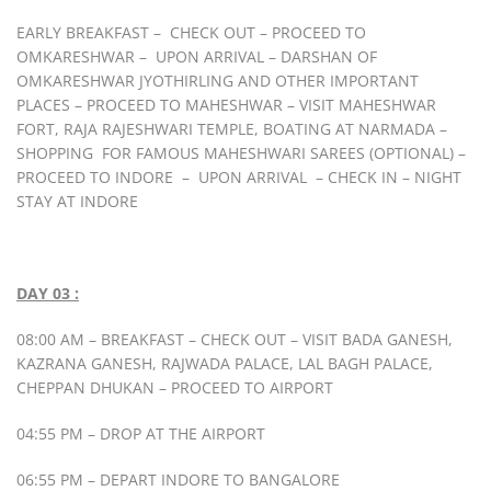
EARLY BREAKFAST – CHECK OUT – PROCEED TO
OMKARESHWAR – UPON ARRIVAL – DARSHAN OF
OMKARESHWAR JYOTHIRLING AND OTHER IMPORTANT
PLACES – PROCEED TO MAHESHWAR – VISIT MAHESHWAR
FORT, RAJA RAJESHWARI TEMPLE, BOATING AT NARMADA –
SHOPPING FOR FAMOUS MAHESHWARI SAREES (OPTIONAL) –
PROCEED TO INDORE – UPON ARRIVAL – CHECK IN – NIGHT
STAY AT INDORE
DAY 03 :
08:00 AM – BREAKFAST – CHECK OUT – VISIT BADA GANESH,
KAZRANA GANESH, RAJWADA PALACE, LAL BAGH PALACE,
CHEPPAN DHUKAN – PROCEED TO AIRPORT
04:55 PM – DROP AT THE AIRPORT
06:55 PM – DEPART INDORE TO BANGALORE