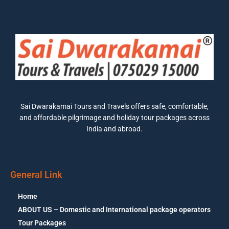
Sai Dwarakamai Tours and Travels offers safe, comfortable,
and affordable pilgrimage and holiday tour packages across
India and abroad.
General Link
Home
ABOUT US – Domestic and International package operators
Tour Packages