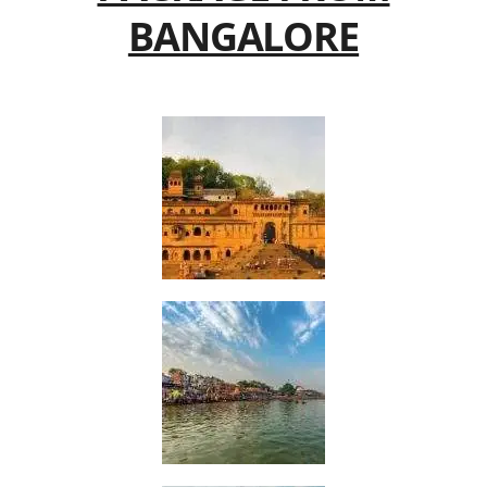
BANGALORE