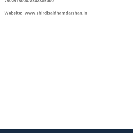
7502915000/8508885000
Website:
www.shirdisaidhamdarshan.in