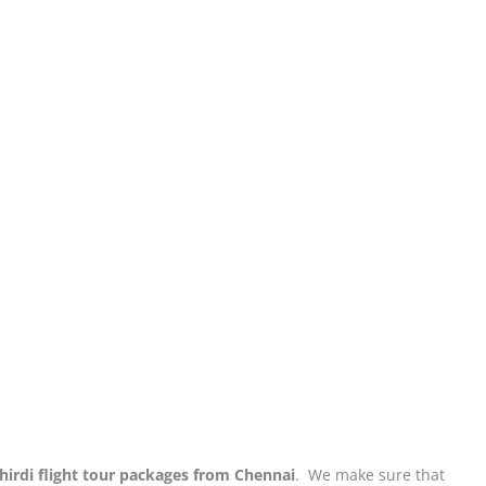
hirdi flight tour packages from Chennai
. We make sure that