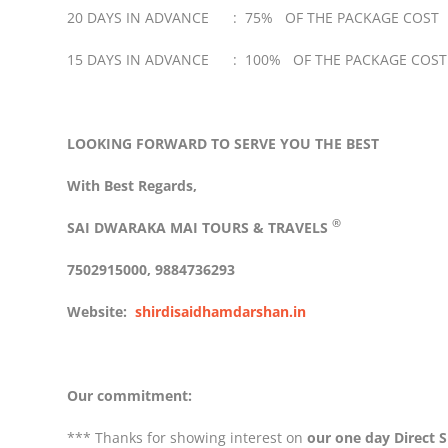
20 DAYS IN ADVANCE : 75% OF THE PACKAGE COST
15 DAYS IN ADVANCE : 100% OF THE PACKAGE COST
LOOKING FORWARD TO SERVE YOU THE BEST
With Best Regards,
®
SAI DWARAKA MAI
TOURS & TRAVELS
7502915000, 9884736293
Website:
shirdisaidhamdarshan.in
Our commitment:
*** Thanks for showing interest on
our one day Direct S