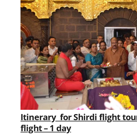
Itinerary for Shirdi flight t
flight – 1 day