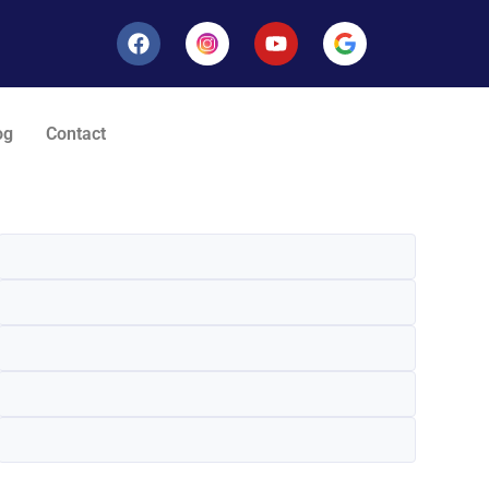
og
Contact