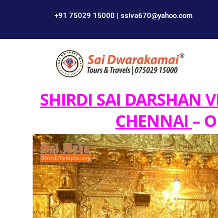
+91 75029 15000 | ssiva670@yahoo.com
SHIRDI SAI DARSHAN V
CHENNAI
– O