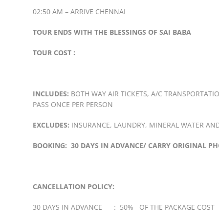
02:50 AM – ARRIVE CHENNAI
TOUR ENDS WITH THE BLESSINGS OF SAI BABA
TOUR COST :
INCLUDES:
BOTH WAY AIR TICKETS, A/C TRANSPORTATIO
PASS ONCE PER PERSON
EXCLUDES:
INSURANCE, LAUNDRY, MINERAL WATER AND
BOOKING: 30 DAYS IN ADVANCE/ CARRY ORIGINAL PH
CANCELLATION POLICY:
30 DAYS IN ADVANCE : 50% OF THE PACKAGE COST