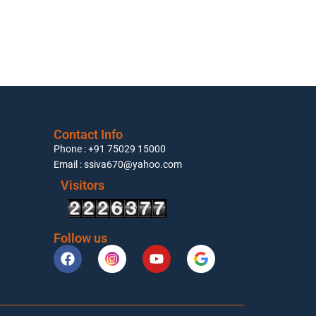
Contact Info
Phone : +91 75029 15000
Email : ssiva670@yahoo.com
Visitors
Follow us