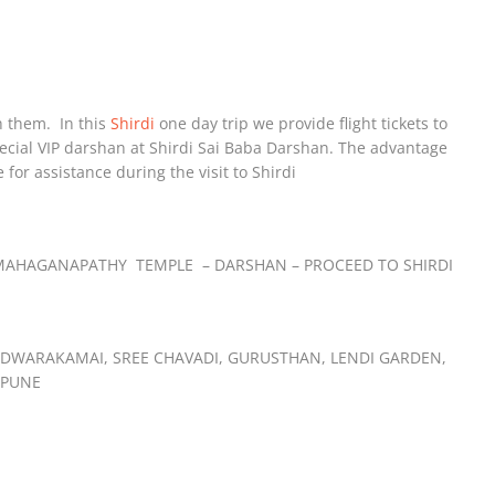
h them. In this
Shirdi
one day trip we provide flight tickets to
special VIP darshan at Shirdi Sai Baba Darshan. The advantage
e for assistance during the visit to Shirdi
IT MAHAGANAPATHY TEMPLE – DARSHAN – PROCEED TO SHIRDI
– DWARAKAMAI, SREE CHAVADI, GURUSTHAN, LENDI GARDEN,
 PUNE