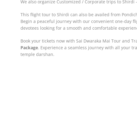
We also organize Customized / Corporate trips to Shird
This flight tour to Shirdi can also be availed from Pondic
Begin a peaceful journey with our convenient one-day f
devotees looking for a smooth and comfortable experienc
Book your tickets now with Sai Dwaraka Mai Tour and Tr
Package
. Experience a seamless journey with all your tra
temple darshan.