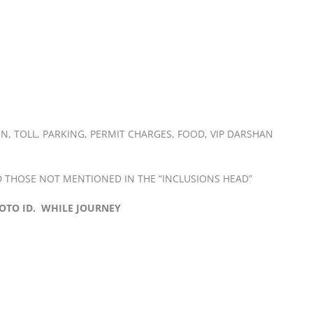
N, TOLL, PARKING, PERMIT CHARGES, FOOD, VIP DARSHAN
 THOSE NOT MENTIONED IN THE “INCLUSIONS HEAD”
OTO ID. WHILE JOURNEY