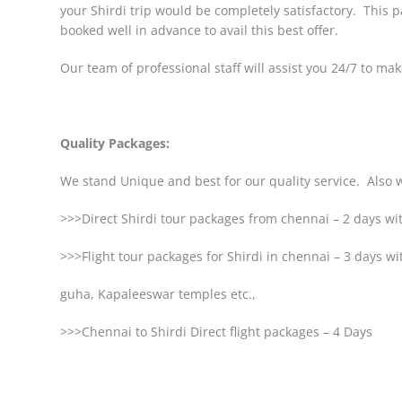
your Shirdi trip would be completely satisfactory. This 
booked well in advance to avail this best offer.
Our team of professional staff will assist you 24/7 to ma
Quality Packages:
We stand Unique and best for our quality service. Also w
>>>Direct Shirdi tour packages from chennai – 2 days 
>>>Flight tour packages for Shirdi in chennai – 3 days w
guha, Kapaleeswar temples etc.,
>>>Chennai to Shirdi Direct flight packages – 4 Days