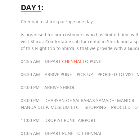
DAY 1
:
Chennai to shirdi package one day
is organised for our customers who has limited time wit
visit Shirdi, Comfortable cab for rental in Shirdi and a 
of this Flight trip to Shirdi is that we provide with a Guid
04:55 AM – DEPART
CHENNAI
TO PUNE
06:30 AM – ARRIVE PUNE – PICK UP – PROCEED TO VIS
02:00 PM – ARRIVE SHIRDI
03:00 PM – DHARSAN OF SAI BABA’S SAMADHI MANDIR 
NANDA DEEP, MUSEUM ETC – SHOPPING – PROCEED TO
11:00 PM – DROP AT PUNE AIRPORT
01:05 AM – DEPART PUNE TO CHENNAI