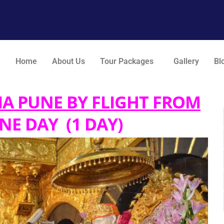
Home
About Us
Tour Packages
Gallery
Bl
IA PUNE BY FLIGHT FROM
NE DAY (1 DAY)