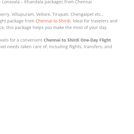
i – Lonavala – Khandala packages from Chennai
herry, Villupuram, Vellore, Tirupati, Chengalpet etc.,
light package from
Chennai to Shirdi
. Ideal for travelers and
e, this package helps you make the most of your day.
avels for a convenient
Chennai to Shirdi One-Day Flight
vel needs taken care of, including flights, transfers, and