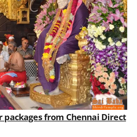
our packages from Chennai Direct