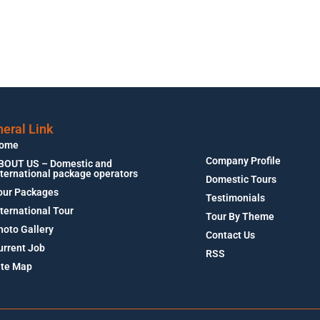
eral Link
ome
Company Profile
BOUT US – Domestic and
nternational package operators
Domestic Tours
our Packages
Testimonials
nternational Tour
Tour By Theme
hoto Gallery
Contact Us
urrent Job
RSS
ite Map