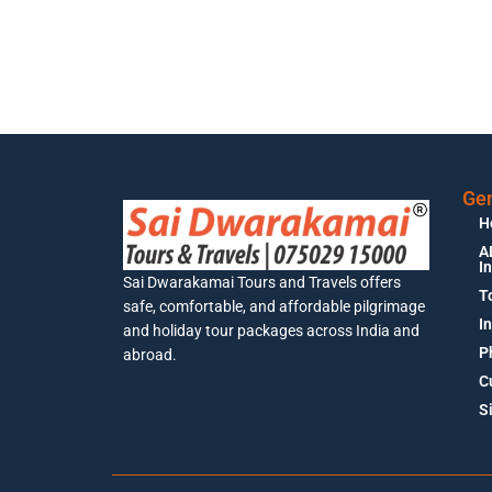
Gen
H
A
I
Sai Dwarakamai Tours and Travels offers
T
safe, comfortable, and affordable pilgrimage
I
and holiday tour packages across India and
P
abroad.
C
S