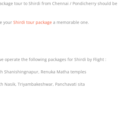
package tour to Shirdi from Chennai / Pondicherry should be
ke your
Shirdi tour package
a memorable one.
e operate the following packages for Shirdi by Flight :
with Shanishingnapur, Renuka Matha temples
ith Nasik, Triyambakeshwar, Panchavati sita