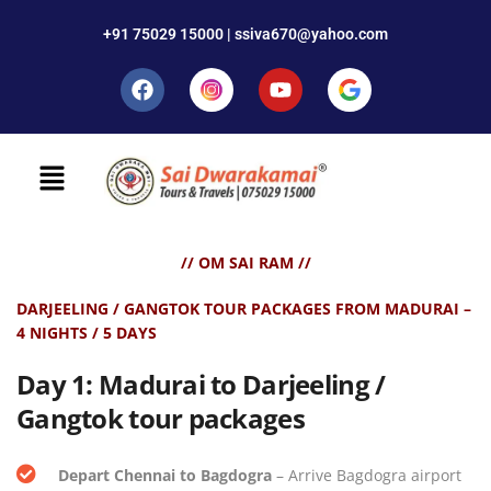
+91 75029 15000 | ssiva670@yahoo.com
// OM SAI RAM //
DARJEELING / GANGTOK TOUR PACKAGES FROM MADURAI –
4 NIGHTS / 5 DAYS
Day 1
:
Madurai to Darjeeling /
Gangtok tour packages
Depart Chennai to Bagdogra
– Arrive Bagdogra airport