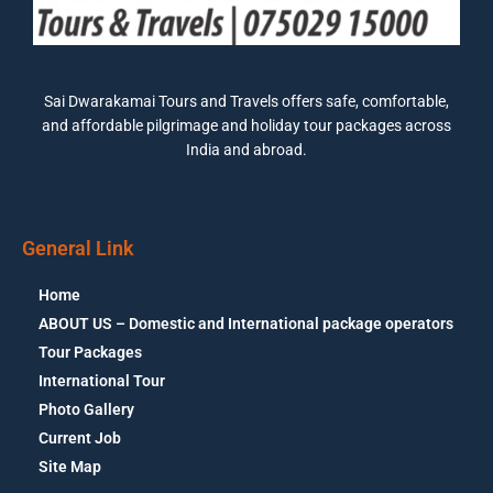
Sai Dwarakamai Tours and Travels offers safe, comfortable,
and affordable pilgrimage and holiday tour packages across
India and abroad.
General Link
Home
ABOUT US – Domestic and International package operators
Tour Packages
International Tour
Photo Gallery
Current Job
Site Map