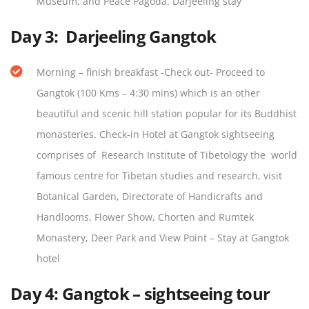
Museum, and Peace Pagoda. Darjeeling stay
Day 3:
Darjeeling Gangtok
Morning – finish breakfast -Check out- Proceed to
Gangtok (100 Kms – 4:30 mins) which is an other
beautiful and scenic hill station popular for its Buddhist
monasteries. Check-in Hotel at Gangtok sightseeing
comprises of Research Institute of Tibetology the world
famous centre for Tibetan studies and research, visit
Botanical Garden, Directorate of Handicrafts and
Handlooms, Flower Show, Chorten and Rumtek
Monastery, Deer Park and View Point – Stay at Gangtok
hotel
Day 4:
Gangtok – sightseeing tour