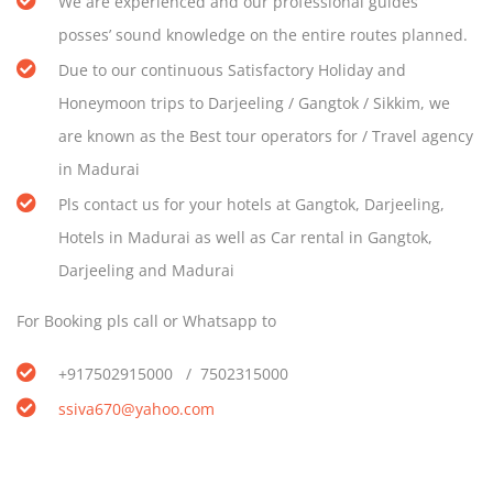
We are experienced and our professional guides’
posses’ sound knowledge on the entire routes planned.
Due to our continuous Satisfactory Holiday and
Honeymoon trips to Darjeeling / Gangtok / Sikkim, we
are known as the Best tour operators for / Travel agency
in Madurai
Pls contact us for your hotels at Gangtok, Darjeeling,
Hotels in Madurai as well as Car rental in Gangtok,
Darjeeling and Madurai
For Booking pls call or Whatsapp to
+917502915000 / 7502315000
ssiva670@yahoo.com