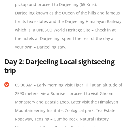
pickup and proceed to Darjeeling (65 Kms).
Darjeeling,known as the Queen of the hills and famous
for its tea estates and the Darjeeling Himalayan Railway
which is a UNESCO World Heritage Site – Check in at
the hotels at Darjeeling- spend the rest of the day at
your own – Darjeeling stay.
Day 2:
Darjeeling Local sightseeing
trip
05:00 AM – Early morning Visit Tiger Hill at an altitude of
2590 meters- view Sunrise – proceed to visit Ghoom
Monastery and Batasia Loop. Later visit the Himalayan
Mountaineering Institute, Zoological park, Tea Estate,
Ropeway, Tensing – Gumbo Rock, Natural History