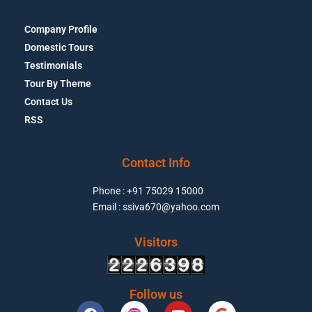
Company Profile
Domestic Tours
Testimonials
Tour By Theme
Contact Us
RSS
Contact Info
Phone : +91 75029 15000
Email : ssiva670@yahoo.com
Visitors
Follow us