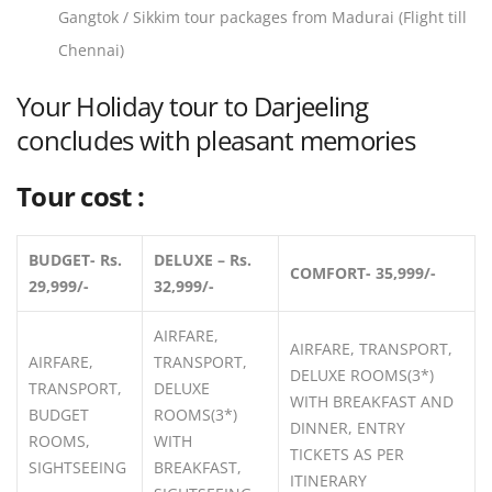
Gangtok / Sikkim tour packages from Madurai (Flight till
Chennai)
Your Holiday tour to Darjeeling
concludes with pleasant memories
Tour cost :
BUDGET- Rs.
DELUXE – Rs.
COMFORT- 35,999/-
29,999/-
32,999/-
AIRFARE,
AIRFARE, TRANSPORT,
AIRFARE,
TRANSPORT,
DELUXE ROOMS(3*)
TRANSPORT,
DELUXE
WITH BREAKFAST AND
BUDGET
ROOMS(3*)
DINNER, ENTRY
ROOMS,
WITH
TICKETS AS PER
SIGHTSEEING
BREAKFAST,
ITINERARY