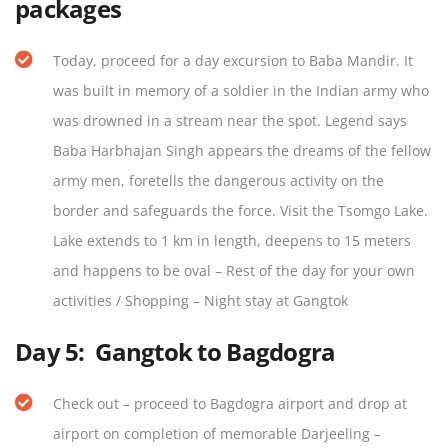
packages
Today, proceed for a day excursion to Baba Mandir. It
was built in memory of a soldier in the Indian army who
was drowned in a stream near the spot. Legend says
Baba Harbhajan Singh appears the dreams of the fellow
army men, foretells the dangerous activity on the
border and safeguards the force. Visit the Tsomgo Lake.
Lake extends to 1 km in length, deepens to 15 meters
and happens to be oval – Rest of the day for your own
activities / Shopping – Night stay at Gangtok
Day 5:
Gangtok to Bagdogra
Check out – proceed to Bagdogra airport and drop at
airport on completion of memorable Darjeeling –