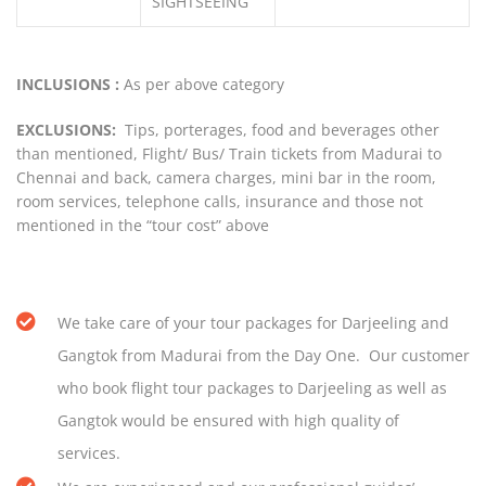
SIGHTSEEING
INCLUSIONS :
As per above category
EXCLUSIONS:
Tips, porterages, food and beverages other
than mentioned, Flight/ Bus/ Train tickets from Madurai to
Chennai and back, camera charges, mini bar in the room,
room services, telephone calls, insurance and those not
mentioned in the “tour cost” above
We take care of your tour packages for Darjeeling and
Gangtok from Madurai from the Day One. Our customer
who book flight tour packages to Darjeeling as well as
Gangtok would be ensured with high quality of
services.