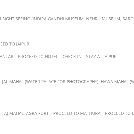
LHI SIGHT SEEING (INDIRA GANDHI MUSEUM, NEHRU MUSEUM, SARO
EED TO JAIPUR
 MANTAR – PROCEED TO HOTEL – CHECK IN – STAY AT JAIPUR
T, JAL MAHAL (WATER PALACE FOR PHOTOGRAPHY), HAWA MAHAL (W
T TAJ MAHAL, AGRA FORT – PROCEED TO MATHURA – PROCEED TO DE