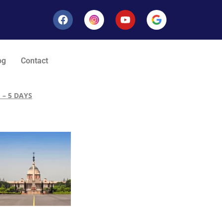
og
Contact
 – 5 DAYS