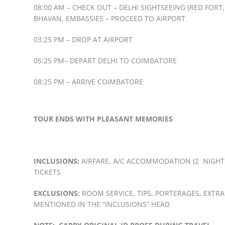
08:00 AM – CHECK OUT – DELHI SIGHTSEEING (RED FOR
BHAVAN, EMBASSIES – PROCEED TO AIRPORT
03:25 PM – DROP AT AIRPORT
05:25 PM– DEPART DELHI TO COIMBATORE
08:25 PM – ARRIVE COIMBATORE
TOUR ENDS WITH PLEASANT MEMORIES
INCLUSIONS:
AIRFARE, A/C ACCOMMODATION (2 NIGHTS 
TICKETS
EXCLUSIONS:
ROOM SERVICE, TIPS, PORTERAGES, EXTRA
MENTIONED IN THE “INCLUSIONS” HEAD