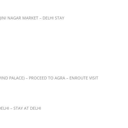
JINI NAGAR MARKET – DELHI STAY
IND PALACE) – PROCEED TO AGRA – ENROUTE VISIT
LHI – STAY AT DELHI