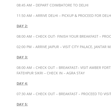
08:45 AM – DEPART COIMBATORE TO DELHI
11:50 AM – ARRIVE DELHI – PICKUP & PROCEED FOR DE
DAY 2:
08:00 AM – CHECK OUT- FINISH YOUR BREAKFAST – PROC
02:00 PM – ARRIVE JAIPUR – VISIT CITY PALACE, JANTAR
DAY 3:
08:00 AM – CHECK OUT – BREAKFAST– VISIT AMBER FOR
FATEHPUR SIKRI – CHECK IN – AGRA STAY
DAY 4:
07:30 AM – CHECK OUT – BREAKFAST – PROCEED TO VISI
DAY 5: