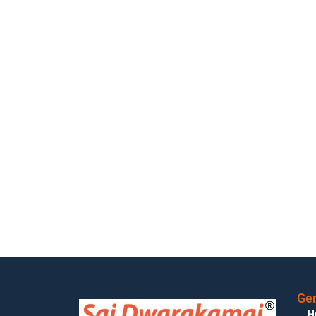
Gen
H