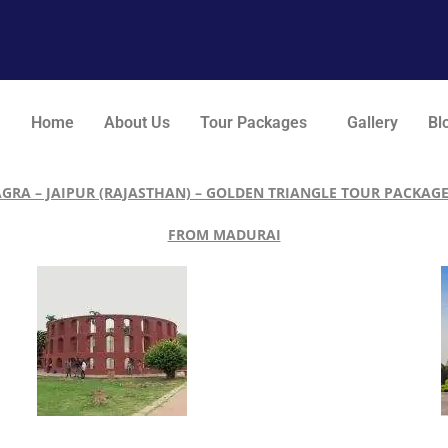
Home
About Us
Tour Packages
Gallery
Bl
AGRA – JAIPUR (RAJASTHAN) – GOLDEN TRIANGLE TOUR PACKAGE
FROM MADURAI