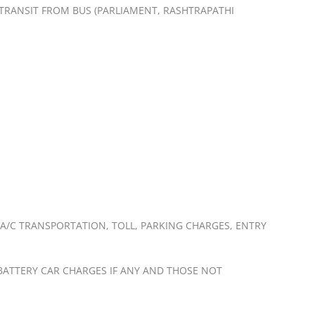
Y TRANSIT FROM BUS (PARLIAMENT, RASHTRAPATHI
 A/C TRANSPORTATION, TOLL, PARKING CHARGES, ENTRY
, BATTERY CAR CHARGES IF ANY AND THOSE NOT