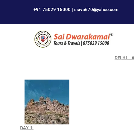
+91 75029 15000 | ssiva670@yahoo.com
DELHI – 
DAY 1: