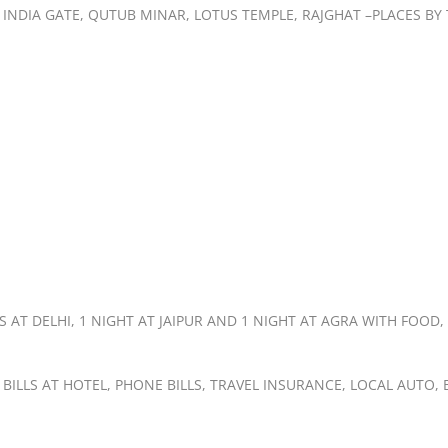
T, INDIA GATE, QUTUB MINAR, LOTUS TEMPLE, RAJGHAT –PLACES B
AT DELHI, 1 NIGHT AT JAIPUR AND 1 NIGHT AT AGRA WITH FOOD,
 BILLS AT HOTEL, PHONE BILLS, TRAVEL INSURANCE, LOCAL AUTO