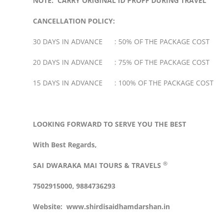
NOTE: CARRY ORIGINAL ID PROFF DURING TRAVEL
CANCELLATION POLICY:
30 DAYS IN ADVANCE : 50% OF THE PACKAGE COST
20 DAYS IN ADVANCE : 75% OF THE PACKAGE COST
15 DAYS IN ADVANCE : 100% OF THE PACKAGE COST
LOOKING FORWARD TO SERVE YOU THE BEST
With Best Regards,
®
SAI DWARAKA MAI
TOURS & TRAVELS
7502915000, 9884736293
Website:
www.shirdisaidhamdarshan.in