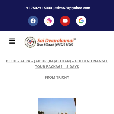
+91 75029 15000 | ssiva670@yahoo.com
DELHI – AGRA – JAIPUR (RAJASTHAN) – GOLDEN TRIANGLE
TOUR PACKAGE – 5 DAYS
FROM TRICHY