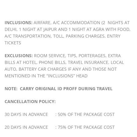
INCLUSIONS:
AIRFARE, A/C ACCOMMODATION (2 NIGHTS AT
DELHI, 1 NIGHT AT JAIPUR AND 1 NIGHT AT AGRA WITH FOOD,
A/C TRANSPORTATION, TOLL, PARKING CHARGES, ENTRY
TICKETS
EXCLUSIONS:
ROOM SERVICE, TIPS, PORTERAGES, EXTRA
BILLS AT HOTEL, PHONE BILLS, TRAVEL INSURANCE, LOCAL
AUTO, BATTERY CAR CHARGES IF ANY AND THOSE NOT
MENTIONED IN THE “INCLUSIONS” HEAD
NOTE: CARRY ORIGINAL ID PROFF DURING TRAVEL
CANCELLATION POLICY:
30 DAYS IN ADVANCE : 50% OF THE PACKAGE COST
20 DAYS IN ADVANCE : 75% OF THE PACKAGE COST