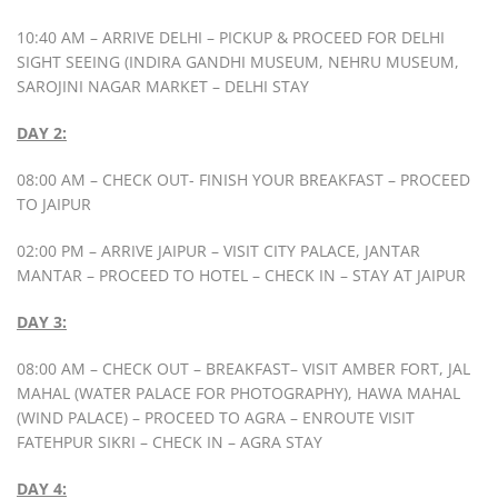
10:40 AM – ARRIVE DELHI – PICKUP & PROCEED FOR DELHI
SIGHT SEEING (INDIRA GANDHI MUSEUM, NEHRU MUSEUM,
SAROJINI NAGAR MARKET – DELHI STAY
DAY 2:
08:00 AM – CHECK OUT- FINISH YOUR BREAKFAST – PROCEED
TO JAIPUR
02:00 PM – ARRIVE JAIPUR – VISIT CITY PALACE, JANTAR
MANTAR – PROCEED TO HOTEL – CHECK IN – STAY AT JAIPUR
DAY 3:
08:00 AM – CHECK OUT – BREAKFAST– VISIT AMBER FORT, JAL
MAHAL (WATER PALACE FOR PHOTOGRAPHY), HAWA MAHAL
(WIND PALACE) – PROCEED TO AGRA – ENROUTE VISIT
FATEHPUR SIKRI – CHECK IN – AGRA STAY
DAY 4: