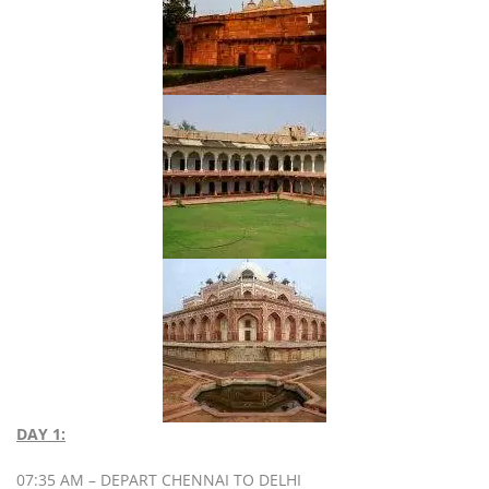
DAY 1:
07:35 AM – DEPART CHENNAI TO DELHI