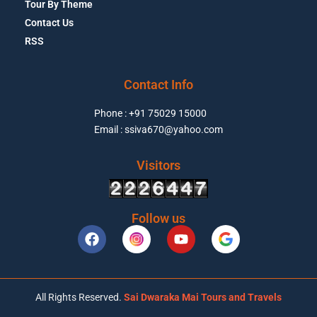
Tour By Theme
Contact Us
RSS
Contact Info
Phone : +91 75029 15000
Email : ssiva670@yahoo.com
Visitors
Follow us
All Rights Reserved.
Sai Dwaraka Mai Tours and Travels