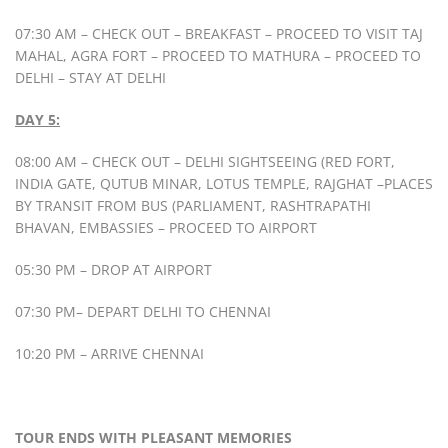
07:30 AM – CHECK OUT – BREAKFAST – PROCEED TO VISIT TAJ
MAHAL, AGRA FORT – PROCEED TO MATHURA – PROCEED TO
DELHI – STAY AT DELHI
DAY 5:
08:00 AM – CHECK OUT – DELHI SIGHTSEEING (RED FORT,
INDIA GATE, QUTUB MINAR, LOTUS TEMPLE, RAJGHAT –PLACES
BY TRANSIT FROM BUS (PARLIAMENT, RASHTRAPATHI
BHAVAN, EMBASSIES – PROCEED TO AIRPORT
05:30 PM – DROP AT AIRPORT
07:30 PM– DEPART DELHI TO CHENNAI
10:20 PM – ARRIVE CHENNAI
TOUR ENDS WITH PLEASANT MEMORIES