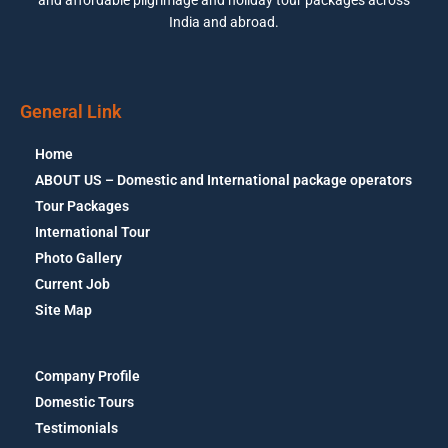
India and abroad.
General Link
Home
ABOUT US – Domestic and International package operators
Tour Packages
International Tour
Photo Gallery
Current Job
Site Map
Company Profile
Domestic Tours
Testimonials