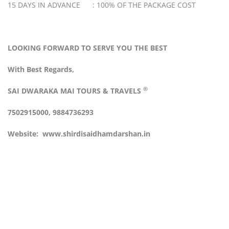
15 DAYS IN ADVANCE : 100% OF THE PACKAGE COST
LOOKING FORWARD TO SERVE YOU THE BEST
With Best Regards,
®
SAI DWARAKA MAI
TOURS & TRAVELS
7502915000, 9884736293
Website:
www.shirdisaidhamdarshan.in