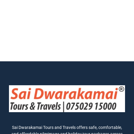
Sai Dwarakamai Tours and Travels offers safe, comfortable,
and affordable pilgrimage and holiday tour packages across