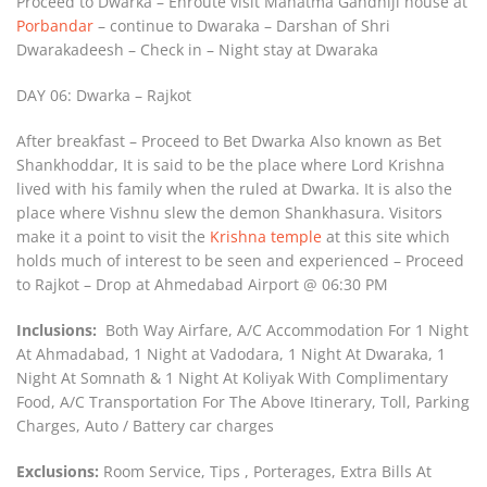
Proceed to Dwarka – Enroute visit Mahatma Gandhiji house at
Porbandar
– continue to Dwaraka – Darshan of Shri
Dwarakadeesh – Check in – Night stay at Dwaraka
DAY 06: Dwarka – Rajkot
After breakfast – Proceed to Bet Dwarka Also known as Bet
Shankhoddar, It is said to be the place where Lord Krishna
lived with his family when the ruled at Dwarka. It is also the
place where Vishnu slew the demon Shankhasura. Visitors
make it a point to visit the
Krishna temple
at this site which
holds much of interest to be seen and experienced – Proceed
to Rajkot – Drop at Ahmedabad Airport @ 06:30 PM
Inclusions:
Both Way Airfare, A/C Accommodation For 1 Night
At Ahmadabad, 1 Night at Vadodara, 1 Night At Dwaraka, 1
Night At Somnath & 1 Night At Koliyak With Complimentary
Food, A/C Transportation For The Above Itinerary, Toll, Parking
Charges, Auto / Battery car charges
Exclusions:
Room Service, Tips , Porterages, Extra Bills At