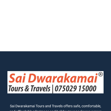
Sai Dwarakamai Tours and Travels offers safe, comfortable,