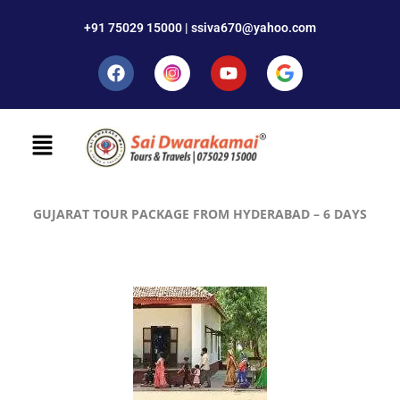
+91 75029 15000 | ssiva670@yahoo.com
GUJARAT TOUR PACKAGE FROM HYDERABAD – 6 DAYS