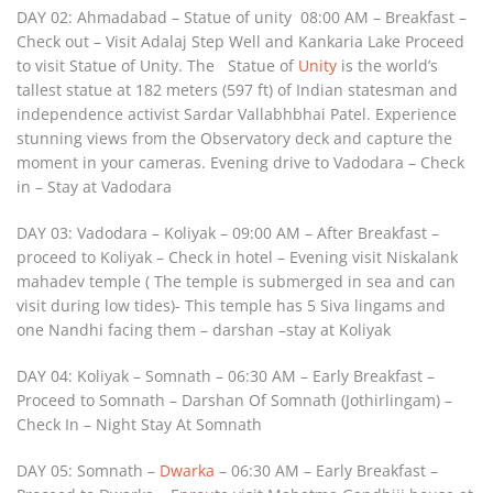
DAY 02: Ahmadabad – Statue of unity 08:00 AM – Breakfast –
Check out – Visit Adalaj Step Well and Kankaria Lake Proceed
to visit Statue of Unity. The Statue of
Unity
is the world’s
tallest statue at 182 meters (597 ft) of Indian statesman and
independence activist Sardar Vallabhbhai Patel. Experience
stunning views from the Observatory deck and capture the
moment in your cameras. Evening drive to Vadodara – Check
in – Stay at Vadodara
DAY 03: Vadodara – Koliyak – 09:00 AM – After Breakfast –
proceed to Koliyak – Check in hotel – Evening visit Niskalank
mahadev temple ( The temple is submerged in sea and can
visit during low tides)- This temple has 5 Siva lingams and
one Nandhi facing them – darshan –stay at Koliyak
DAY 04: Koliyak – Somnath – 06:30 AM – Early Breakfast –
Proceed to Somnath – Darshan Of Somnath (Jothirlingam) –
Check In – Night Stay At Somnath
DAY 05: Somnath –
Dwarka
– 06:30 AM – Early Breakfast –