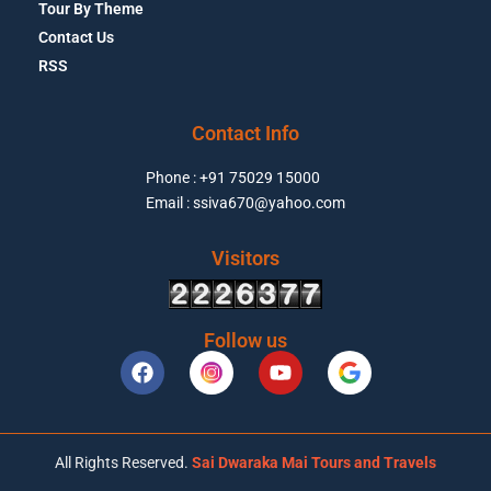
Tour By Theme
Contact Us
RSS
Contact Info
Phone : +91 75029 15000
Email : ssiva670@yahoo.com
Visitors
Follow us
All Rights Reserved.
Sai Dwaraka Mai Tours and Travels