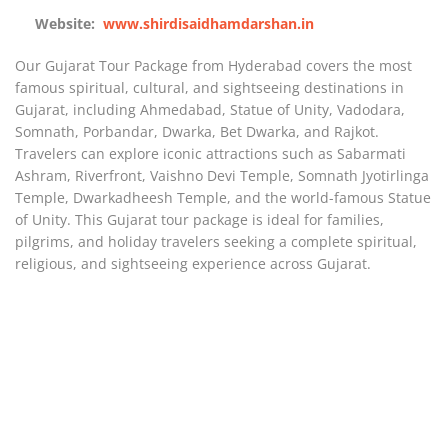
Website:
www.shirdisaidhamdarshan.in
Our Gujarat Tour Package from Hyderabad covers the most
famous spiritual, cultural, and sightseeing destinations in
Gujarat
, including
Ahmedabad
,
Statue of Unity
,
Vadodara
,
Somnath
,
Porbandar
,
Dwarka
,
Bet Dwarka
, and
Rajkot
.
Travelers can explore iconic attractions such as Sabarmati
Ashram, Riverfront, Vaishno Devi Temple, Somnath Jyotirlinga
Temple, Dwarkadheesh Temple, and the world-famous Statue
of Unity. This Gujarat tour package is ideal for families,
pilgrims, and holiday travelers seeking a complete spiritual,
religious, and sightseeing experience across Gujarat.