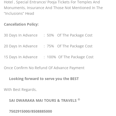
Hotel , Special Entrance/ Pooja Tickets For Temples And
Monuments, Insurance And Those Not Mentioned In The
“Inclusions” Head
Cancellation Policy:
30 Days In Advance : 50% Of The Package Cost
20 Days In Advance : 75% Of The Package Cost
15 Days In Advance : 100% Of The Package Cost
Once Confirm No Refund Of Advance Payment
Looking forward to serve you the BEST
With Best Regards,
®
SAI DWARAKA MAI
TOURS & TRAVELS
7502915000/8508885000