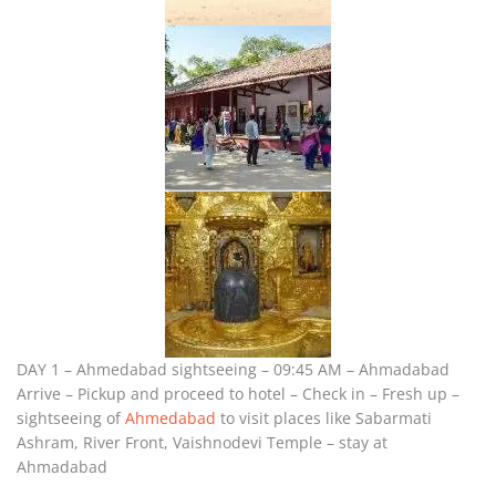
DAY 1 – Ahmedabad sightseeing – 09:45 AM – Ahmadabad
Arrive – Pickup and proceed to hotel – Check in – Fresh up –
sightseeing of
Ahmedabad
to visit places like Sabarmati
Ashram, River Front, Vaishnodevi Temple – stay at
Ahmadabad