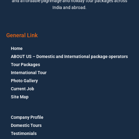
and affordable pilgrimage and holiday tour packages across
India and abroad.
General Link
Home
ABOUT US – Domestic and International package operators
Tour Packages
International Tour
Photo Gallery
Current Job
Site Map
Company Profile
Domestic Tours
Testimonials