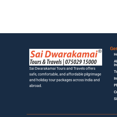
Gen
H
A
I
Sai Dwarakamai Tours and Travels offers
T
safe, comfortable, and affordable pilgrimage
I
and holiday tour packages across India and
P
abroad.
C
S