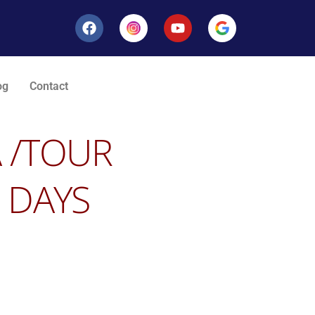
og
Contact
A
/TOUR
 DAYS