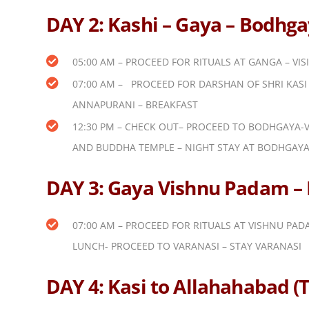
DAY 2: Kashi – Gaya – Bodhgay
05:00 AM – PROCEED FOR RITUALS AT GANGA – VIS
07:00 AM – PROCEED FOR DARSHAN OF SHRI KASI 
ANNAPURANI – BREAKFAST
12:30 PM – CHECK OUT– PROCEED TO BODHGAYA-V
AND BUDDHA TEMPLE – NIGHT STAY AT BODHGAY
DAY 3: Gaya Vishnu Padam – R
07:00 AM – PROCEED FOR RITUALS AT VISHNU PA
LUNCH- PROCEED TO VARANASI – STAY VARANASI
DAY 4: Kasi to Allahahabad 