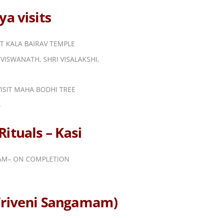
a visits
IT KALA BAIRAV TEMPLE
VISWANATH, SHRI VISALAKSHI,
ISIT MAHA BODHI TREE
A
ituals – Kasi
DAM– ON COMPLETION
(Triveni Sangamam)