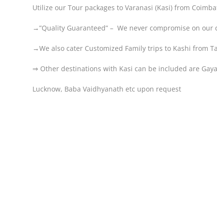
Utilize our Tour packages to Varanasi (Kasi) from Coimbat
→”Quality Guaranteed” – We never compromise on our q
→We also cater Customized Family trips to Kashi from 
⇒ Other destinations with Kasi can be included are Ga
Lucknow, Baba Vaidhyanath etc upon request