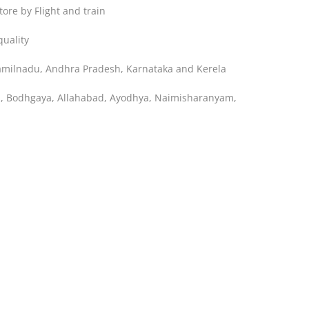
ore by Flight and train
uality
Tamilnadu, Andhra Pradesh, Karnataka and Kerela
ya, Bodhgaya, Allahabad, Ayodhya, Naimisharanyam,