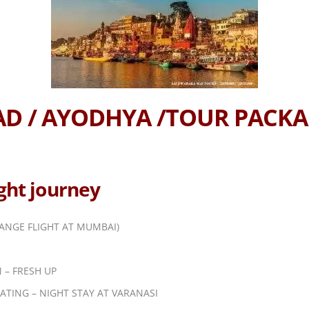
BAD / AYODHYA /TOUR PACK
ight journey
ANGE FLIGHT AT MUMBAI)
 – FRESH UP
ATING – NIGHT STAY AT VARANASI