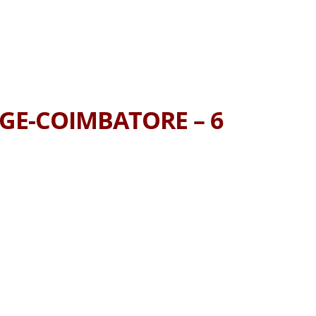
AGE-COIMBATORE – 6