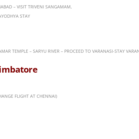
HABAD – VISIT TRIVENI SANGAMAM,
AYODHYA STAY
RAMAR TEMPLE – SARYU RIVER – PROCEED TO VARANASI-STAY VARA
oimbatore
HANGE FLIGHT AT CHENNAI)