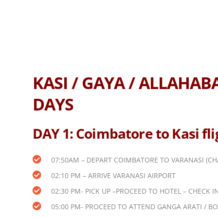
KASI / GAYA / ALLAHA
DAYS
DAY 1: Coimbatore to Kasi fl
07:50AM – DEPART COIMBATORE TO VARANASI (CH
02:10 PM – ARRIVE VARANASI AIRPORT
02:30 PM- PICK UP –PROCEED TO HOTEL – CHECK IN
05:00 PM- PROCEED TO ATTEND GANGA ARATI / BO