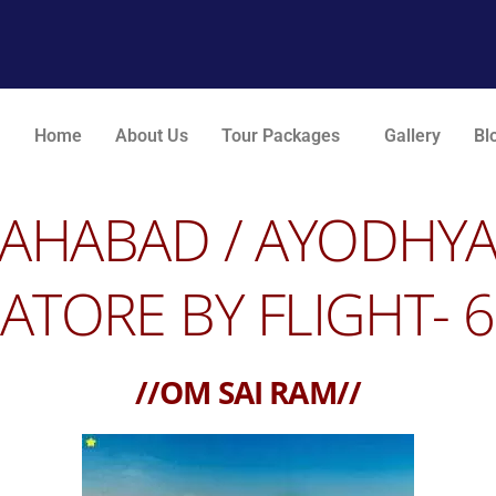
Home
About Us
Tour Packages
Gallery
Bl
LLAHABAD /
A
YODHY
TORE BY FLIGHT- 6
//OM SAI RAM//