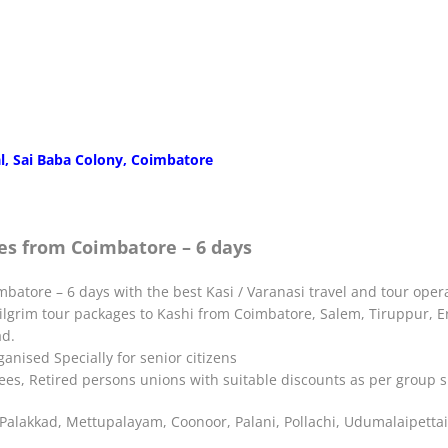
l, Sai Baba Colony, Coimbatore
es from Coimbatore – 6 days
batore – 6 days with the best Kasi / Varanasi travel and tour oper
Pilgrim tour packages to Kashi from Coimbatore, Salem, Tiruppur, Er
ad.
nised Specially for senior citizens
yees, Retired persons unions with suitable discounts as per group s
alakkad, Mettupalayam, Coonoor, Palani, Pollachi, Udumalaipettai