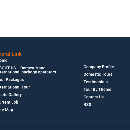
eral Link
ome
Company Profile
BOUT US – Domestic and
nternational package operators
Domestic Tours
our Packages
Testimonials
nternational Tour
Tour By Theme
hoto Gallery
Contact Us
urrent Job
RSS
ite Map