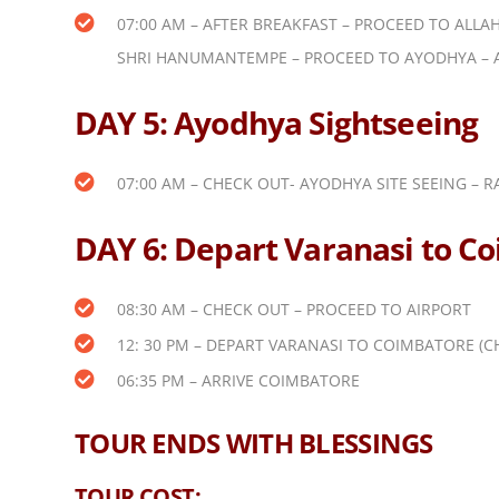
07:00 AM – AFTER BREAKFAST – PROCEED TO ALLA
SHRI HANUMANTEMPE – PROCEED TO AYODHYA – 
DAY 5: Ayodhya Sightseeing
07:00 AM – CHECK OUT- AYODHYA SITE SEEING – 
DAY 6: Depart Varanasi to C
08:30 AM – CHECK OUT – PROCEED TO AIRPORT
12: 30 PM – DEPART VARANASI TO COIMBATORE (C
06:35 PM – ARRIVE COIMBATORE
TOUR ENDS WITH BLESSINGS
TOUR COST: