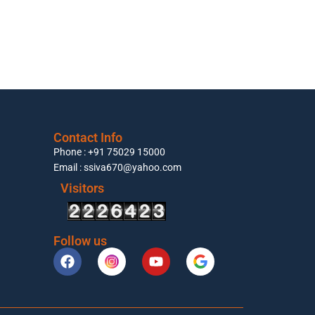
Contact Info
Phone : +91 75029 15000
Email : ssiva670@yahoo.com
Visitors
Follow us