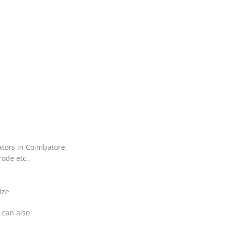
ators in Coimbatore.
ode etc.,
ize
 can also