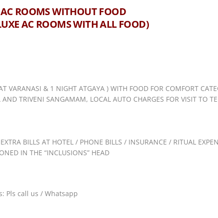
GET AC ROOMS WITHOUT FOOD
ELUXE AC ROOMS WITH ALL FOOD)
AT VARANASI & 1 NIGHT ATGAYA ) WITH FOOD FOR COMFORT CATE
AND TRIVENI SANGAMAM, LOCAL AUTO CHARGES FOR VISIT TO TEM
 EXTRA BILLS AT HOTEL / PHONE BILLS / INSURANCE / RITUAL EXP
NED IN THE “INCLUSIONS” HEAD
: Pls call us / Whatsapp