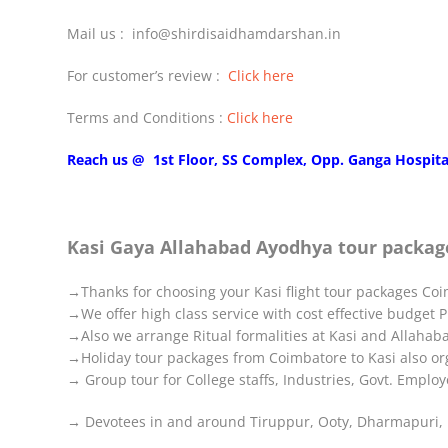
Mail us : info@shirdisaidhamdarshan.in
For customer’s review :
Click here
Terms and Conditions :
Click here
Reach us @ 1st Floor, SS Complex, Opp. Ganga Hospita
Kasi Gaya Allahabad Ayodhya tour packag
→Thanks for choosing your Kasi flight tour packages Coim
→We offer high class service with cost effective budget 
→Also we arrange Ritual formalities at Kasi and Allahab
→Holiday tour packages from Coimbatore to Kasi also orga
→ Group tour for College staffs, Industries, Govt. Emplo
→ Devotees in and around Tiruppur, Ooty, Dharmapuri, P