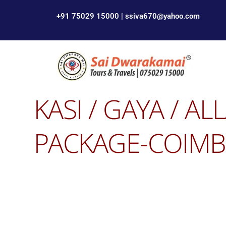
+91 75029 15000 | ssiva670@yahoo.com
KASI / GAYA / A
PACKAGE-COIMBA