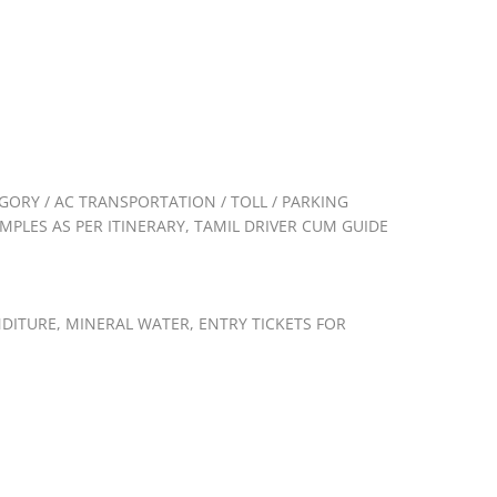
GORY / AC TRANSPORTATION / TOLL / PARKING
PLES AS PER ITINERARY, TAMIL DRIVER CUM GUIDE
ENDITURE, MINERAL WATER, ENTRY TICKETS FOR