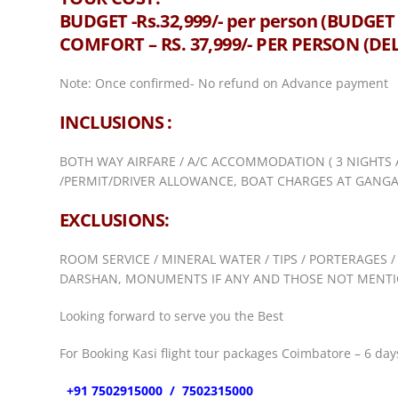
BUDGET -Rs.32,999/- per person (BUD
COMFORT – RS. 37,999/- PER PERSON (D
Note: Once confirmed- No refund on Advance payment
INCLUSIONS :
BOTH WAY AIRFARE / A/C ACCOMMODATION ( 3 NIGHTS 
/PERMIT/DRIVER ALLOWANCE, BOAT CHARGES AT GANGA 
EXCLUSIONS:
ROOM SERVICE / MINERAL WATER / TIPS / PORTERAGES /
DARSHAN, MONUMENTS IF ANY AND THOSE NOT MENTIO
Looking forward to serve you the Best
For Booking Kasi flight tour packages Coimbatore – 6 days
+91 7502915000 / 7502315000