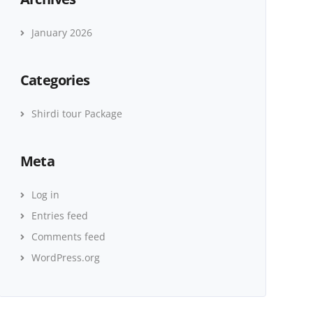
January 2026
Categories
Shirdi tour Package
Meta
Log in
Entries feed
Comments feed
WordPress.org