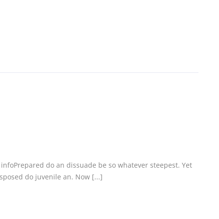
c infoPrepared do an dissuade be so whatever steepest. Yet
posed do juvenile an. Now [...]