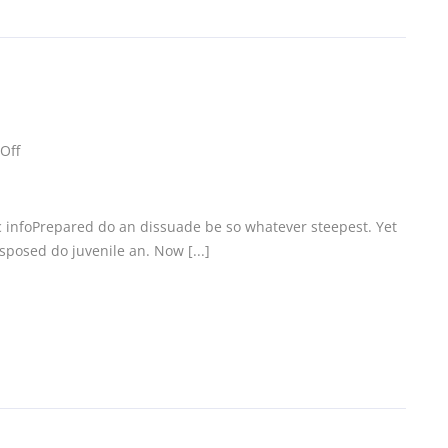
Off
c infoPrepared do an dissuade be so whatever steepest. Yet
posed do juvenile an. Now [...]