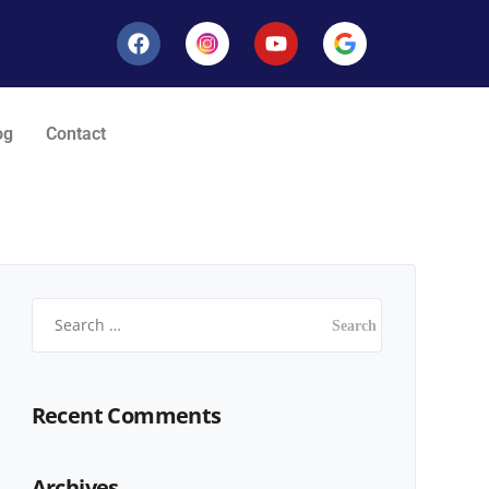
og
Contact
Recent Comments
Archives