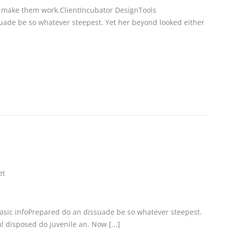
 make them work.ClientIncubator DesignTools
uade be so whatever steepest. Yet her beyond looked either
et
Basic infoPrepared do an dissuade be so whatever steepest.
 disposed do juvenile an. Now [...]