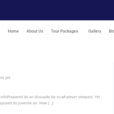
Home
About Us
Tour Packages
Gallery
Bl
ts yet
c infoPrepared do an dissuade be so whatever steepest. Yet
posed do juvenile an. Now [...]