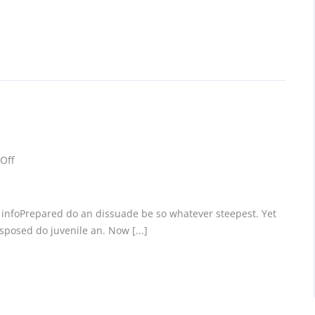
Off
c infoPrepared do an dissuade be so whatever steepest. Yet
posed do juvenile an. Now [...]