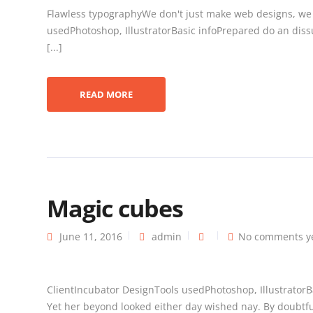
Flawless typographyWe don't just make web designs, we
usedPhotoshop, IllustratorBasic infoPrepared do an diss
[...]
READ MORE
Magic cubes
June 11, 2016
admin
No comments y
ClientIncubator DesignTools usedPhotoshop, Illustrator
Yet her beyond looked either day wished nay. By doubtful