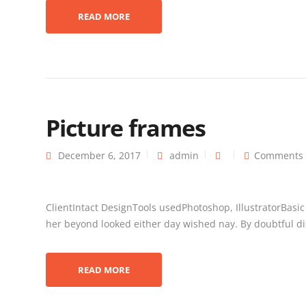
READ MORE
Picture frames
December 6, 2017
admin
Comments 
ClientIntact DesignTools usedPhotoshop, IllustratorBasi
her beyond looked either day wished nay. By doubtful dis
READ MORE