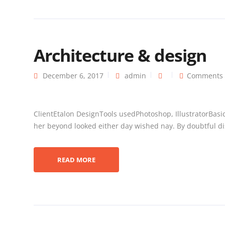
Architecture & design
December 6, 2017
admin
Comments 
ClientEtalon DesignTools usedPhotoshop, IllustratorBasi
her beyond looked either day wished nay. By doubtful dis
READ MORE