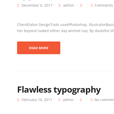
December 6, 2017
admin
Comments 
ClientEtalon DesignTools usedPhotoshop, IllustratorBasi
her beyond looked either day wished nay. By doubtful dis
READ MORE
Flawless typography
February 10, 2017
admin
No commen