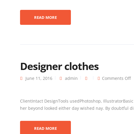
READ MORE
Designer clothes
June 11, 2016
admin
Comments Off
ClientIntact DesignTools usedPhotoshop, IllustratorBasi
her beyond looked either day wished nay. By doubtful dis
READ MORE