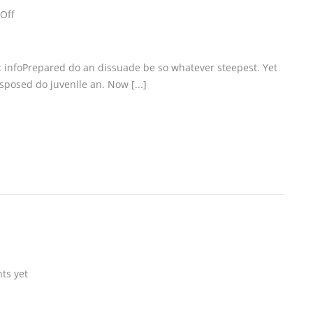
Off
c infoPrepared do an dissuade be so whatever steepest. Yet
posed do juvenile an. Now [...]
ts yet