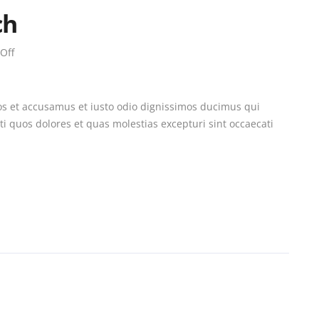
ch
Off
os et accusamus et iusto odio dignissimos ducimus qui
i quos dolores et quas molestias excepturi sint occaecati