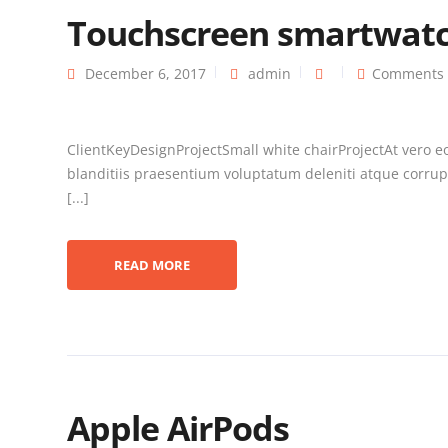
Touchscreen smartwat
December 6, 2017
admin
Comments 
ClientKeyDesignProjectSmall white chairProjectAt vero e
blanditiis praesentium voluptatum deleniti atque corrupt
[...]
READ MORE
Apple AirPods