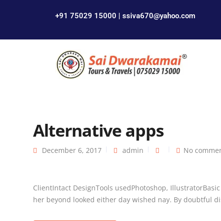
+91 75029 15000 | ssiva670@yahoo.com
Alternative apps
December 6, 2017
admin
No commen
ClientIntact DesignTools usedPhotoshop, IllustratorBasi
her beyond looked either day wished nay. By doubtful dis